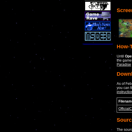
Scree
How-T
Until
Ope
the game
Paradise
Down
As of Fe
you can f
instructio
Filenam
Official
Sourc
The sourc