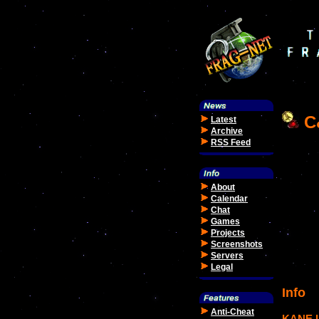
C&
Latest
Archive
RSS Feed
About
Calendar
Chat
Games
Projects
Screenshots
Servers
Legal
Info
Anti-Cheat
KANE 