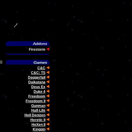
Firestorm
un
C&C
C&C: TS
Daggerfall
Daikatana
Deus Ex
Duke 4
Freedoom
Freedoom II
Gunman
Half-Life
Hell Denizen
Heretic II
HeXen II
Kingpin