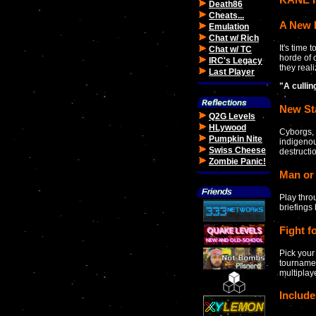
Death86
Cheats...
A New 
Emulation
Chat w/ Rich
It's time
Chat w/ TC
horde of 
IRC's Legacy
they reali
Last Player
"A culli
New St
Q2G Levels
HLywood
Cyborgs, 
Pumpkin Nite
indigenou
Swiss Cheese
destructi
Zombie Panic!
Man or
Play thro
briefings
Fight f
Pick your
tournamen
multipla
Includ