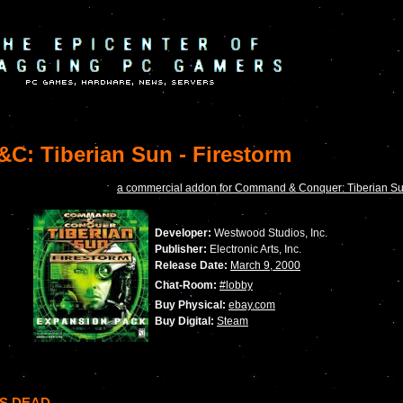
C: Tiberian Sun - Firestorm
a commercial addon for Command & Conquer: Tiberian S
Developer:
Westwood Studios, Inc.
Publisher:
Electronic Arts, Inc.
Release Date:
March 9, 2000
Chat-Room:
#lobby
Buy Physical:
ebay.com
Buy Digital:
Steam
IS DEAD