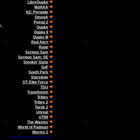
LibreQuake
MoHAA
NZ: Portable
OmegA
Postal 2
s,
Quake
Quake II
Quake III
Red Alert
Rune
Serious Sam
Serious Sam: SE
Smokin' Guns
SoF
South Park
Starsiege
ST: Elite Force
TDU
Transfusion
Tribes
Tribes 2
Turok 2
Unreal
UT99
The Wastes
World of Padman
Worms 2