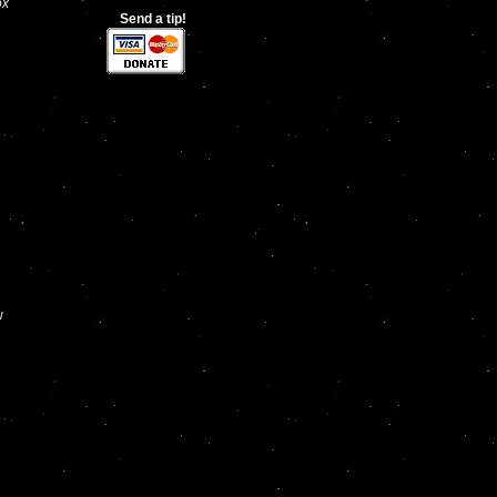
ox
Send a tip!
w