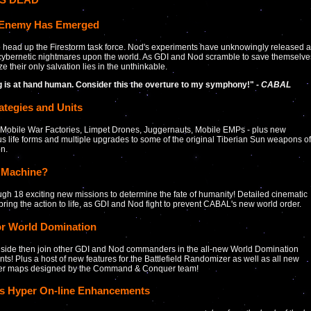
Enemy Has Emerged
 to head up the Firestorm task force. Nod's experiments have unknowingly released a
cybernetic nightmares upon the world. As GDI and Nod scramble to save themselve
ze their only salvation lies in the unthinkable.
ng is at hand human. Consider this the overture to my symphony!" -
CABAL
ategies and Units
Mobile War Factories, Limpet Drones, Juggernauts, Mobile EMPs - plus new
s life forms and multiple upgrades to some of the original Tiberian Sun weapons of
on.
 Machine?
ugh 18 exciting new missions to determine the fate of humanity! Detailed cinematic
 bring the action to life, as GDI and Nod fight to prevent CABAL's new world order.
or World Domination
 side then join other GDI and Nod commanders in the all-new World Domination
ts! Plus a host of new features for the Battlefield Randomizer as well as all new
yer maps designed by the Command & Conquer team!
es Hyper On-line Enhancements