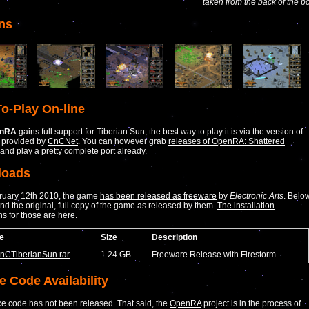
taken from the back of the b
ns
o-Play On-line
nRA
gains full support for Tiberian Sun, the best way to play it is via the version of
 provided by
CnCNet
. You can however grab
releases of OpenRA: Shattered
and play a pretty complete port already.
loads
bruary 12th 2010, the game
has been released as freeware
by
Electronic Arts
. Belo
ind the original, full copy of the game as released by them.
The installation
ns for those are here
.
e
Size
Description
CnCTiberianSun.rar
1.24 GB
Freeware Release with Firestorm
e Code Availability
e code has not been released. That said, the
OpenRA
project is in the process of