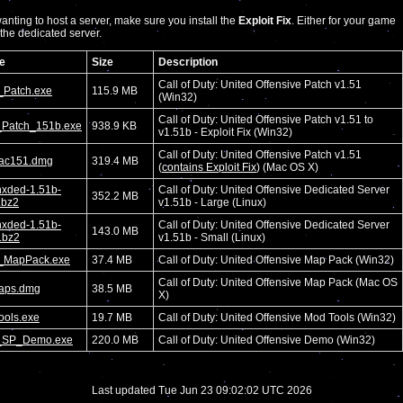
nting to host a server, make sure you install the
Exploit Fix
. Either for your game
r the dedicated server.
e
Size
Description
Call of Duty: United Offensive Patch v1.51
Patch.exe
115.9 MB
(Win32)
Call of Duty: United Offensive Patch v1.51 to
Patch_151b.exe
938.9 KB
v1.51b - Exploit Fix (Win32)
Call of Duty: United Offensive Patch v1.51
ac151.dmg
319.4 MB
(
contains Exploit Fix
) (Mac OS X)
nxded-1.51b-
Call of Duty: United Offensive Dedicated Server
352.2 MB
r.bz2
v1.51b - Large (Linux)
nxded-1.51b-
Call of Duty: United Offensive Dedicated Server
143.0 MB
r.bz2
v1.51b - Small (Linux)
MapPack.exe
37.4 MB
Call of Duty: United Offensive Map Pack (Win32)
Call of Duty: United Offensive Map Pack (Mac OS
aps.dmg
38.5 MB
X)
ools.exe
19.7 MB
Call of Duty: United Offensive Mod Tools (Win32)
SP_Demo.exe
220.0 MB
Call of Duty: United Offensive Demo (Win32)
Last updated Tue Jun 23 09:02:02 UTC 2026