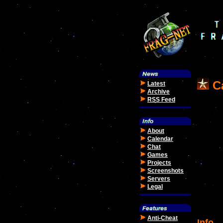
Ca
Latest
Archive
RSS Feed
About
Calendar
Chat
Games
Projects
Screenshots
Servers
Legal
Anti-Cheat
Info