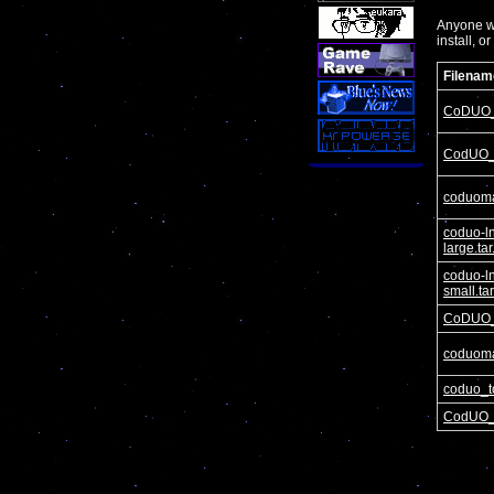
Anyone wa
install, o
Filenam
CoDUO_
CodUO_
coduom
coduo-l
large.ta
coduo-l
small.ta
CoDUO_
coduom
coduo_t
CodUO_