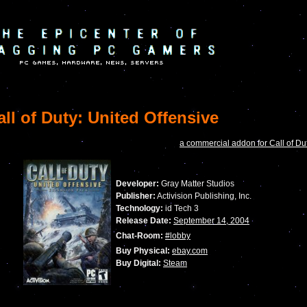
ll of Duty: United Offensive
a commercial addon for Call of Du
Developer:
Gray Matter Studios
Publisher:
Activision Publishing, Inc.
Technology:
id Tech 3
Release Date:
September 14, 2004
Chat-Room:
#lobby
Buy Physical:
ebay.com
Buy Digital:
Steam