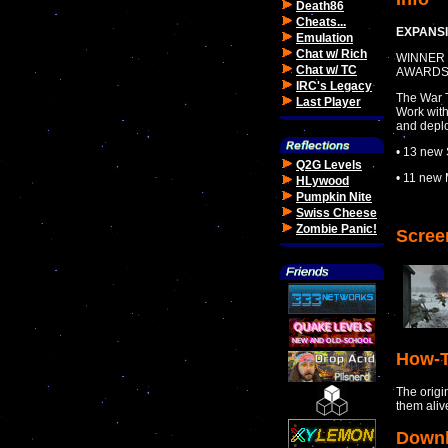
Death86
Cheats...
EXPANSI
Emulation
Chat w/ Rich
WINNER 
Chat w/ TC
AWARD
IRC's Legacy
The War T
Last Player
Work with
and deplo
• 13 new 
Q2G Levels
• 11 new 
HLywood
Pumpkin Nite
Swiss Cheese
Zombie Panic!
Scree
How-T
The origi
them aliv
Down