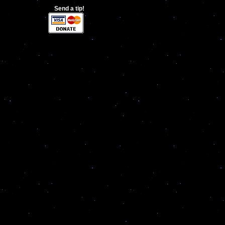
Send a tip!