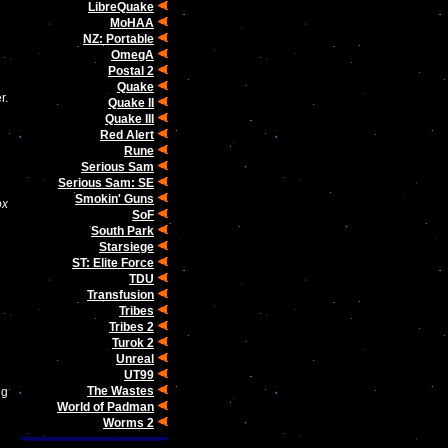
LibreQuake
MoHAA
NZ: Portable
OmegA
Postal 2
Quake
r.
Quake II
Quake III
Red Alert
Rune
Serious Sam
Serious Sam: SE
Smokin' Guns
ox
SoF
South Park
Starsiege
ST: Elite Force
TDU
Transfusion
Tribes
Tribes 2
Turok 2
Unreal
UT99
The Wastes
ng
World of Padman
Worms 2