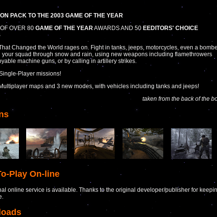
ON PACK TO THE 2003 GAME OF THE YEAR
OF OVER 80
GAME OF THE YEAR
AWARDS AND 50
EEDITORS' CHOICE
S
hat Changed the World rages on. Fight in tanks, jeeps, motorcycles, even a bombe
 your squad through snow and rain, using new weapons including flamethrowers
yable machine guns, or by calling in artillery strikes.
Single-Player missions!
Multiplayer maps and 3 new modes, with vehicles including tanks and jeeps!
taken from the back of the b
ns
o-Play On-line
nal online service is available. Thanks to the original developer/publisher for keepi
e.
loads