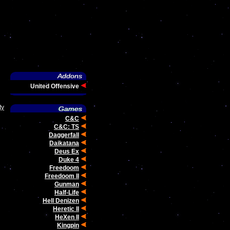
United Offensive
ty
C&C
C&C: TS
Daggerfall
Daikatana
Deus Ex
Duke 4
Freedoom
Freedoom II
Gunman
Half-Life
Hell Denizen
Heretic II
HeXen II
Kingpin