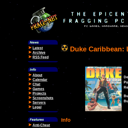
Duke Caribbean: L
Latest
Archive
RSS Feed
About
De
Calendar
Pu
Chat
Re
Games
Projects
Bu
Screenshots
Bu
Servers
Legal
Info
Anti-Cheat