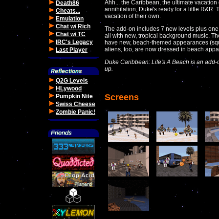
Ahh... the Caribbean, the ultimate vacation 
Death86
annihilation, Duke's ready for a little R&R. Th
Cheats...
vacation of their own.
Emulation
Chat w/ Rich
The add-on includes 7 new levels plus one 
Chat w/ TC
all with new, tropical background music. 
IRC's Legacy
have new, beach-themed appearances (squi
aliens, too, are now dressed in beach appa
Last Player
Duke Caribbean: Life's A Beach is an add
up.
Q2G Levels
HLywood
Screens
Pumpkin Nite
Swiss Cheese
Zombie Panic!