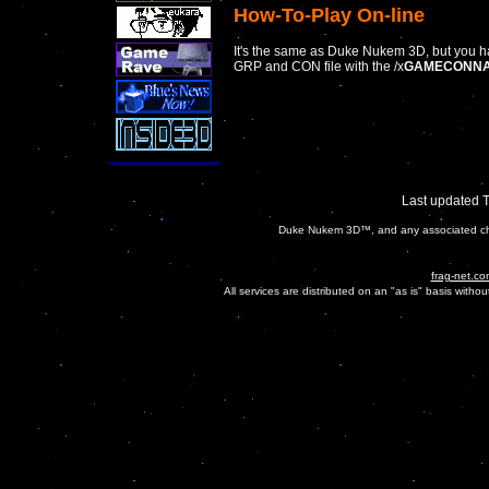
How-To-Play On-line
It's the same as Duke Nukem 3D, but you ha
GRP and CON file with the /x
GAMECONNA
Last updated 
Duke Nukem 3D™, and any associated char
frag-net.co
All services are distributed on an "as is" basis witho