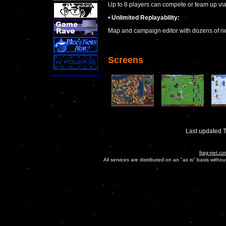
Up to 8 players can compete or team up via
•
Unlimited Replayability:
Map and campaign editor with dozens of ne
Screens
Last updated 
frag-net.co
All services are distributed on an "as is" basis witho