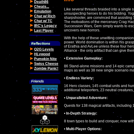
Death86
Cheats...
Like several threads braided into a single
Emulation
unsuspecting heroes to do his bidding. Yog
Chat w/ Rich
sharpshooter, are convinced that assisting 
Chat w/ TC
The motivations of the mercenary Crag Hack
IRC's Legacy
Succession Wars, Gem simply wants to escap
uncovers new horrors.
Last Player
With the help of these unwitting companion
power. World domination is within his grasp
of Erathia and AvLee unless these four he
Q2G Levels
Alliance - the only artifact that can give th
HLywood
•
Extensive Gameplay:
Pumpkin Nite
Swiss Cheese
86 Stand-alone missions and 14 epic campai
Zombie Panic!
maps as well as 38 new single scenario 
•
Endless Variety:
16 Hero classes, 145 combat units and hund
additional teleporters, 23 neutral creatures
•
Unparalleled Adventure:
Quests for 138 magical artifacts, including
•
In-Depth Strategy:
8 town types to build and conquer, now wi
•
Multi-Player Options: