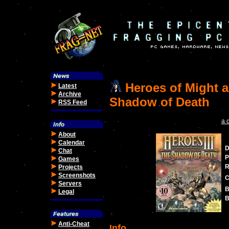
Heroes of Might a
Latest
Archive
Shadow of Death
RSS Feed
a 
About
Calendar
D
Chat
P
Games
R
Projects
Screenshots
C
Servers
B
Legal
B
Anti-Cheat
Info