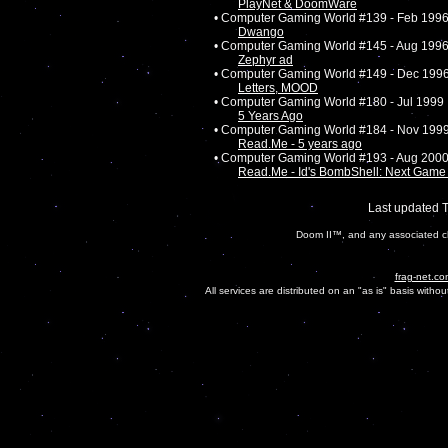
PlayNet & DoomWare
• Computer Gaming World #139 - Feb 199
Dwango
• Computer Gaming World #145 - Aug 199
Zephyr ad
• Computer Gaming World #149 - Dec 199
Letters, MOOD
• Computer Gaming World #180 - Jul 1999
5 Years Ago
• Computer Gaming World #184 - Nov 199
Read.Me - 5 years ago
• Computer Gaming World #193 - Aug 200
Read.Me - Id's BombShell: Next Ga
Last updated 
Doom II™, and any associated ch
frag-net.co
All services are distributed on an "as is" basis witho