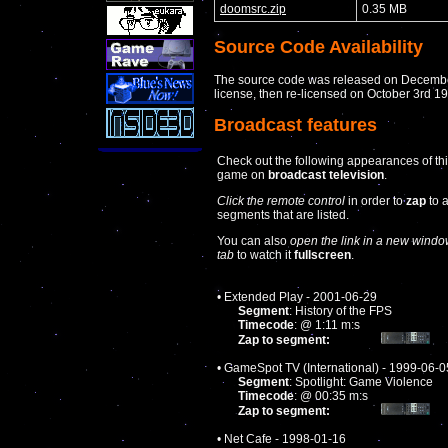
doomsrc.zip
0.35 MB
Source Code Availability
The source code was released on December
license, then re-licensed on October 3rd 
Broadcast features
Check out the following appearances of th
game on
broadcast television
.
Click the remote control
in order to
zap
to 
segments that are listed.
You can also
open the link in a new windo
tab
to watch it
fullscreen
.
• Extended Play - 2001-06-29
Segment
: History of the FPS
Timecode
: @ 1:11 m:s
Zap to segment:
• GameSpot TV (International) - 1999-06-0
Segment
: Spotlight: Game Violence
Timecode
: @ 00:35 m:s
Zap to segment:
• Net Cafe - 1998-01-16