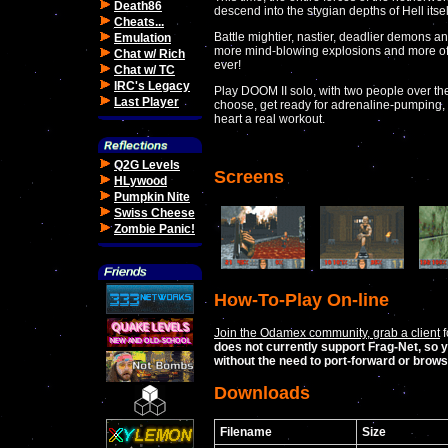
Death86
descend into the stygian depths of Hell itsel
Cheats...
Battle mightier, nastier, deadlier demons
Emulation
more mind-blowing explosions and more of t
Chat w/ Rich
ever!
Chat w/ TC
IRC's Legacy
Play DOOM II solo, with two people over th
Last Player
choose, get ready for adrenaline-pumping, 
heart a real workout.
Q2G Levels
Screens
HLywood
Pumpkin Nite
Swiss Cheese
Zombie Panic!
How-To-Play On-line
Join the Odamex community, grab a client
f
does not currently support Frag-Net, so y
without the need to port-forward or brow
Downloads
Filename
Size