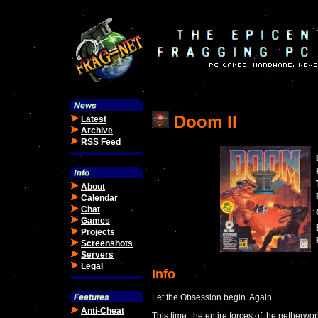
Doom II
Latest
Archive
RSS Feed
About
Calendar
Chat
Games
Projects
Screenshots
Servers
Legal
Info
Let the Obsession begin. Again.
Anti-Cheat
This time, the entire forces of the netherwo