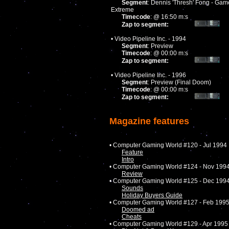
Segment
: Dennis 'Thresh' Fong - Gam
Extreme
Timecode
: @ 16:50 m:s
Zap to segment:
• Video Pipeline Inc. - 1994
Segment
: Preview
Timecode
: @ 00:00 m:s
Zap to segment:
• Video Pipeline Inc. - 1996
Segment
: Preview (Final Doom)
Timecode
: @ 00:00 m:s
Zap to segment:
Magazine features
• Computer Gaming World #120 - Jul 1994
Feature
Intro
• Computer Gaming World #124 - Nov 199
Review
• Computer Gaming World #125 - Dec 199
Sounds
Holiday Buyers Guide
• Computer Gaming World #127 - Feb 199
Doomed ad
Cheats
• Computer Gaming World #129 - Apr 1995