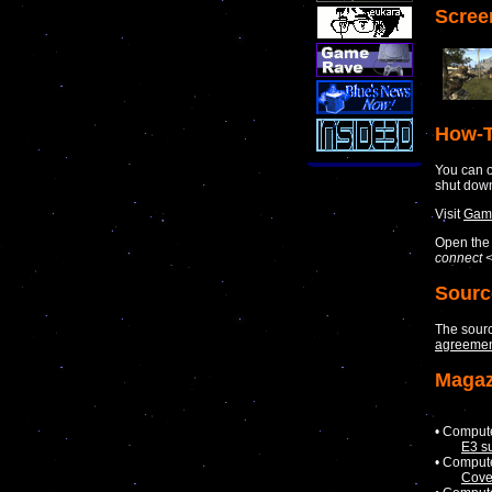
Scree
How-T
You can o
shut dow
Visit
Game
Open the 
connect <
Sourc
The sour
agreemen
Magaz
• Comput
E3 s
• Comput
Cove