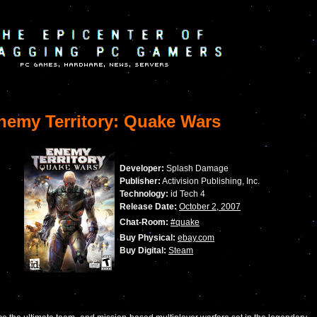
emy Territory: Quake Wars
Developer:
Splash Damage
Publisher:
Activision Publishing, Inc.
Technology:
id Tech 4
Release Date:
October 2, 2007
Chat-Room:
#quake
Buy Physical:
ebay.com
Buy Digital:
Steam