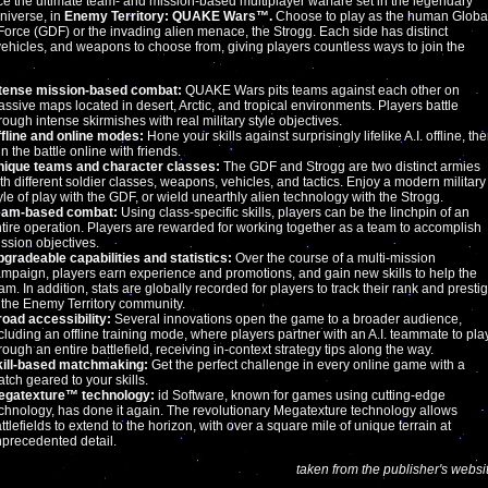
e the ultimate team- and mission-based multiplayer warfare set in the legendary
iverse, in
Enemy Territory: QUAKE Wars™.
Choose to play as the human Globa
orce (GDF) or the invading alien menace, the Strogg. Each side has distinct
vehicles, and weapons to choose from, giving players countless ways to join the
ntense mission-based combat:
QUAKE Wars pits teams against each other on
ssive maps located in desert, Arctic, and tropical environments. Players battle
rough intense skirmishes with real military style objectives.
fline and online modes:
Hone your skills against surprisingly lifelike A.I. offline, th
in the battle online with friends.
nique teams and character classes:
The GDF and Strogg are two distinct armies
th different soldier classes, weapons, vehicles, and tactics. Enjoy a modern military
yle of play with the GDF, or wield unearthly alien technology with the Strogg.
eam-based combat:
Using class-specific skills, players can be the linchpin of an
tire operation. Players are rewarded for working together as a team to accomplish
ssion objectives.
gradeable capabilities and statistics:
Over the course of a multi-mission
mpaign, players earn experience and promotions, and gain new skills to help the
am. In addition, stats are globally recorded for players to track their rank and presti
 the Enemy Territory community.
oad accessibility:
Several innovations open the game to a broader audience,
cluding an offline training mode, where players partner with an A.I. teammate to pla
rough an entire battlefield, receiving in-context strategy tips along the way.
kill-based matchmaking:
Get the perfect challenge in every online game with a
tch geared to your skills.
egatexture™ technology:
id Software, known for games using cutting-edge
chnology, has done it again. The revolutionary Megatexture technology allows
ttlefields to extend to the horizon, with over a square mile of unique terrain at
precedented detail.
taken from the publisher's websi