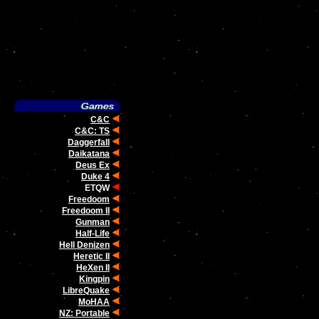
C&C
C&C: TS
Daggerfall
Daikatana
Deus Ex
Duke 4
ETQW
Freedoom
Freedoom II
Gunman
Half-Life
Hell Denizen
Heretic II
HeXen II
Kingpin
LibreQuake
MoHAA
NZ: Portable