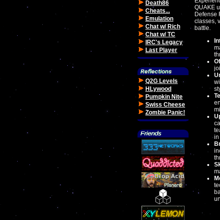
Experienc
Death86
QUAKE un
Cheats...
Defense F
Emulation
classes, 
Chat w/ Rich
battle.
Chat w/ TC
I
IRC's Legacy
ma
Last Player
th
Of
jo
U
Q2G Levels
wi
HLywood
st
T
Pumpkin Nite
en
Swiss Cheese
mi
Zombie Panic!
Up
ca
te
in
Br
in
th
S
ma
M
te
ba
un