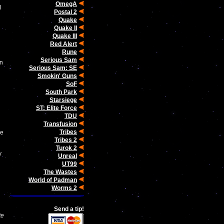
OmegA
l
Postal 2
Quake
Quake II
Quake III
Red Alert
Rune
Serious Sam
en
Serious Sam: SE
Smokin' Guns
SoF
South Park
Starsiege
ST: Elite Force
TDU
Transfusion
Tribes
ge
Tribes 2
Turok 2
y
Unreal
UT99
The Wastes
World of Padman
Worms 2
Send a tip!
te