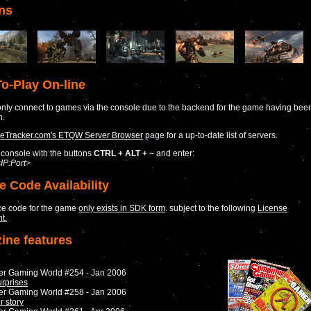
ns
o-Play On-line
nly connect to games via the console due to the backend for the game having bee
n.
Tracker.com's ETQW Server Browser
page for a up-to-date list of servers.
console with the buttons
CTRL + ALT + ~
and enter:
IP:Port>
e Code Availability
ce code for the game
only exists in SDK form
. subject to the following
License
t.
ine features
er Gaming World #254 - Jan 2006
urprises
er Gaming World #258 - Jan 2006
r story