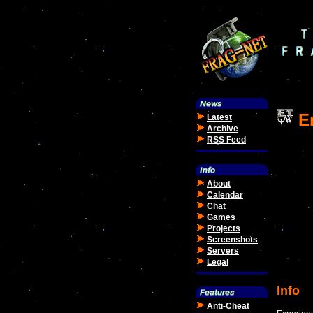
En
Latest
Archive
RSS Feed
About
Calendar
Chat
Games
Projects
Screenshots
Servers
Legal
Info
Anti-Cheat