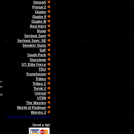
OmegA
Postal 2
Quake
Quake II
Quake III
Red Alert
Rune
Serious Sam
Serious Sam: SE
Smokin' Guns
SoF
South Park
Starsiege
ST: Elite Force
TDU
Transfusion
Tribes
!"
Tribes 2
on
Turok 2
Unreal
ox
UT99
The Wastes
World of Padman
Worms 2
Send a tip!