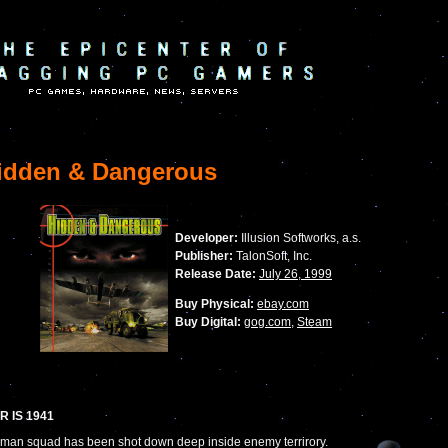
dden & Dangerous
Developer:
Illusion Softworks, a.s.
Publisher:
TalonSoft, Inc.
Release Date:
July 26, 1999
Buy Physical:
ebay.com
Buy Digital:
gog.com
,
Steam
R IS 1941
 man squad has been shot down deep inside enemy terrirory.