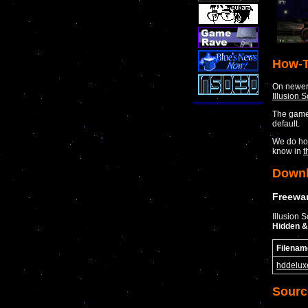
How-T
On newer 
Illusion 
The game 
default.
We do how
know in
t
Down
Freewar
Illusion 
Hidden &
Filenam
hddelux
Sourc