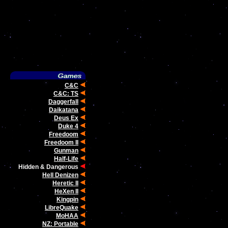
C&C
C&C: TS
Daggerfall
Daikatana
Deus Ex
Duke 4
Freedoom
Freedoom II
Gunman
Half-Life
Hidden & Dangerous
Hell Denizen
Heretic II
HeXen II
Kingpin
LibreQuake
MoHAA
NZ: Portable