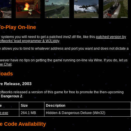
o-Play On-line
systems you will need to get a patched
inet2.dll
file, like this
patched version by
Softworks' lead programmer & WJLiddy
.
allows you to bind to whatever address and port you want and does not dictate a
ever have no tips on getting the game running on-line via Wine. If you do, let us
he Chat
.
loads
e Release, 2003
Softworks released a version of this game for free to promote the then-upcoming
 Dangerous 2
.
e
Size
Description
e.exe
264.1 MB
Hidden & Dangerous Deluxe (Win32)
e Code Availability