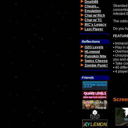
Death86
Stranded 
Cheats...
concentra
Emulation
infested
Chat w/ Rich
Chat w/ TC
The odds 
IRC's Legacy
Do you ha
Last Player
FEATUR
• Immersi
Q2G Levels
• Play in 
• Overhea
HLywood
• Unsurpa
Pumpkin Nite
you and 
Swiss Cheese
• Take co
Zombie Panic!
• 40 diffe
• 4 playe
Scree