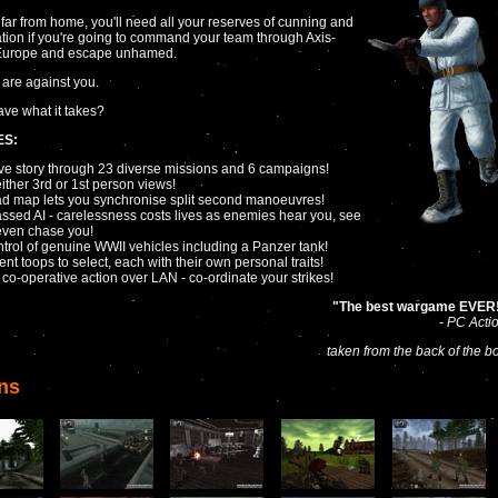
far from home, you'll need all your reserves of cunning and
tion if you're going to command your team through Axis-
 Europe and escape unhamed.
are against you.
ve what it takes?
ES:
ve story through 23 diverse missions and 6 campaigns!
either 3rd or 1st person views!
d map lets you synchronise split second manoeuvres!
ssed AI - carelessness costs lives as enemies hear you, see
even chase you!
ntrol of genuine WWII vehicles including a Panzer tank!
rent toops to select, each with their own personal traits!
r co-operative action over LAN - co-ordinate your strikes!
"The best wargame EVER
- PC Acti
taken from the back of the b
ns