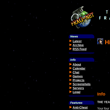
Hi
Latest
Archive
RSS Feed
About
Calendar
Chat
Games
Projects
Screenshots
Servers
Legal
Info
THE YEA
Anti-Cheat
Your four