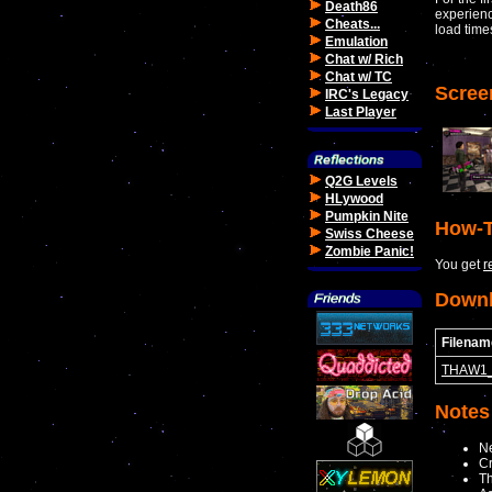
Death86
experienc
Cheats...
load time
Emulation
Chat w/ Rich
Chat w/ TC
Scree
IRC's Legacy
Last Player
Q2G Levels
HLywood
Pumpkin Nite
How-T
Swiss Cheese
Zombie Panic!
You get
r
Down
Filenam
THAW1_
Notes
N
Cr
Th