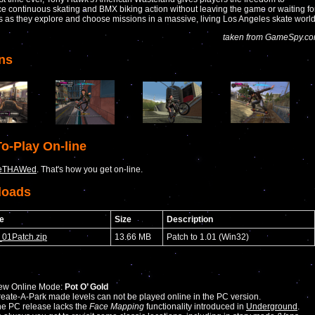
e continuous skating and BMX biking action without leaving the game or waiting fo
s as they explore and choose missions in a massive, living Los Angeles skate world
taken from GameSpy.c
ns
o-Play On-line
eTHAWed
. That's how you get on-line.
loads
e
Size
Description
01Patch.zip
13.66 MB
Patch to 1.01 (Win32)
ew Online Mode:
Pot O’ Gold
eate-A-Park made levels can not be played online in the PC version.
e PC release lacks the
Face Mapping
functionality introduced in
Underground
.