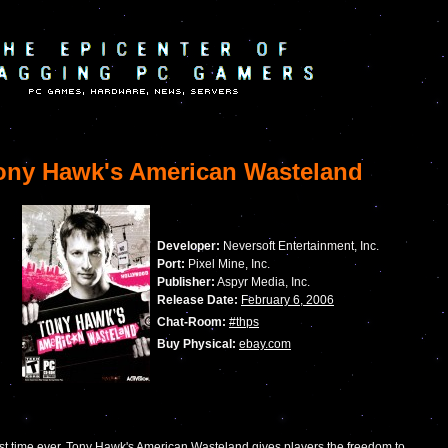
ny Hawk's American Wasteland
Developer:
Neversoft Entertainment, Inc.
Port:
Pixel Mine, Inc.
Publisher:
Aspyr Media, Inc.
Release Date:
February 6, 2006
Chat-Room:
#thps
Buy Physical:
ebay.com
irst time ever, Tony Hawk's American Wasteland gives players the freedom to