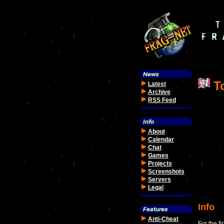
To
Latest
Archive
RSS Feed
About
Calendar
Chat
Games
Projects
Screenshots
Servers
Legal
Info
Anti-Cheat
For the f