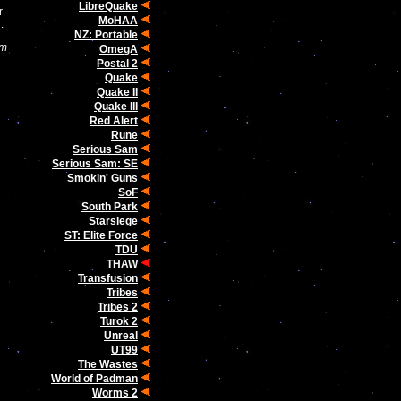
LibreQuake
r
MoHAA
.
NZ: Portable
om
OmegA
Postal 2
Quake
Quake II
Quake III
Red Alert
Rune
Serious Sam
Serious Sam: SE
Smokin' Guns
SoF
South Park
Starsiege
ST: Elite Force
TDU
THAW
Transfusion
Tribes
Tribes 2
Turok 2
Unreal
UT99
The Wastes
World of Padman
Worms 2