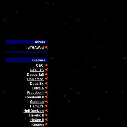
reTHAWed
C&C
C&C: TS
Daggerfall
Daikatana
Deus Ex
Duke 4
Freedoom
Freedoom II
Gunman
Half-Life
Hell Denizen
Heretic II
HeXen II
Kingpin