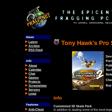
Tony Hawk's Pro 
Latest
Archive
RSS Feed
Dev
Port
Publ
About
Calendar
Tec
Chat
Rele
Games
Cha
Projects
Buy 
Screenshots
Servers
Legal
Info
Customized 3D Skate Park
Anti-Cheat
In addition to skating some of the most leg