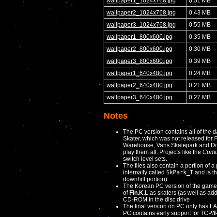
wallpaper1_1024x768.jpg
0.51 MB
wallpaper2_1024x768.jpg
0.43 MB
wallpaper3_1024x768.jpg
0.55 MB
wallpaper1_800x600.jpg
0.35 MB
wallpaper2_800x600.jpg
0.30 MB
wallpaper3_800x600.jpg
0.39 MB
wallpaper1_640x480.jpg
0.24 MB
wallpaper2_640x480.jpg
0.21 MB
wallpaper3_640x480.jpg
0.27 MB
Notes
The PC version contains all of the da
Skater, which was not released for 
Warehouse, Vans Skatepark and Down
play them all. Projects like the
Cumul
switch level sets.
The files also contain a portion of a 
internally called
SkPark_T
and is th
downhill portion)
The Korean PC version of the game 
of
Fin.K.L
as skaters (as well as add
CD-ROM in the disc drive
The final version on PC only has LA
PC contains early support for TCP/