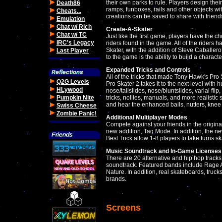
their own parks to rule. Players design thei
Death86
ramps, funboxes, rails and other objects with
Cheats...
creations can be saved to share with frien
Emulation
Chat w/ Rich
Create-A-Skater
Chat w/ TC
Just like the first game, players have the 
IRC's Legacy
riders found in the game. All of the riders 
Skater, with the addition of Steve Caballer
Last Player
to the game is the ability to build a characte
Expanded Tricks and Controls
All of the tricks that made Tony Hawk's Pro
Q2G Levels
Pro Skater 2 takes it to the next level with 
HLywood
nose/tailslides, nose/bluntslides, varial fli
Pumpkin Nite
tricks, nollies, manuals, and more realistic 
and hear the enhanced bails, nutters, knee 
Swiss Cheese
Zombie Panic!
Additional Multiplayer Modes
Compete against your friends in the original
new addition, Tag Mode. In addition, the ne
Best Trick allow 1-8 players to take turns s
Music Soundtrack and In-Game Licenses
There are 20 alternative and hip hop track
soundtrack. Featured bands include Rage 
Nature. In addition, real skateboards, truc
brands.
Screens