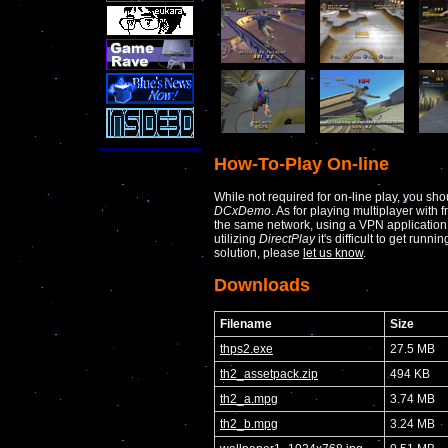
How-To-Play On-line
While not required for on-line play, you sho
DCxDemo
. As for playing multiplayer with 
the same network, using a VPN applicatio
utilizing
DirectPlay
it's difficult to get runni
solution, please
let us know
.
Downloads
Filename
Size
thps2.exe
27.5 MB
th2_assetpack.zip
494 KB
th2_a.mpg
3.74 MB
th2_b.mpg
3.24 MB