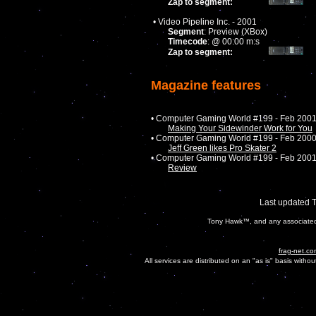
Zap to segment:
• Video Pipeline Inc. - 2001
Segment
: Preview (XBox)
Timecode
: @ 00:00 m:s
Zap to segment:
Magazine features
• Computer Gaming World #199 - Feb 200
Making Your Sidewinder Work for You
• Computer Gaming World #199 - Feb 200
Jeff Green likes Pro Skater 2
• Computer Gaming World #199 - Feb 200
Review
Last updated 
Tony Hawk™, and any associated c
frag-net.co
All services are distributed on an "as is" basis witho