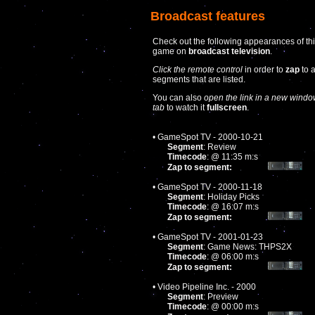
Broadcast features
Check out the following appearances of th
game on
broadcast television
.
Click the remote control
in order to
zap
to 
segments that are listed.
You can also
open the link in a new windo
tab
to watch it
fullscreen
.
• GameSpot TV - 2000-10-21
Segment
: Review
Timecode
: @ 11:35 m:s
Zap to segment:
• GameSpot TV - 2000-11-18
Segment
: Holiday Picks
Timecode
: @ 16:07 m:s
Zap to segment:
• GameSpot TV - 2001-01-23
Segment
: Game News: THPS2X
Timecode
: @ 06:00 m:s
Zap to segment:
• Video Pipeline Inc. - 2000
Segment
: Preview
Timecode
: @ 00:00 m:s