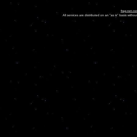
frag-net.co
All services are distributed on an "as is" basis witho