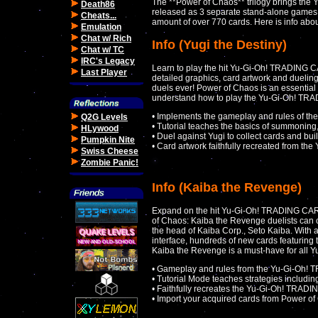
The **Power of Chaos** trilogy brings th
Death86
released as 3 separate stand-alone games 
Cheats...
amount of over 770 cards. Here is info abou
Emulation
Chat w/ Rich
Info (Yugi the Destiny)
Chat w/ TC
IRC's Legacy
Learn to play the hit Yu-Gi-Oh! TRADING 
Last Player
detailed graphics, card artwork and dueling
duels ever! Power of Chaos is an essential 
understand how to play the Yu-Gi-Oh! TR
• Implements the gameplay and rules of th
Q2G Levels
• Tutorial teaches the basics of summoning,
HLywood
• Duel against Yugi to collect cards and bui
Pumpkin Nite
• Card artwork faithfully recreated from th
Swiss Cheese
Zombie Panic!
Info (Kaiba the Revenge)
Expand on the hit Yu-Gi-Oh! TRADING CAR
of Chaos: Kaiba the Revenge duelists can c
the head of Kaiba Corp., Seto Kaiba. With a
interface, hundreds of new cards featuring
Kaiba the Revenge is a must-have for all Y
• Gameplay and rules from the Yu-Gi-O
• Tutorial Mode teaches strategies includi
• Faithfully recreates the Yu-Gi-Oh! TRA
• Import your acquired cards from Power of