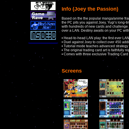
Info (Joey the Passion)
Based on the the popular manga/anime franc
the PC pits you against Joey, Yugi’s long-t
with hundreds of new cards and challenge Joe
over a LAN. Destiny awaits on your PC wit
• Head-to-head LAN play: the first ever L
• Duel against Joey to collect over 450 addi
• Tutorial mode teaches advanced strategy
• The original trading card art is faithfully 
• Comes with three exclusive Trading Car
Screens