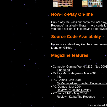
How-To-Play On-line
Only "Joey the Passion" contains LAN play,
Revenge" installed will grant more cards to 
you need a client to fake having other syst
Source Code Availability
No source code of any kind has been releas
found on GitHub
Magazine features
• Computer Gaming World #232 - Nov 200
1 page ad
• Mickey Maus Magazin - Mar 2004
Info
• PC Games - Jan 2004
McMedia ad feat. Limited Collector's E
• PC Games - Mar 2004
Review - Yugi The Destiny
• PC Zone #141 - May 2004
Review - Kaiba The Revenge
Last updated 