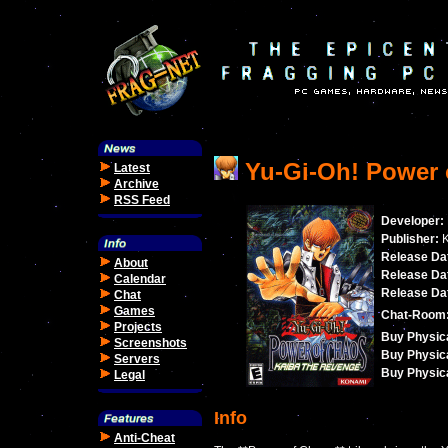
Yu-Gi-Oh! Power 
Latest
Archive
RSS Feed
Developer:
Publisher:
K
Release Dat
About
Release Dat
Calendar
Release Dat
Chat
Games
Chat-Room
Projects
Buy Physica
Screenshots
Buy Physica
Servers
Buy Physica
Legal
Info
Anti-Cheat