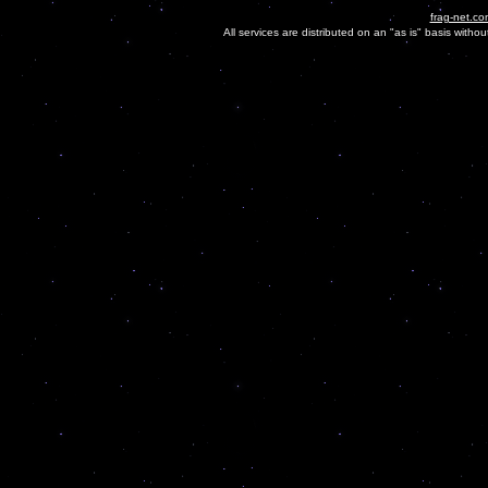
frag-net.co
All services are distributed on an "as is" basis witho