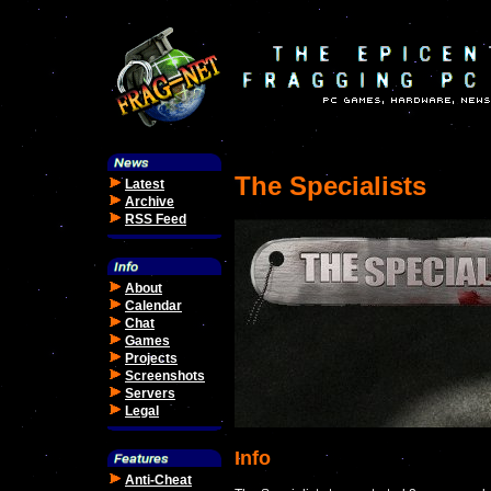
The Specialists
Latest
Archive
RSS Feed
About
Calendar
Chat
Games
Projects
Screenshots
Servers
Legal
Info
Anti-Cheat