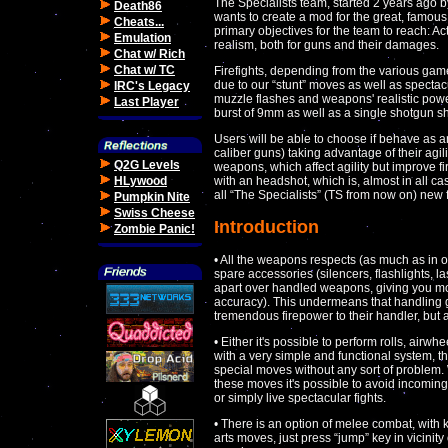
The Specialists team, started 2 years ago 
Death86
wants to create a mod for the great, famous 
Cheats...
primary objectives for the team to reach: A
Emulation
realism, both for guns and their damages.
Chat w/ Rich
Chat w/ TC
Firefights, depending from the various gamep
due to our “stunt” moves as well as specta
IRC's Legacy
muzzle flashes and weapons' realistic powe
Last Player
burst of 9mm as well as a single shotgun sh
Users will be able to choose if behave as a
caliber guns) taking advantage of their agili
Q2G Levels
weapons, which affect agility but improve fi
HLywood
with an headshot, which is, almost in all ca
all “The Specialists” (TS from now on) new 
Pumpkin Nite
Swiss Cheese
Introduction
Zombie Panic!
• All the weapons respects (as much as in o
spare accessories (silencers, flashlights, 
apart over handled weapons, giving you mo
accuracy). This undermeans that handling gre
tremendous firepower to their handler, but al
• Either it's possible to perform rolls, airwh
with a very simple and functional system, t
special moves without any sort of problem. 
these moves it's possible to avoid incoming
or simply live spectacular fights.
• There is an option of melee combat, with 
arts moves, just press “jump” key in vicinity