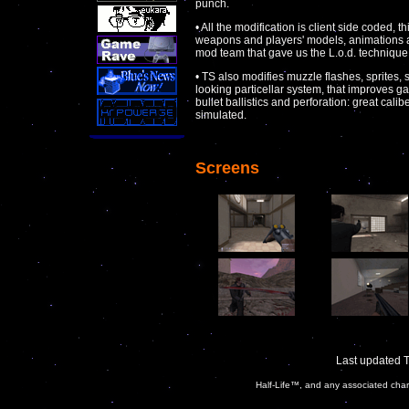
punch.
• All the modification is client side coded, t
weapons and players' models, animations a
mod team that gave us the L.o.d. technique (
• TS also modifies muzzle flashes, sprites,
looking particellar system, that improves g
bullet ballistics and perforation: great cali
simulated.
Screens
Last updated 
Half-Life™, and any associated char