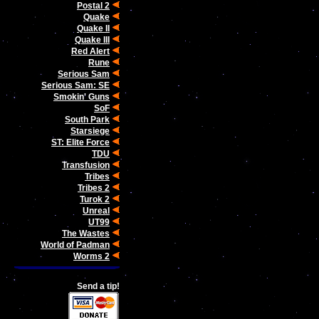
Postal 2
Quake
Quake II
Quake III
Red Alert
Rune
Serious Sam
Serious Sam: SE
Smokin' Guns
SoF
South Park
Starsiege
ST: Elite Force
TDU
Transfusion
Tribes
Tribes 2
Turok 2
Unreal
UT99
The Wastes
World of Padman
Worms 2
Send a tip!