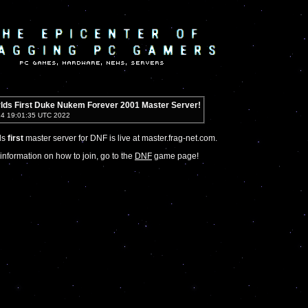
lds First Duke Nukem Forever 2001 Master Server!
14 19:01:35 UTC 2022
ds
first
master server for DNF is live at master.frag-net.com.
information on how to join, go to the
DNF
game page!