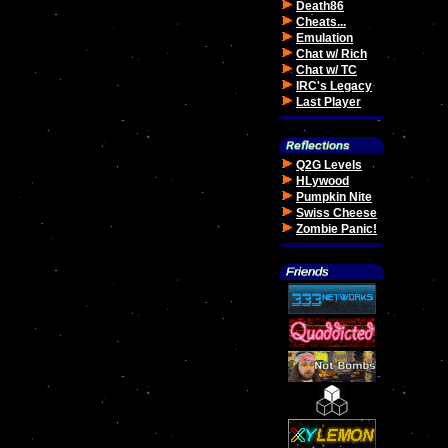
Death86
Cheats...
Emulation
Chat w/ Rich
Chat w/ TC
IRC's Legacy
Last Player
Q2G Levels
HLywood
Pumpkin Nite
Swiss Cheese
Zombie Panic!