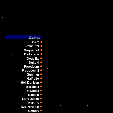
C&C
C&C: TS
Daggerfall
Daikatana
Deus Ex
Duke 4
Freedoom
Freedoom II
Gunman
Half-Life
Hell Denizen
Heretic II
HeXen II
Kingpin
LibreQuake
MoHAA
NZ: Portable
OmegA