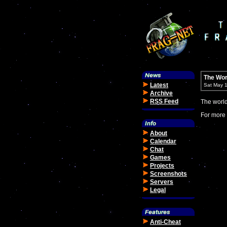
The Wor
Latest
Sat May 
Archive
RSS Feed
The worl
For more 
About
Calendar
Chat
Games
Projects
Screenshots
Servers
Legal
Anti-Cheat