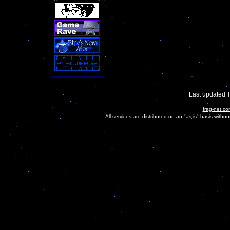
Last updated 
frag-net.co
All services are distributed on an "as is" basis witho