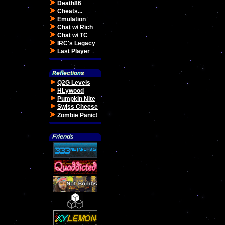
Death86
Cheats...
Emulation
Chat w/ Rich
Chat w/ TC
IRC's Legacy
Last Player
Q2G Levels
HLywood
Pumpkin Nite
Swiss Cheese
Zombie Panic!