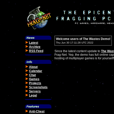
Welcome users of The Wastes Demo!
Latest
Thu Jun 30 17:11:28 UTC 2022
Archive
RSS Feed
Since the latest content update to
The Was
Frag-Net. Yep, the demo has full online cap
hosting of multiplayer games is for yourself!
About
Calendar
Chat
Games
Projects
Screenshots
Servers
Legal
Anti-Cheat