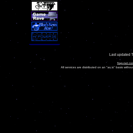
Last updated 
frag-net.co
All services are distributed on an "as is" basis witho