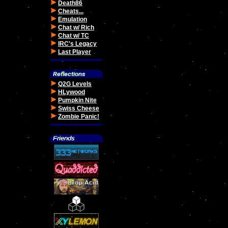
Death86
Cheats...
Emulation
Chat w/ Rich
Chat w/ TC
IRC's Legacy
Last Player
Q2G Levels
HLywood
Pumpkin Nite
Swiss Cheese
Zombie Panic!