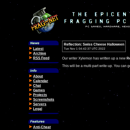
Reflection: Swiss Cheese Halloween
Latest
Tue Nov 1 04:42:37 UTC 2022
Archive
RSS Feed
Our writer Xylemon has written up a new
Re
This will be a multi-part write-up. You can g
About
Calendar
Chat
Games
Projects
Screenshots
Servers
Legal
Anti-Cheat