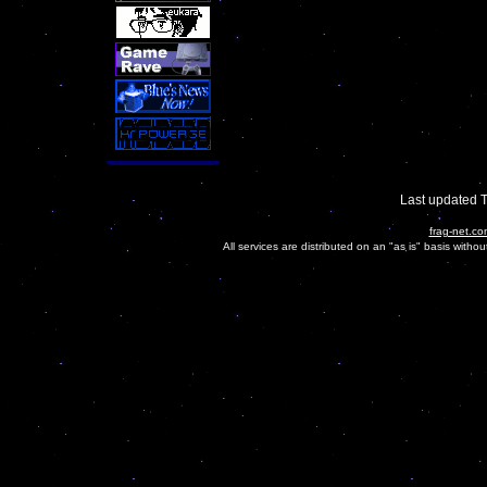
Last updated 
frag-net.co
All services are distributed on an "as is" basis witho