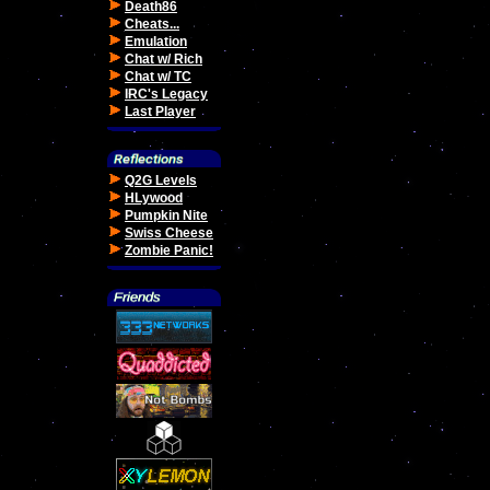
Death86
Cheats...
Emulation
Chat w/ Rich
Chat w/ TC
IRC's Legacy
Last Player
Q2G Levels
HLywood
Pumpkin Nite
Swiss Cheese
Zombie Panic!