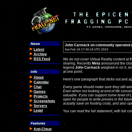
John Carmack on community operated
Latest
Sat Feb 18 17:30:19 UTC 2023
Archive
RSS Feed
We do not cover Virtual Reality content at th
sharing. Recently
Meta
announced the clos
legend
John Carmack
weighed in on it, si
at one point.
About
Here's one paragraph that sticks out and ap
Calendar
Chat
Every game should make sure they still work
Even when not looking at end of life concer
Games
valuable. If you can support some level of L
Projects
open for people to write proxies in the futu
Screenshots
actually save on hosting costs, and also o
Servers
Legal
You can read the full statement, with full co
Anti-Cheat