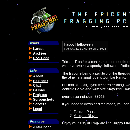
Happy Halloween!
Latest
Tue Oct 31 10:45:26 UTC 2023
Archive
RSS Feed
Trick or Treat! In a continuation on our them
we have two new spooky Halloween Reflectio
The first one
being a part two of the thoro
About
the other
is a small ode to Zombie Panic.
Calendar
But that’s not all, if you’ve been reading,
Chat
Zombie Panic
and
Vampire Slayer
for
Half
Games
Projects
event.frag-net.com:27015
Screenshots
Servers
If you need to download the mods, you can
Legal
Zombie Panic!
Vampire Slayer
Enjoy your stay at Frag-Net and
Happy Hal
Anti-Cheat