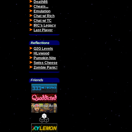
Death86
Cheats...
Emulation
Chat w/ Rich
Chat w/ TC
IRC's Legacy
Last Player
Q2G Levels
HLywood
Pumpkin Nite
Swiss Cheese
Zombie Panic!