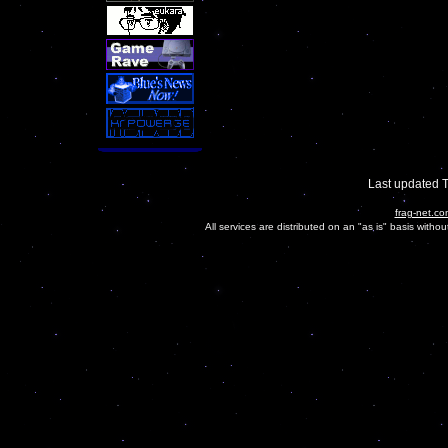
Last updated 
frag-net.co
All services are distributed on an "as is" basis witho