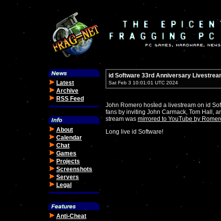
id Software 33rd Anniversary Livestre
Latest
Sat Feb 3 10:01:01 UTC 2024
Archive
RSS Feed
John Romero hosted a livestream on id Soft
fans by inviting John Carmack, Tom Hall, a
stream was
mirrored to YouTube by Romer
About
Long live id Software!
Calendar
Chat
Games
Projects
Screenshots
Servers
Legal
Anti-Cheat