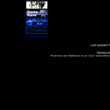
Last updated 
frag-net.co
All services are distributed on an "as is" basis witho