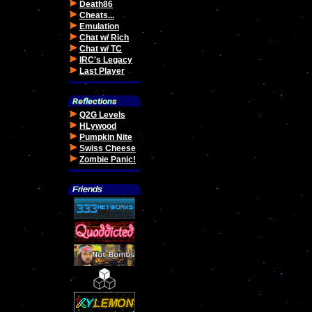
Death86
Cheats...
Emulation
Chat w/ Rich
Chat w/ TC
IRC's Legacy
Last Player
Q2G Levels
HLywood
Pumpkin Nite
Swiss Cheese
Zombie Panic!