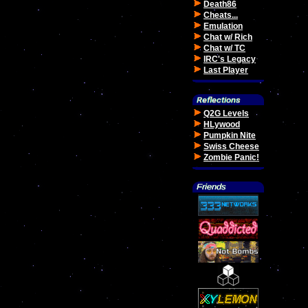
Death86
Cheats...
Emulation
Chat w/ Rich
Chat w/ TC
IRC's Legacy
Last Player
Q2G Levels
HLywood
Pumpkin Nite
Swiss Cheese
Zombie Panic!