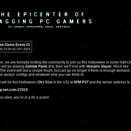
en Game Event #2
30 23:36:42 UTC 2024
n, we are formally inviting the community to join us this Halloween in some Half-Li
will be playing
Zombie Panic
first, then we’ll end with
Vampire Slayer
. Much like
. The event will last a couple hours, but can go on longer if there is enough demand.
ur sprays, configs and whatever else you can think of.
 will be this Halloween (
Oct 31st
in the US) at
5PM PST
and the server address is:
ag-net.com:27015
ou dare, you’re in a for a scare!