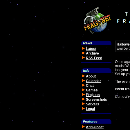
Hallowe
Latest
Wed Oct 
Archive
RSS Feed
Once agai
mods! We 
last year
Set up yo
About
Calendar
The event
Chat
event.fr
Games
Projects
Come if y
Screenshots
Servers
Legal
Anti-Cheat