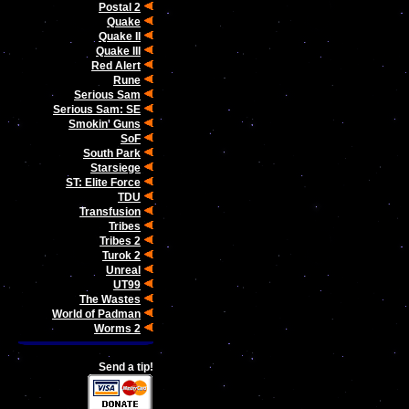
Postal 2
Quake
Quake II
Quake III
Red Alert
Rune
Serious Sam
Serious Sam: SE
Smokin' Guns
SoF
South Park
Starsiege
ST: Elite Force
TDU
Transfusion
Tribes
Tribes 2
Turok 2
Unreal
UT99
The Wastes
World of Padman
Worms 2
Send a tip!