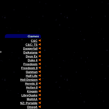
C&C
C&C: TS
Daggerfall
fe
Daikatana
Deus Ex
Duke 4
Freedoom
Freedoom II
Gunman
Half-Life
Hell Denizen
Heretic II
HeXen II
Kingpin
LibreQuake
MoHAA
NZ: Portable
OmegA