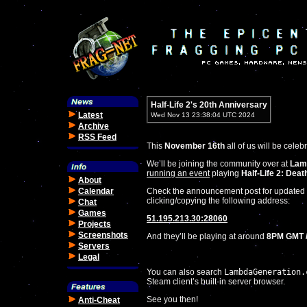
Half-Life 2's 20th Anniversary
Latest
Wed Nov 13 23:38:04 UTC 2024
Archive
RSS Feed
This
November 16th
all of us will be celeb
We’ll be joining the community over at
Lam
running an event
playing
Half-Life 2: Dea
About
Calendar
Check the announcement post for updated i
clicking/copying the following address:
Chat
Games
51.195.213.30:28060
Projects
Screenshots
And they’ll be playing at around
8PM GMT /
Servers
Legal
You can also search
LambdaGeneration.
Steam client’s built-in server browser.
See you then!
Anti-Cheat