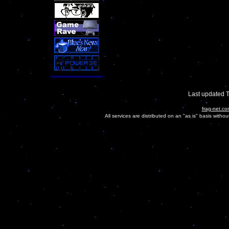
Last updated 
frag-net.co
All services are distributed on an "as is" basis witho