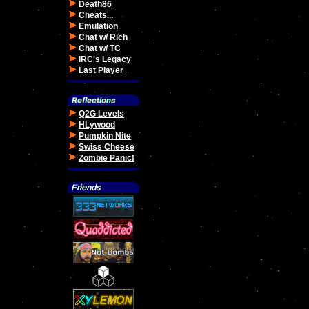
Death86
Cheats...
Emulation
Chat w/ Rich
Chat w/ TC
IRC's Legacy
Last Player
Q2G Levels
HLywood
Pumpkin Nite
Swiss Cheese
Zombie Panic!