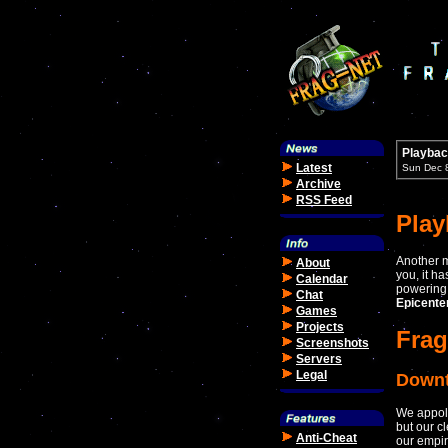
Playbac
Latest
Sun Dec 
Archive
RSS Feed
Pla
Another m
About
you, it h
Calendar
powering 
Chat
Epicente
Games
Projects
Frag
Screenshots
Servers
Legal
Down
We appolo
but our c
Anti-Cheat
our empir