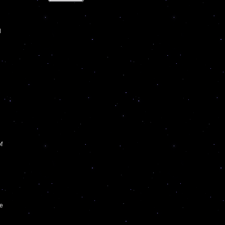
l
f
he