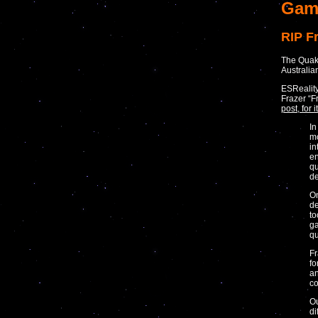
Gam
RIP F
The Quake
Australia
ESReality
Frazer “F
post, for
In
mo
in
en
qu
de
On
de
to
ga
qu
Fr
fo
an
co
Ou
di