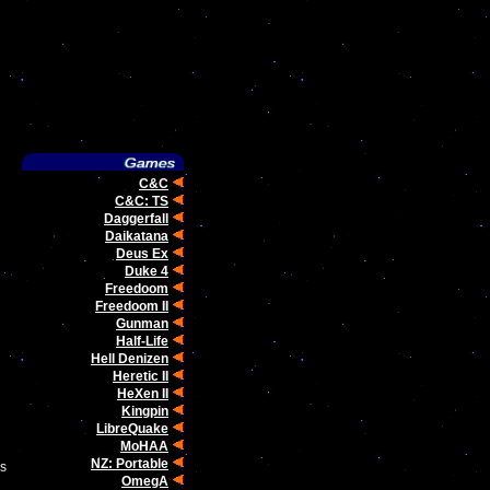
C&C
C&C: TS
Daggerfall
Daikatana
Deus Ex
Duke 4
Freedoom
Freedoom II
Gunman
Half-Life
Hell Denizen
Heretic II
HeXen II
Kingpin
LibreQuake
MoHAA
NZ: Portable
ms
OmegA