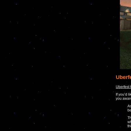
Uberf
Uberfest
If you’d 
you awar
As
be
Th
wh
th