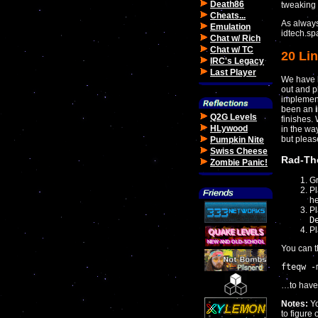
Death86
tweaking 
Cheats...
As always
Emulation
idtech.sp
Chat w/ Rich
Chat w/ TC
20 Lin
IRC's Legacy
Last Player
We have b
out and pl
implement
been an
Q2G Levels
finishes.
HLywood
in the w
but plea
Pumpkin Nite
Swiss Cheese
Rad-Th
Zombie Panic!
Gr
Pl
he
P
D
Pl
You can t
fteqw -
…to have i
Notes:
Y
to figure 