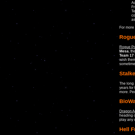
Ad
Fr
Te
co
as
For more 
Rogue
Rogue Po
Mesa
, t
Team 17
wish them
sometime
Stalke
The long
years for
more. Peo
BioWa
Dragon A
heading o
play any o
Hell 