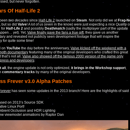
ssed, but never forgotten.
rs Of Half-Life 2
s been
two decades
since
Half-Life 2
launched on
Steam
. Not only did we at
Frag-N
, but so did
Valve
! A lot of us (even in the know) were just expecting a nice
Quality o
 for
Half-Life 2
and possibly
Deathmatch
(sadly the multiplayer part of the update
appen… yet). Yet,
Valve finally gave the fans a true gift
, they gave us another
ry and revealed not publicly seen development footage that will inspire the
 for quite some time!
d on
YouTube
the day before the anniversary,
Valve kicked off the weekend with a
ength documentary
featuring many of the original developers who crafted this great
that’s not all,
Valve also showed off the famous 2000 version of the game only
 press and developers
.
 all
, the engine update is not only optimized,
it brings in the Workshop support
,
th
commentary tracks
by many of the original developers.
ess Frever v3.0 Alpha Patches
Forever
has seen some updates in the 2013 branch! Here are the highlights of said
ased on 2013’s Source SDK
tive Linux Port!
bient Occlusion and HDR Lighting
ew viewmodel animations by Raptor Dan