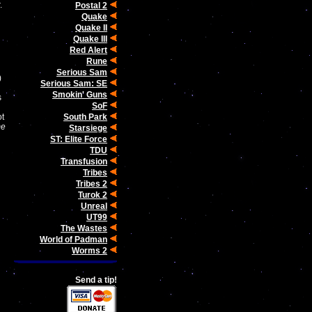
.
Postal 2
Quake
Quake II
Quake III
Red Alert
Rune
Serious Sam
)
Serious Sam: SE
Smokin' Guns
s
SoF
South Park
ot
me
Starsiege
ST: Elite Force
TDU
Transfusion
Tribes
Tribes 2
Turok 2
Unreal
UT99
The Wastes
World of Padman
Worms 2
Send a tip!