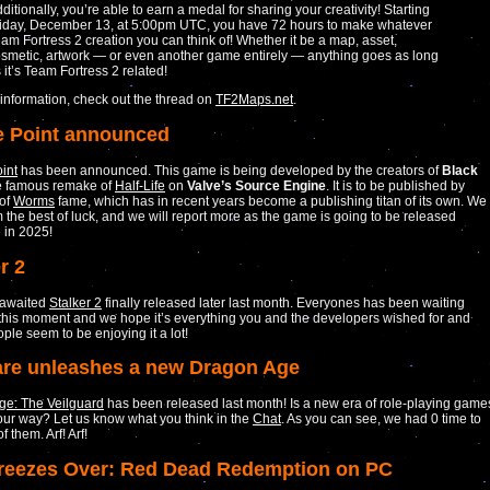
ditionally, you’re able to earn a medal for sharing your creativity! Starting
iday, December 13, at 5:00pm UTC, you have 72 hours to make whatever
am Fortress 2 creation you can think of! Whether it be a map, asset,
smetic, artwork — or even another game entirely — anything goes as long
 it’s Team Fortress 2 related!
information, check out the thread on
TF2Maps.net
.
 Point announced
int
has been announced. This game is being developed by the creators of
Black
he famous remake of
Half-Life
on
Valve’s Source Engine
. It is to be published by
of
Worms
fame, which has in recent years become a publishing titan of its own. We
 the best of luck, and we will report more as the game is going to be released
 in 2025!
r 2
 awaited
Stalker 2
finally released later last month. Everyones has been waiting
 this moment and we hope it’s everything you and the developers wished for and
ple seem to be enjoying it a lot!
re unleashes a new Dragon Age
ge: The Veilguard
has been released last month! Is a new era of role-playing game
ur way? Let us know what you think in the
Chat
. As you can see, we had 0 time to
f them. Arf! Arf!
Freezes Over: Red Dead Redemption on PC