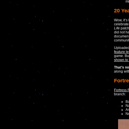
mi
20 Yea
Wow, it’
celebrate
Life
patch
did not h
documenta
community
Uploade
feature l
game. But 
shown to
That’s not
along wi
Fortr
Fortress 
branch:
B
Na
Am
N