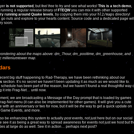
ayer
is not supported
, but
feel free
to try and see what works!
This is a tech demo
,
’s running a regular release binary of
FTEQW
you can mix it with other supported
ry running around Quake levels
, by copying them into your
hl2/maps
directory!
, go nuts and explore to your hearts content. Source code and a dedicated page wil
ery soon.
e wondering about the maps above: dm_7hour, dm_pooltime, dm_greenhouse, and
ic milleniumtower map.
dars
recent big stuff happening to Rad-Therapy, we have been rethinking about our
rs
section. It’s no secret we haven’t been updating it as much as we would like to.
 schedule has been part of the reason, but we haven’t found a real thoughtful way o
g it into Frag-Net… until now.
oment, we are broadcasting a Message of the Day prompt that is loaded by games
Frag-Net menu (it can also be implemented for other games). It will give you a cute
ice with an anniversary or two for now, but it will be
the
way to get a quick update on
, Game Events, and more.
lso be enhancing this system to actually
post
events, not just here but on our social
 see it as being a great way to spread awareness for events not just we host but t
es at large do as well. See it in action… perhaps next post?