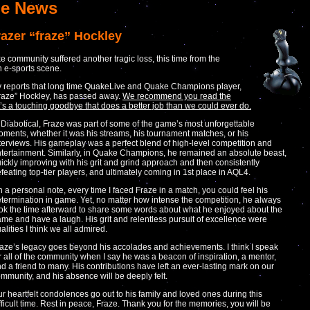
e News
razer “fraze” Hockley
 community suffered another tragic loss, this time from the
n e-sports scene.
 reports that long time QuakeLive and Quake Champions player,
raze” Hockley, has passed away.
We recommend you read the
 it’s a touching goodbye that does a better job than we could ever do.
 Diabotical, Fraze was part of some of the game’s most unforgettable
ments, whether it was his streams, his tournament matches, or his
terviews. His gameplay was a perfect blend of high-level competition and
tertainment. Similarly, in Quake Champions, he remained an absolute beast,
ickly improving with his grit and grind approach and then consistently
feating top-tier players, and ultimately coming in 1st place in AQL4.
 a personal note, every time I faced Fraze in a match, you could feel his
termination in game. Yet, no matter how intense the competition, he always
ok the time afterward to share some words about what he enjoyed about the
me and have a laugh. His grit and relentless pursuit of excellence were
alities I think we all admired.
aze’s legacy goes beyond his accolades and achievements. I think I speak
r all of the community when I say he was a beacon of inspiration, a mentor,
d a friend to many. His contributions have left an ever-lasting mark on our
mmunity, and his absence will be deeply felt.
r heartfelt condolences go out to his family and loved ones during this
fficult time. Rest in peace, Fraze. Thank you for the memories, you will be