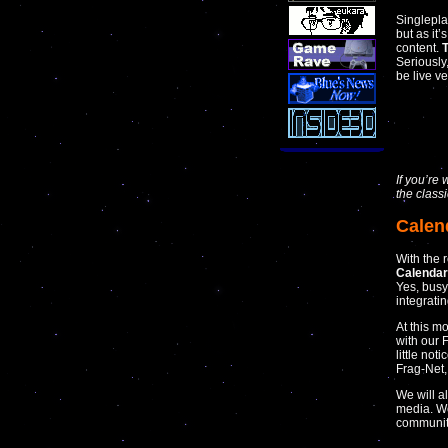
Singlepl
but as it
content.
T
Seriously
be live v
If you’r
the class
Calen
With the 
Calenda
Yes, busy
integratin
At this m
with our 
little not
Frag-Net
We will a
media. We
communiti