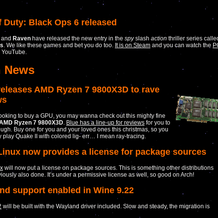
f Duty: Black Ops 6 released
and
Raven
have released the new entry in the
spy
slash
action
thriller series calle
ps
. We like these games and bet you do too.
It is on Steam
and you can watch the
P
 YouTube.
h News
eleases AMD Ryzen 7 9800X3D to rave
ws
 looking to buy a GPU, you may wanna check out this mighty fine
AMD Ryzen 7 9800X3D
.
Blue has a line-up for reviews
for you to
ugh. Buy one for you and your loved ones this christmas, so you
y play Quake II with colored lig- err… I mean ray-tracing.
Linux now provides a license for package sources
ux
will now put a license on package sources. This is something other distributions
iously also done. It’s under a permissive license as well, so good on Arch!
nd support enabled in Wine 9.22
2
will be built with the Wayland driver included. Slow and steady, the migration is