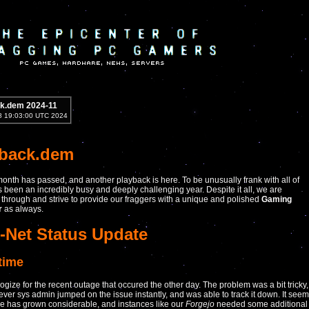
k.dem 2024-11
8 19:03:00 UTC 2024
yback.dem
onth has passed, and another playback is here. To be unusually frank with all of
as been an incredibly busy and deeply challenging year. Despite it all, we are
through and strive to provide our fraggers with a unique and polished
Gaming
r
as always.
-Net Status Update
time
gize for the recent outage that occured the other day. The problem was a bit tricky,
lever sys admin jumped on the issue instantly, and was able to track it down. It see
e has grown considerable, and instances like our
Forgejo
needed some additional