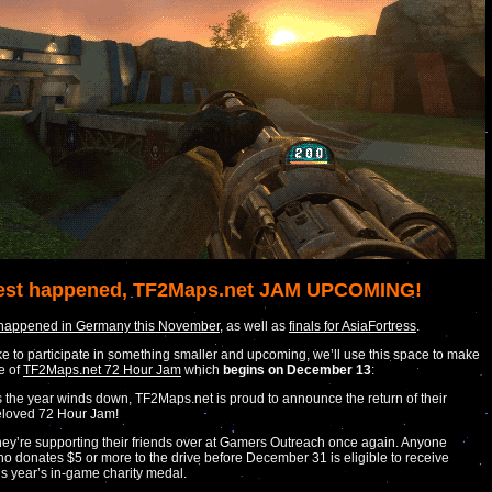
est happened, TF2Maps.net JAM UPCOMING!
 happened in Germany this November
, as well as
finals for AsiaFortress
.
like to participate in something smaller and upcoming, we’ll use this space to make
e of
TF2Maps.net 72 Hour Jam
which
begins on December 13
:
 the year winds down, TF2Maps.net is proud to announce the return of their
loved 72 Hour Jam!
ey’re supporting their friends over at Gamers Outreach once again. Anyone
o donates $5 or more to the drive before December 31 is eligible to receive
is year’s in-game charity medal.