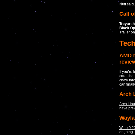
Nuff said
.
Call o
Treyarch
Black O
Trailer
on
Tec
AMD r
revie
If you’re
card, the
chew thro
can finall
Arch 
Arch Lin
have prev
Wayla
Wine 9.2
ongoing.