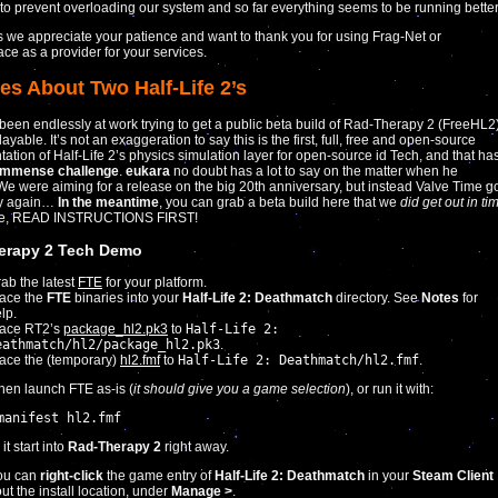
to prevent overloading our system and so far everything seems to be running better
 we appreciate your patience and want to thank you for using Frag-Net or
ace as a provider for your services.
es About Two Half-Life 2’s
een endlessly at work trying to get a public beta build of Rad-Therapy 2 (FreeHL2
ayable. It’s not an exaggeration to say this is the first, full, free and open-source
ation of Half-Life 2’s physics simulation layer for open-source id Tech, and that ha
immense challenge
.
eukara
no doubt has a lot to say on the matter when he
 We were aiming for a release on the big 20th anniversary, but instead Valve Time g
ay again…
In the meantime
, you can grab a beta build here that we
did get out in ti
se, READ INSTRUCTIONS FIRST!
erapy 2 Tech Demo
ab the latest
FTE
for your platform.
ace the
FTE
binaries into your
Half-Life 2: Deathmatch
directory. See
Notes
for
lp.
lace RT2’s
package_hl2.pk3
to
Half-Life 2:
eathmatch/hl2/package_hl2.pk3
.
ace the (temporary)
hl2.fmf
to
Half-Life 2: Deathmatch/hl2.fmf
.
hen launch FTE as-is (
it should give you a game selection
), or run it with:
manifest hl2.fmf
t start into
Rad-Therapy 2
right away.
ou can
right-click
the game entry of
Half-Life 2: Deathmatch
in your
Steam Client
out the install location, under
Manage >
.