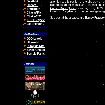
Death86
attention to this section of the site as we 
calendars are now back and showing the la
Cheats...
Games Done Queer
is starting tonight? W
Emulation
tune with Frag-Net and the general gaming
Chat w/ Rich
Chat w/ TC
See you at the arcade, and
Happy Fragow
IRC's Legacy
Last Player
Q2G Levels
HLywood
Pumpkin Nite
Swiss Cheese
Zombie Panic!