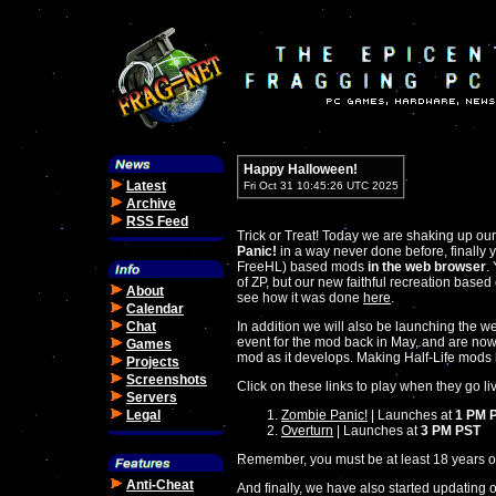
Happy Halloween!
Latest
Fri Oct 31 10:45:26 UTC 2025
Archive
RSS Feed
Trick or Treat! Today we are shaking up ou
Panic!
in a way never done before, finally 
FreeHL) based mods
in the web browser
.
of ZP, but our new faithful recreation base
About
see how it was done
here
.
Calendar
Chat
In addition we will also be launching the w
event for the mod back in May, and are now
Games
mod as it develops. Making Half-Life mods 
Projects
Screenshots
Click on these links to play when they go li
Servers
Legal
Zombie Panic!
| Launches at
1 PM 
Overturn
| Launches at
3 PM PST
Remember, you must be at least 18 years of
Anti-Cheat
And finally, we have also started updating 