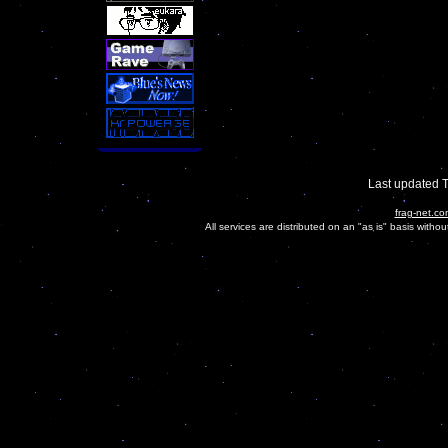
Last updated 
frag-net.co
All services are distributed on an "as is" basis witho