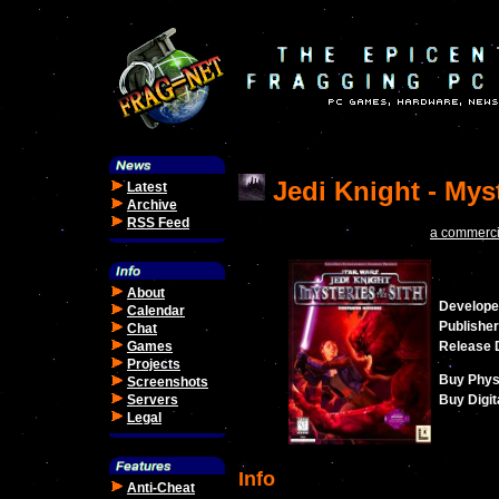
Jedi Knight - Myst
Latest
Archive
RSS Feed
a commercia
About
Develope
Calendar
Publisher
Chat
Games
Release 
Projects
Buy Phys
Screenshots
Servers
Buy Digit
Legal
Info
Anti-Cheat