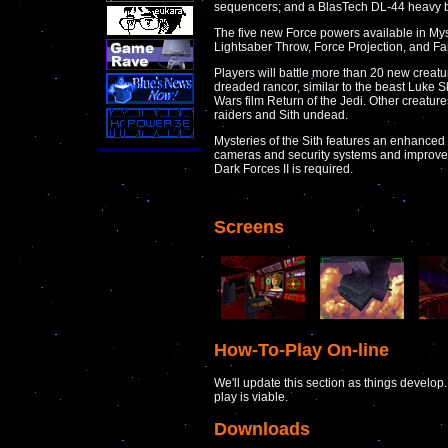
sequencers; and a BlasTech DL-44 heavy bl
The five new Force powers available in Myst
Lightsaber Throw, Force Projection, and Far
Players will battle more than 20 new creatu
dreaded rancor, similar to the beast Luke 
Wars film Return of the Jedi. Other creature
raiders and Sith undead.
Mysteries of the Sith features an enhance
cameras and security systems and improved 
Dark Forces II is required.
Screens
How-To-Play On-line
We'll update this section as things develo
play is viable.
Downloads