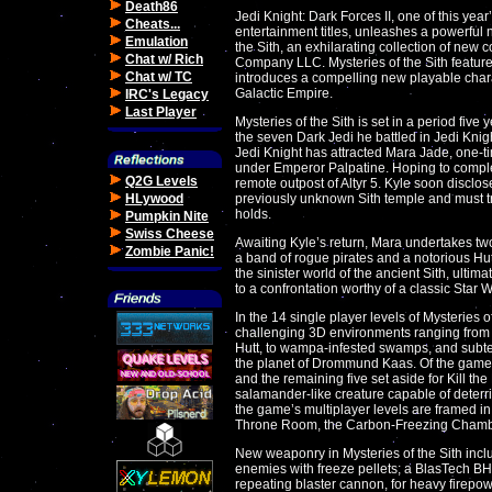
Death86
Jedi Knight: Dark Forces II, one of this yea
Cheats...
entertainment titles, unleashes a powerful n
Emulation
the Sith, an exhilarating collection of ne
Chat w/ Rich
Company LLC. Mysteries of the Sith feature
Chat w/ TC
introduces a compelling new playable chara
Galactic Empire.
IRC's Legacy
Last Player
Mysteries of the Sith is set in a period fiv
the seven Dark Jedi he battled in Jedi Knigh
Jedi Knight has attracted Mara Jade, one-t
under Emperor Palpatine. Hoping to comple
Q2G Levels
remote outpost of Altyr 5. Kyle soon disclo
HLywood
previously unknown Sith temple and must trav
holds.
Pumpkin Nite
Swiss Cheese
Awaiting Kyle’s return, Mara undertakes tw
Zombie Panic!
a band of rogue pirates and a notorious Hut
the sinister world of the ancient Sith, ultima
to a confrontation worthy of a classic Star 
In the 14 single player levels of Mysteries of
challenging 3D environments ranging from t
Hutt, to wampa-infested swamps, and subte
the planet of Drommund Kaas. Of the game’
and the remaining five set aside for Kill the
salamander-like creature capable of deterri
the game’s multiplayer levels are framed in
Throne Room, the Carbon-Freezing Chambe
New weaponry in Mysteries of the Sith incl
enemies with freeze pellets; a BlasTech B
repeating blaster cannon, for heavy firepow