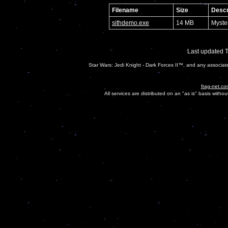
Filename
Size
Descr
sithdemo.exe
14 MB
Myste
Last updated 
Star Wars: Jedi Knight - Dark Forces II™, and any associa
frag-net.co
All services are distributed on an "as is" basis witho