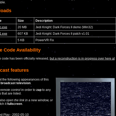
able.
loads
e
Size
Description
o.exe
20 MB
Jedi Knight: Dark Forces II demo (Win32)
1.exe
607 KB
Jedi Knight: Dark Forces II patch v1.01
5 KB
PowerVR Fix
e Code Availability
 code has been officially released,
but a reconstruction is in progress over here at
cast features
t the following appearances of this
n
broadcast television
.
 remote control
in order to
zap
to any
that are listed.
also
open the link in a new window, or
tch it
fullscreen
.
ed Play - 2002-05-10