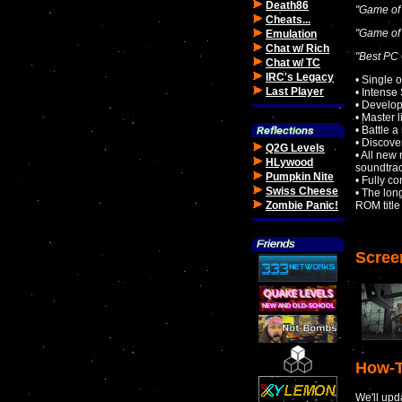
Death86
"Game of 
Cheats...
"Game of 
Emulation
Chat w/ Rich
"Best PC
Chat w/ TC
IRC's Legacy
• Single 
Last Player
• Intense
• Develop
• Master 
• Battle 
• Discover
Q2G Levels
• All new
HLywood
soundtra
Pumpkin Nite
• Fully co
Swiss Cheese
• The lon
Zombie Panic!
ROM title
Scree
How-T
We'll upd