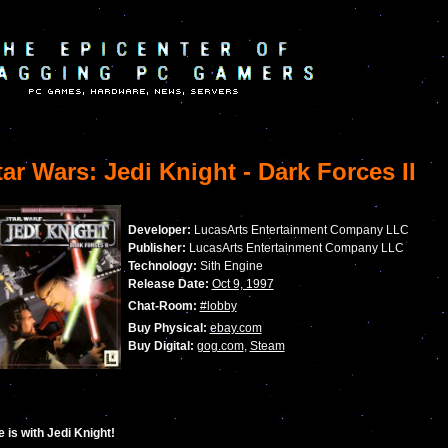
ar Wars: Jedi Knight - Dark Forces II
Developer:
LucasArts Entertainment Company LLC
Publisher:
LucasArts Entertainment Company LLC
Technology:
Sith Engine
Release Date:
Oct 9, 1997
Chat-Room:
#lobby
Buy Physical:
ebay.com
Buy Digital:
gog.com
,
Steam
 is with Jedi Knight!