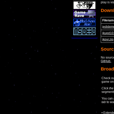
play is vi
Down
Filenam
jedidem
jkupd10
jkpvr.zip
Sourc
No source
GitHub.
Broad
Check ou
game o
Click the
segments 
You can 
tab
to wa
• Extend