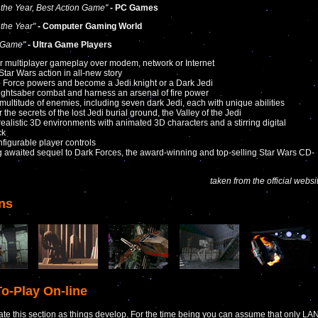
the Year, Best Action Game"
- PC Games
the Year"
- Computer Gaming World
 Game"
- Ultra Game Players
or multiplayer gameplay over modem, network or Internet
 Star Wars action in all-new story
 Force powers and become a Jedi knight or a Dark Jedi
lightsaber combat and harness an arsenal of fire power
a multitude of enemies, including seven dark Jedi, each with unique abilities
 the secrets of the lost Jedi burial ground, the Valley of the Jedi
 realistic 3D environments with animated 3D characters and a stirring digital
ck
nfigurable player controls
g awaited sequel to Dark Forces, the award-winning and top-selling Star Wars CD-
taken from the official websi
ns
o-Play On-line
ate this section as things develop. For the time being you can assume that only LA