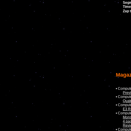
Seg
Time
Zap 
Magaz
• Comput
Prev
• Comput
Quak
• Comput
E3 R
• Comput
Mons
4 pa
Revi
• Comput