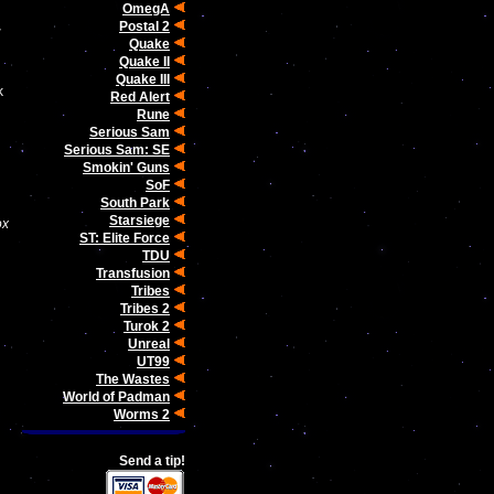
OmegA
Postal 2
r
Quake
Quake II
Quake III
k
Red Alert
Rune
Serious Sam
Serious Sam: SE
Smokin' Guns
SoF
South Park
Starsiege
ox
ST: Elite Force
TDU
Transfusion
Tribes
Tribes 2
Turok 2
Unreal
UT99
The Wastes
World of Padman
Worms 2
Send a tip!