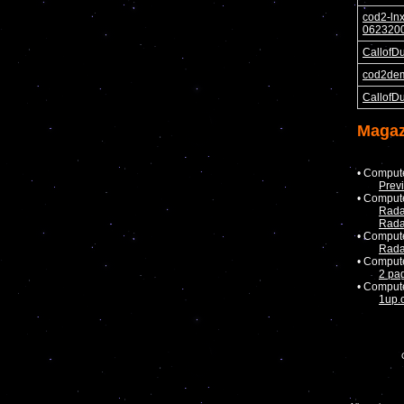
cod2-ln
0623200
CallofD
cod2de
CallofD
Magaz
• Comput
Prev
• Comput
Rada
Rada
• Comput
Rada
• Comput
2 pa
• Comput
1up.