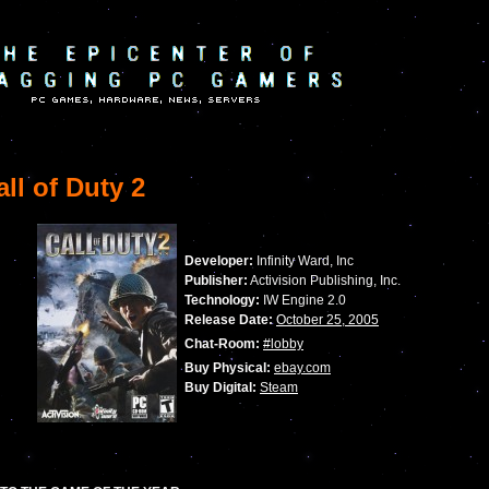
ll of Duty 2
Developer:
Infinity Ward, Inc
Publisher:
Activision Publishing, Inc.
Technology:
IW Engine 2.0
Release Date:
October 25, 2005
Chat-Room:
#lobby
Buy Physical:
ebay.com
Buy Digital:
Steam