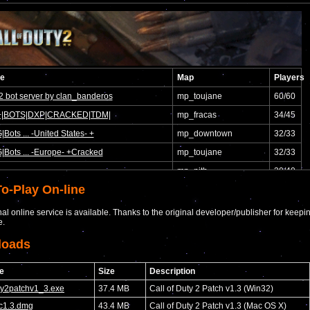
o-Play On-line
nal online service is available. Thanks to the original developer/publisher for keepi
e.
loads
e
Size
Description
uty2patchv1_3.exe
37.4 MB
Call of Duty 2 Patch v1.3 (Win32)
c1.3.dmg
43.4 MB
Call of Duty 2 Patch v1.3 (Mac OS X)