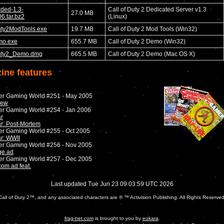
xded-1.3-
Call of Duty 2 Dedicated Server v1.3
27.0 MB
6.tar.bz2
(Linux)
uty2ModTools.exe
19.7 MB
Call of Duty 2 Mod Tools (Win32)
mo.exe
655.7 MB
Call of Duty 2 Demo (Win32)
uty2_Demo.dmg
665.5 MB
Call of Duty 2 Demo (Mac OS X)
ine features
er Gaming World #251 - May 2005
iew
er Gaming World #254 - Jan 2006
r
r: Post-Mortem
er Gaming World #255 - Oct 2005
r: WWII
er Gaming World #256 - Nov 2005
ge ad
er Gaming World #257 - Dec 2005
com ad feat.
Last updated Tue Jun 23 09:03:59 UTC 2026
Call of Duty 2™, and any associated characters are ® ™ Activision Publishing. All Rights Reserved
frag-net.com
is brought to you by
eukara
.