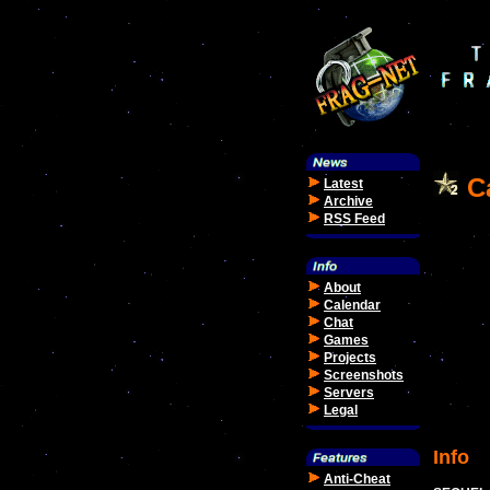
Ca
Latest
Archive
RSS Feed
About
Calendar
Chat
Games
Projects
Screenshots
Servers
Legal
Info
Anti-Cheat