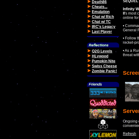
SEQUEL 
Death86
Cheats...
Infinity 
Emulation
II
's most 
Chat w/ Rich
online fo
Chat w/ TC
• Command
IRC's Legacy
General R
Last Player
• Follow 
rocket-pr
• As a Ru
Q2G Levels
threat wi
HLywood
Pumpkin Nite
Swiss Cheese
Zombie Panic!
Scree
Serve
Ongoing o
convenie
Refresh