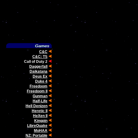
C&C
C&C: TS
Call of Duty 2
Daggerfall
Daikatana
Deus Ex
Duke 4
Freedoom
Freedoom II
Gunman
Half-Life
Hell Denizen
Heretic II
HeXen II
Kingpin
LibreQuake
MoHAA
NZ: Portable