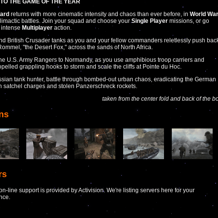
TO THE GAME OF THE YEAR
Ward
returns with more cinematic intensity and chaos than ever before, in
World Wa
climactic battles. Join your squad and choose your
Single Player
missions, or go
r intense
Multiplayer
action.
 British Crusader tanks as you and your fellow commanders reletlessly push bac
ommel, "the Desert Fox," across the sands of North Africa.
the U.S. Army Rangers to Normandy, as you use amphibious troop carriers and
opelled grappling hooks to storm and scale the cliffs at Pointe du Hoc.
ssian tank hunter, battle through bombed-out urban chaos, eradicating the German
th satchel charges and stolen Panzerschreck rockets.
taken from the center fold and back of the b
ns
rs
n-line support is provided by Activision. We're listing servers here for your
nce.