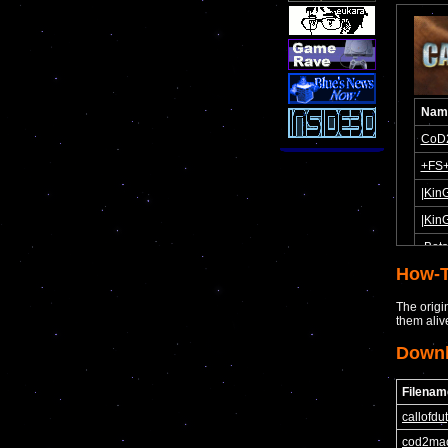
How-T
The origi
them aliv
Down
Filenam
callofd
cod2ma