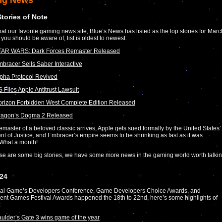
ng News
Stories of Note
at our favorite gaming news site, Blue’s News has listed as the top stories for Marc
 you should be aware of, list is oldest to newest:
TAR WARS: Dark Forces Remaster Released
bracer Sells Saber Interactive
pha Protocol Revived
 Files Apple Antitrust Lawsuit
rizon Forbidden West Complete Edition Released
ragon’s Dogma 2 Released
emaster of a beloved classic arrives, Apple gets sued formally by the United States’
t of Justice, and Embracer’s empire seems to be shrinking as fast as it was
 What a month!
se are some big stories, we have some more news in the gaming world worth talki
24
al Game’s Developers Conference, Game Developers Choice Awards, and
nt Games Festival Awards happened the 18th to 22nd, here’s some highlights of
:
ulder’s Gate 3 wins game of the year