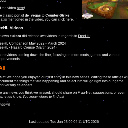
out?
t the video
here
!
e classic port of
de_vegas
to
Counter-Strike:
at is mentioned in the video,
you can click here
.
eeHL Videos
’s own
eukara
did release
two
videos in regards to
FreeHL
:
reeHL Comparison May 2022 - March 2024
eeHL - Hazard Course (March 2024)
ore videos coming down the line, focusing on more mods, games and various
improvements.
All
 it!
We hope you enjoyed our first entry in this new series. Writing these articles wil
ocument the things that are happening and select info will go right into our game
nniversary calendars.
ve any news you think we missed, should share on Frag-Net, suggestions, or even
s, let us know.
You know where to find us!
agging
Last updated Tue Jun 23 09:04:11 UTC 2026