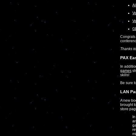
Al
Ve
Ve
GD
Congrats 
conferen
Thanks t
PAX Ea
In additi
games
sh
skills!
Be sure 
LAN Par
A new bo
brought t
store pag
In
ar
ga
re
mi