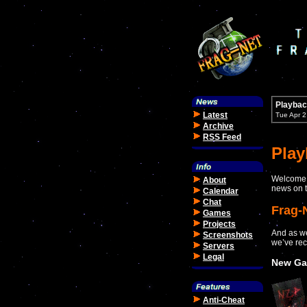
Playbac
Latest
Tue Apr 
Archive
RSS Feed
Pla
Welcome t
About
news on t
Calendar
Chat
Frag-
Games
Projects
And as we
Screenshots
we’ve rec
Servers
Legal
New Ga
Anti-Cheat