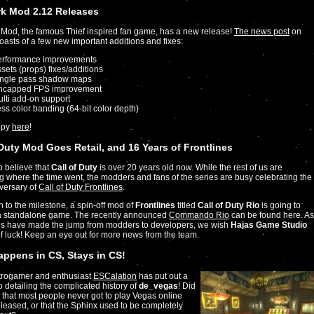
k Mod 2.12 Releases
Mod, the famous Thief inspired fan game, has a new release!
The news post
on
sts of a few new important additions and fixes:
erformance improvements
sets (props) fixes/additions
ingle pass shadow maps
ncapped FPS improvement
lti add-on support
ss color banding (64-bit color depth)
opy
here
!
 Duty Mod Goes Retail, and 16 Years of Frontlines
to believe that
Call of Duty
is over 20 years old now. While the rest of us are
 where the time went, the modders and fans of the series are busy celebrating the
versary of
Call of Duty Frontlines
.
on to the milestone, a spin-off mod of
Frontlines
titled
Call of Duty Rio
is going to
 standalone game. The recently announced
Commando Rio
can be found here. As
us have made the jump from modders to developers, we wish
Hajas Game Studio
of luck! Keep an eye out for more news from the team.
ppens in CS, Stays in CS!
etrogamer and enthusiast
ESCalation
has put out a
 detailing the complicated history of
de_vegas
! Did
that most people never got to play Vegas online
eleased, or that the Sphinx used to be completely