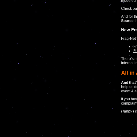
modeled 
Check ou
And for th
Source
th
New Fr
Frag-Net
F
Fr
There’s m
internal 
All in 
And that’s
help us d
event & a
If you ha
complaint
Happy Fr