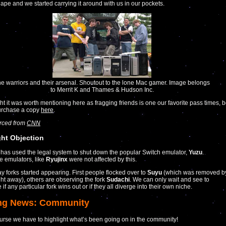
ape and we started carrying it around with us in our pockets.
e warriors and their arsenal. Shoutout to the lone Mac gamer. Image belongs
to Merrit K and Thames & Hudson Inc.
t it was worth mentioning here as fragging friends is one our favorite pass times, 
purchase a copy
here
.
urced from
CNN
ht Objection
has used the legal system to shut down the popular Switch emulator,
Yuzu
.
ve emulators, like
Ryujinx
were not affected by this.
y forks started appearing. First people flocked over to
Suyu
(which was removed b
ght away), others are observing the fork
Sudachi
. We can only wait and see to
if any particular fork wins out or if they all diverge into their own niche.
ng News: Community
urse we have to highlight what’s been going on in the community!