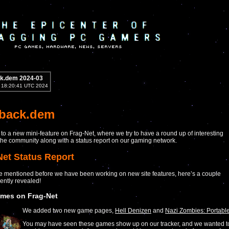
k.dem 2024-03
2 18:20:41 UTC 2024
yback.dem
o a new mini-feature on Frag-Net, where we try to have a round up of interesting
he community along with a status report on our gaming network.
Net Status Report
 mentioned before we have been working on new site features, here’s a couple
ently revealed!
mes on Frag-Net
We added two new game pages,
Hell Denizen
and
Nazi Zombies: Portabl
You may have seen these games show up on our tracker, and we wanted t