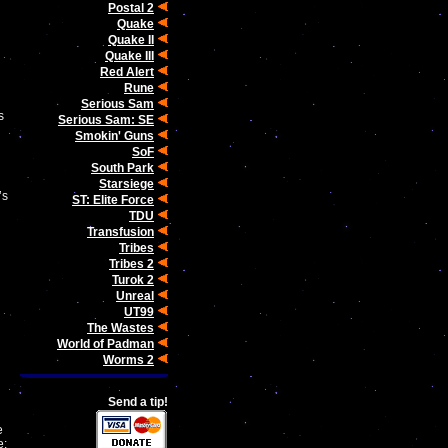
Postal 2
Quake
Quake II
Quake III
Red Alert
Rune
Serious Sam
s
Serious Sam: SE
Smokin' Guns
SoF
South Park
Starsiege
’s
ST: Elite Force
TDU
Transfusion
Tribes
d
Tribes 2
Turok 2
Unreal
UT99
The Wastes
World of Padman
Worms 2
Send a tip!
e
e: