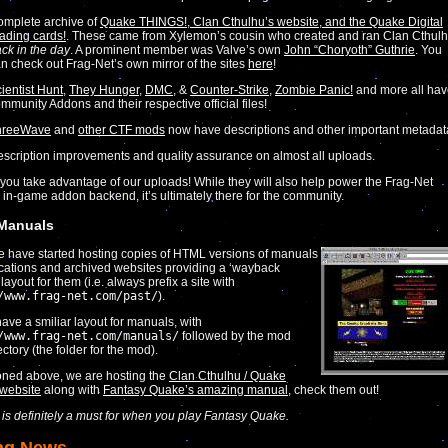
mplete archive of
Quake THINGS!, Clan Cthulhu’s website, and the Quake Digital
ading cards!
. These came from Xylemon’s cousin who created and ran Clan Cthul
ck in the day
. A prominent member was Valve’s own
John “Choryoth” Guthrie
. You
n check out Frag-Net’s own mirror of the sites
here
!
ientist Hunt
,
They Hunger
,
DMC
, &
Counter-Strike
,
Zombie Panic!
and more all ha
mmunity Addons and their respective official files!
hreeWave
and
other CTF mods
now have descriptions and other important metadat
scription improvements and quality assurance on almost all uploads.
ou take advantage of our uploads! While they will also help power the Frag-Net
 in-game addon backend, it’s ultimately there for the community.
 Manuals
we have started hosting copies of HTML versions of manuals
ications and archived websites providing a ‘wayback
ayout for them (i.e. always prefix a site with
/www.frag-net.com/past/
).
ave a smiliar layout for manuals, with
/www.frag-net.com/manuals/
followed by the mod
ctory (the folder for the mod).
oned above, we are hosting the
Clan Cthulhu / Quake
website
along with
Fantasy Quake’s amazing manual
, check them out!
r is definitely a must for when you play Fantasy Quake.