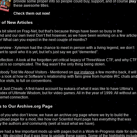
provide some proper info so people could buy, support, and of course
play
these awesome titles.
Check them out now!
 of New Articles
 a bit silent on Frag-Net, but that’s because things have been so busy in the
d and our own lives! Don’t fret however, as we have been working on a few article
ite! What can you expect in the next couple of months?
terview - Xylemon had the chance to meet in person with a living legend, we don’t
nt to spoil who it is yet, but let’s just say we got “demented”.
flection - A look at the forgotten yet critical legacy of ThreeWave CTF, and why CTF
st is so complicated. The flag wasn’t the only thing being stolen.
body Told Me About Visitors - Mentioned on
our instance
a few months back, it will
 a look at how id Software’s relationship with fans grew from humble IRC chats an
fice visits, to full on conventions.
t Just Cheats - A first-hand account by eukara of what it was like to have Ultima’s
dex of Ultimate Wisdom, but for video games. All in the year of 1999. All without an
ternet connection.
 to Our Archive.org Page
 of you who don’t know, we have an archive.org page where we try to build the
pload page for a mod, like how our Scientist Hunt page has
everything
that was
y the authors
and
community (well at least what we have).
e had a few important mods up with pages but in a Work-In-Progress state for quit
. We decided that it was time to update these pages. Some of the highlights includ