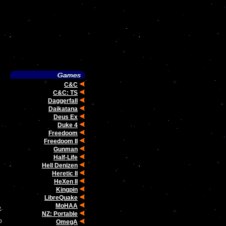
C&C
C&C: TS
Daggerfall
Daikatana
Deus Ex
Duke 4
Freedoom
Freedoom II
Gunman
Half-Life
Hell Denizen
Heretic II
HeXen II
Kingpin
LibreQuake
MoHAA
e
.
NZ: Portable
o
OmegA