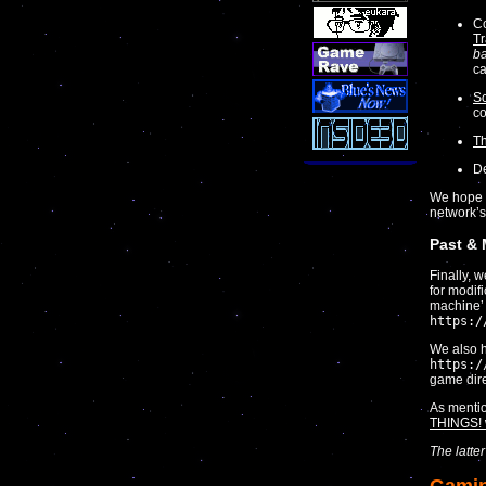
Co
Tr
ba
ca
Sc
co
T
De
We hope y
network’s
Past &
Finally, 
for modif
machine’ l
https:/
We also h
https:/
game dire
As menti
THINGS! 
The latte