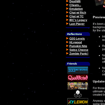
Death86
Cheats...
Emulation
Chat w/ Rich
Chat w/ TC
Preview
IRC's Legacy
Last Player
It’s been
backgroun
for the s
In
Q2G Levels
wa
HLywood
Re
Pumpkin Nite
pa
Swiss Cheese
Zombie Panic!
No
be
of
No
Co
in
Updates
For those
ultimate
u
created b
Anyway, w
some time