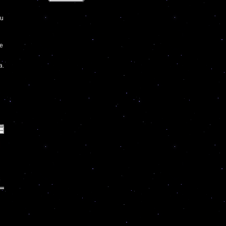
hu
ve
a.