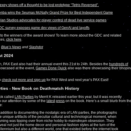
exey shows off a thought to be lost prototype “Tetris Reversed”.
nba wins the Seumas McNally Grand Prize for Best Independent Game
lan Studios advocates for player control of dead live service games
C survey exposes game dev views of GenAI and layoffs
to the winners of the award shows! To learn more about the GDC and related
ces,
click here
.
o
Blue’s News
and
Slashdot
st 2024
on, PAX East also had their annual event this 21st to 24th. Besides the
hundreds of
owcased at the event,
Games Done Quick
also was there showcasing their bhopin
to
check out more and sign up
for PAX West and next year’s PAX East!
ties - New Book on Deathmatch History
ok called
LAN Parties
by Merrit K released earlier this year, but it was recently
o our attention by some of the
latest
press
on the book. Here’s a small blurb from th
e:
 addition to documenting the nostalgic era of LAN parties, the photographs
e unique artifacts of the peculiar cultural and technological moment, when
ming was tipping over from niche hobby to mainstream obsession. They
veal not just the home decor and personal fashion styles at the turn of the
llennium but also a different world, one that existed before the internet took