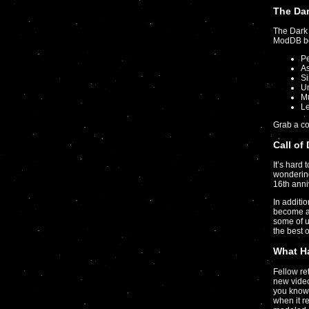
The Dar
The Dark 
ModDB boa
P
As
S
U
Mu
Le
Grab a c
Call of
It’s hard 
wondering
16th anni
In additi
become a
some of 
the best 
What Ha
Fellow r
new video
you know 
when it r