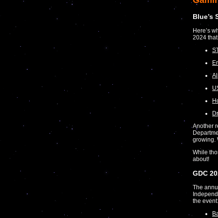
Gami
Blue’s 
Here’s wh
2024 that
S
Em
Al
US
Ho
D
Another r
Departmen
growing.
While tho
about!
GDC 20
The annu
Independe
the event
Ba