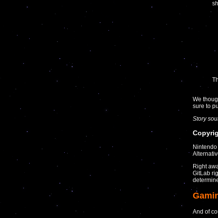
sh
Th
We though
sure to 
Story so
Copyrig
Nintendo 
Alternati
Right awa
GitLab ri
determine 
Gami
And of co