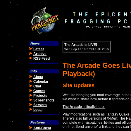
The Arcade is LIVE!
Latest
Wed Sep 17 18:57:04 UTC 2025
Archive
RSS Feed
The Arcade Goes Liv
Playback)
About
Calendar
Site Updates
Chat
Games
We’ll be bringing you mod coverage in the 
Projects
we want to share now before it spreads on 
Screenshots
Servers
The Arcade
is finally here.
Legal
Play modifications such as
Fantasy Quake
There’s also full versions of
X-Men: The Ra
complete with vispatches, lit files and offi
on-line. Send anyone* a link and they can f
Anti-Cheat