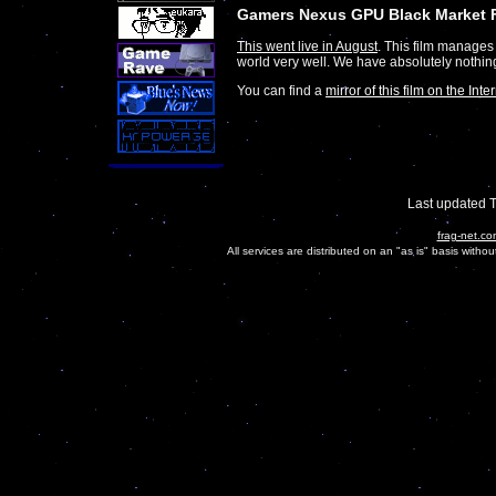
Gamers Nexus GPU Black Market 
This went live in August
. This film manages
world very well. We have absolutely nothin
You can find a
mirror of this film on the Inte
Last updated 
frag-net.co
All services are distributed on an "as is" basis witho