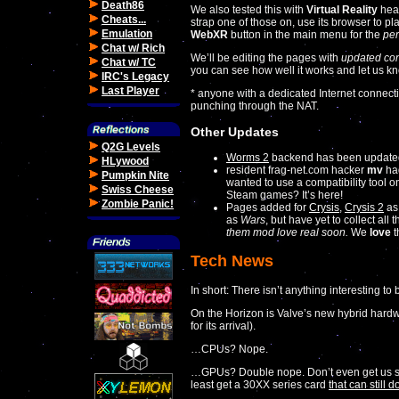
Death86
We also tested this with
Virtual Reality
head
Cheats...
strap one of those on, use its browser to p
Emulation
WebXR
button in the main menu for the
per
Chat w/ Rich
We’ll be editing the pages with
updated con
Chat w/ TC
you can see how well it works and let us kno
IRC's Legacy
Last Player
* anyone with a dedicated Internet connec
punching through the NAT.
Other Updates
Q2G Levels
Worms 2
backend has been updated
HLywood
resident frag-net.com hacker
mv
ha
Pumpkin Nite
wanted to use a compatibility tool o
Swiss Cheese
Steam games? It’s here!
Zombie Panic!
Pages added for
Crysis
,
Crysis 2
as
as
Wars
, but have yet to collect all
them mod love real soon.
We
love
t
Tech News
In short: There isn’t anything interesting to 
On the Horizon is Valve’s new hybrid hardw
for its arrival).
…CPUs? Nope.
…GPUs? Double nope. Don’t even get us sta
least get a 30XX series card
that can still 