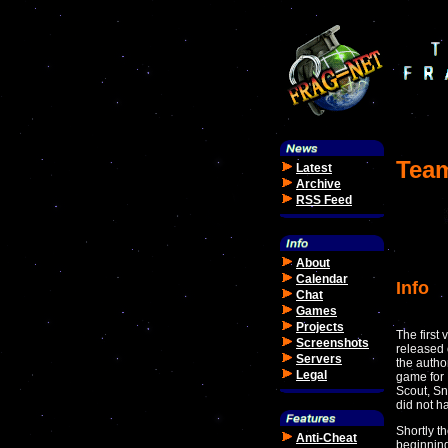
Team
Latest
Archive
RSS Feed
About
Calendar
Info
Chat
Games
Projects
The first
Screenshots
released 
Servers
the autho
Legal
game for 
Scout, Sn
did not h
Shortly t
Anti-Cheat
beginning