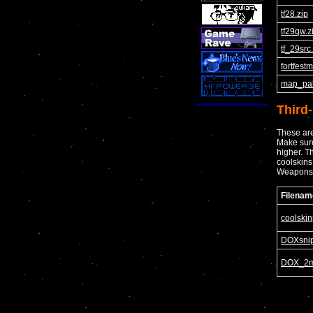
tf28.zip
tf29qw.z
tf_29src
fortfest
map_pak
Third
These are
Make sure
higher. T
coolskins
Weapons
Filenam
coolskin
DOXsnip
DOX_2m