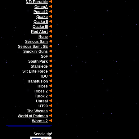
NZ: Portable
OmegA
Postal 2
Quake
Quake II
Quake III
Red Alert
Rune
Serious Sam
Serious Sam: SE
Smokin' Guns
SoF
South Park
Starsiege
ST: Elite Force
TDU
Transfusion
Tribes
Tribes 2
Turok 2
Unreal
UT99
The Wastes
World of Padman
Worms 2
Send a tip!