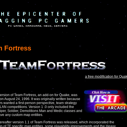
 Fortress
a free modification for Qua
 version of Team Fortress, an add-on for Quake, was
on August 24, 1996. It was originally written because
rs wanted a first-person perspective, team strategy
LAN competitions. Version 1 .0 only included the
iper, Soldier, Demolitions Man and Medic classes and
ave any custom map entities.
hereafter version 1.1 of Team Fortress was released, which incorporated the
s of TF specific map entities, some playability improvements and the Heavy