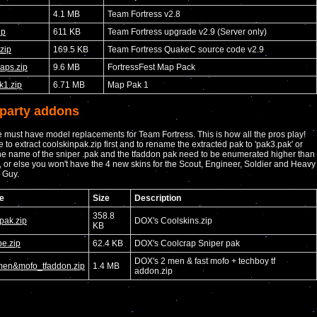
4.1 MB
Team Fortress v2.8
ip
611 KB
Team Fortress upgrade v2.9 (Server only)
.zip
169.5 KB
Team Fortress QuakeC source code v2.9
maps.zip
9.6 MB
FortressFest Map Pack
1.zip
6.71 MB
Map Pak 1
-party addons
 must have model replacements for Team Fortress. This is how all the pros play!
 to extract coolskinpak.zip first and to rename the extracted pak to 'pak3.pak' or
he name of the sniper .pak and the tfaddon pak need to be enumerated higher than
, or else you won't have the 4 new skins for the Scout, Engineer, Soldier and Heavy
 Guy.
e
Size
Description
358.8
pak.zip
DOX's Coolskins.zip
KB
e.zip
62.4 KB
DOX's Coolcrap Sniper pak
DOX's 2 men & fast mofo + techboy tf
en&mofo_tfaddon.zip
1.4 MB
addon.zip