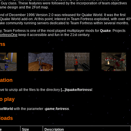
uy class. These features were followed by the incorporation of team objectives
game design and the 2Fort map.
nd of December 1996 Version 2.0 was released for Quake World. It was the first
Quake World add-on. At this point, interest in Team Fortress exploded, with over 4
ake community running servers dedicated to Team Fortress within several months.
ay, Team Fortress is one of the most played multiplayer mods for
Quake
. Projects
ortressOne
keep it accessible and fun in the 21st century.
ns
lation
e to unzip all the files to the directory
[...]/quake/fortress/
.
o play
keWorld
with the parameter
-game fortress
.
loads
e
Size
Description