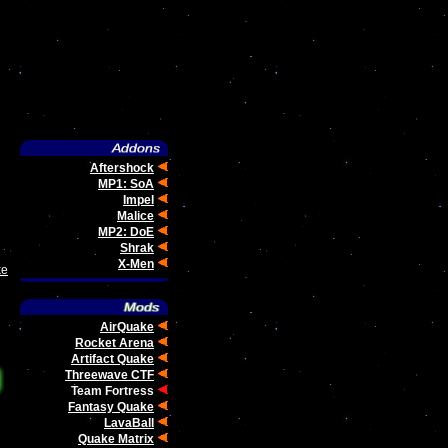
Aftershock
MP1: SoA
Impel
Malice
MP2: DoE
Shrak
X-Men
ke
AirQuake
Rocket Arena
Artifact Quake
Threewave CTF
Team Fortress
Fantasy Quake
LavaBall
Quake Matrix