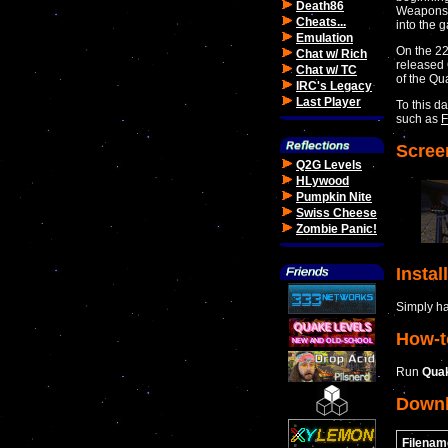
Death86
Weapons G
Cheats...
into the 
Emulation
On the 22
Chat w/ Rich
released 
Chat w/ TC
of the Qu
IRC's Legacy
Last Player
To this d
such as
F
Scree
Q2G Levels
HLywood
Pumpkin Nite
Swiss Cheese
Zombie Panic!
Instal
Simply hav
How-t
Run
Qua
Down
Filenam