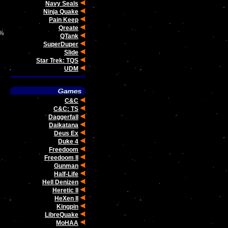
Navy Seals
Ninja Quake
Pain Keep
Qreate
0%
QTank
SuperDuper
Slide
Star Trek: TQS
UDM
C&C
C&C: TS
Daggerfall
Daikatana
Deus Ex
Duke 4
Freedoom
Freedoom II
Gunman
Half-Life
Hell Denizen
Heretic II
HeXen II
Kingpin
LibreQuake
MoHAA