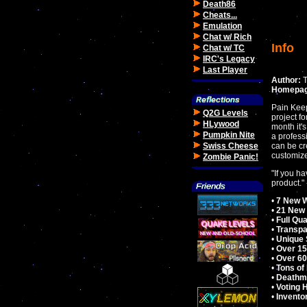
Death86
Cheats...
Emulation
Chat w/ Rich
Info
Chat w/ TC
IRC's Legacy
Last Player
Author:
T
Homepag
Pain Ke
Q2G Levels
project f
HLywood
month it'
Pumpkin Nite
a profess
Swiss Cheese
can be cr
customized
Zombie Panic!
"If you h
product." 
•
7 New 
•
21 New
•
Full Qu
•
Transpa
•
Unique 
•
Over 1
•
Over 60
•
Tons of
•
Deathma
•
Voting 
•
Invento