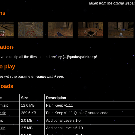
taken from the official websi
ns
lation
e to unzip all the files to the directory
[...]/quake/painkeep/
.
o play
ke
with the parameter
-game painkeep
.
loads
e
Size
Description
n.zip
12.6 MB
Pain Keep v1.11
.zip
289.6 KB
Pain Keep v1.11 QuakeC source code
ip
2.0 MB
Additional Levels 1-5
.zip
2.5 MB
Additional Levels 6-10