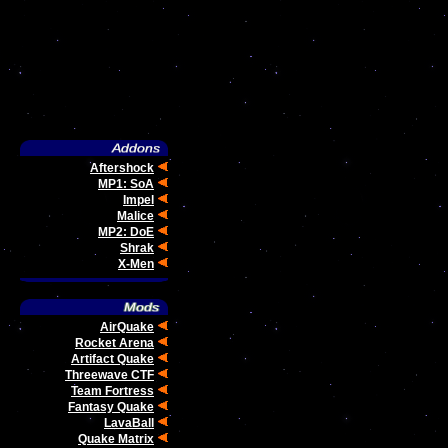
Aftershock
MP1: SoA
Impel
Malice
MP2: DoE
Shrak
X-Men
AirQuake
Rocket Arena
Artifact Quake
Threewave CTF
Team Fortress
Fantasy Quake
LavaBall
Quake Matrix