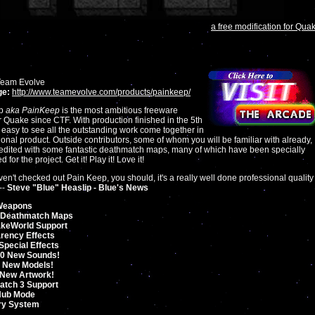
a free modification for Qua
eam Evolve
e:
http://www.teamevolve.com/products/painkeep/
ep
aka PainKeep
is the most ambitious freeware
or Quake since CTF. With production finished in the 5th
s easy to see all the outstanding work come together in
ional product. Outside contributors, some of whom you will be familiar with already,
edited with some fantastic deathmatch maps, many of which have been specially
 for the project. Get it! Play it! Love it!
aven't checked out Pain Keep, you should, it's a really well done professional quality
--
Steve "Blue" Heaslip - Blue's News
Weapons
 Deathmatch Maps
akeWorld Support
rency Effects
Special Effects
50 New Sounds!
 New Models!
 New Artwork!
tch 3 Support
Hub Mode
ry System