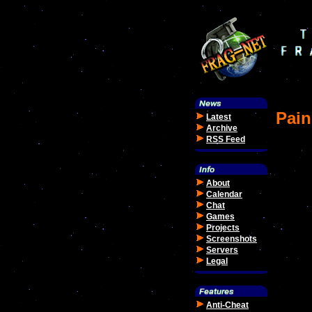
Pain
Latest
Archive
RSS Feed
About
Calendar
Chat
Games
Projects
Screenshots
Servers
Legal
Anti-Cheat