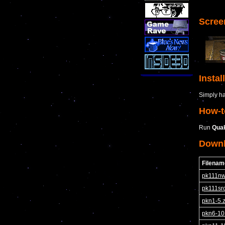
Scree
Instal
Simply hav
How-t
Run
Qua
Down
Filenam
pk111nw
pk111src
pkn1-5.z
pkn6-10