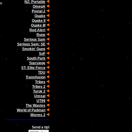
NZ: Portable
te
OmegA
Postal 2
Quake
Quake II
Quake III
Red Alert
Rune
Serious Sam
Serious Sam: SE
Smokin' Guns
SoF
South Park
Starsiege
ST: Elite Force
TDU
Transfusion
Tribes
Tribes 2
Turok 2
Unreal
UT99
The Wastes
World of Padman
Worms 2
Send a tip!