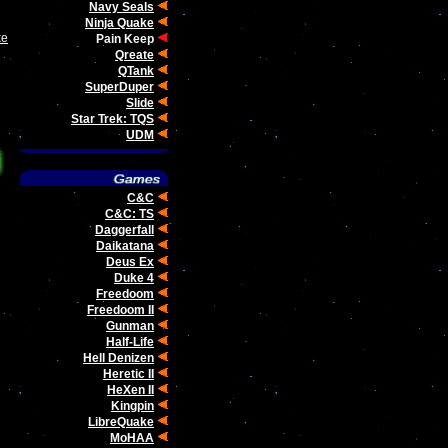
Navy Seals
Ninja Quake
ke
Pain Keep
Qreate
QTank
SuperDuper
Slide
Star Trek: TQS
UDM
C&C
C&C: TS
Daggerfall
Daikatana
Deus Ex
Duke 4
Freedoom
Freedoom II
Gunman
Half-Life
Hell Denizen
Heretic II
HeXen II
Kingpin
LibreQuake
MoHAA