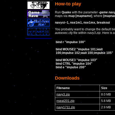
How-to play
Run
Quake
with the parameter
-game nav
maps via
map [mapname]
, where
[mapna
navyst~1, nse1m1, nse1mx, breakout
You probably want to change the default bin
autoexec.cfg
file within
navy3.zip
. Here is
bind r "impulse 100"
bind MOUSE2 "impulse 101;wait
100;impulse 102;wait 100;impulse 105"
bind MOUSE3 "impulse 103"
bind CTRL "impulse 104"
bind e "impulse 200"
Downloads
Filename
Size
navy3.zip
8.0 MB
nseal201.zip
5.8 MB
navy1711.zip
2.9 MB