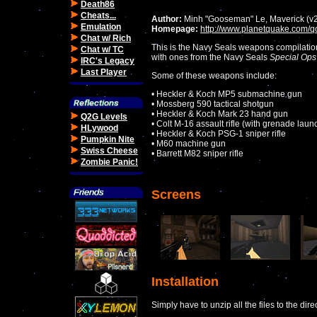
Death86
Cheats...
Author:
Minh "Gooseman" Le, Maverick (v
Emulation
Homepage:
http://www.planetquake.com/q
Chat w/ Rich
This is the Navy Seals weapons compilation
Chat w/ TC
with ones from the Navy Seals
Special Ops
IRC's Legacy
Last Player
Some of these weapons include:
• Heckler & Koch MP5 submachine gun
• Mossberg 590 tactical shotgun
• Heckler & Koch Mark 23 hand gun
Q2G Levels
• Colt M-16 assault rifle (with grenade laun
HLywood
• Heckler & Koch PSG-1 sniper rifle
Pumpkin Nite
• M60 machine gun
Swiss Cheese
• Barrett M82 sniper rifle
Zombie Panic!
Screens
Installation
Simply have to unzip all the files to the dir