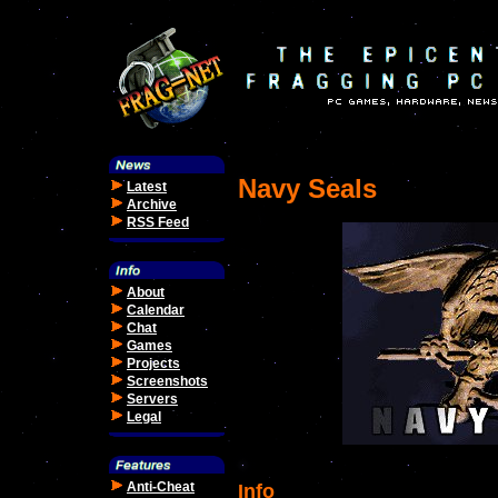
Navy Seals
Latest
Archive
RSS Feed
About
Calendar
Chat
Games
Projects
Screenshots
Servers
Legal
Anti-Cheat
Info