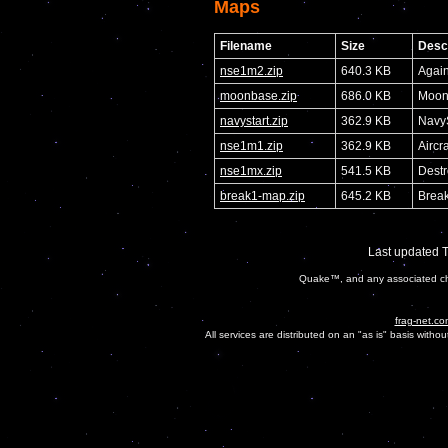
Maps
Filename
Size
Descr
nse1m2.zip
640.3 KB
Again
moonbase.zip
686.0 KB
Moon
navystart.zip
362.9 KB
NavyS
nse1m1.zip
362.9 KB
Aircr
nse1mx.zip
541.5 KB
Destr
break1-map.zip
645.2 KB
Break
Last updated 
Quake™, and any associated cha
frag-net.co
All services are distributed on an "as is" basis witho