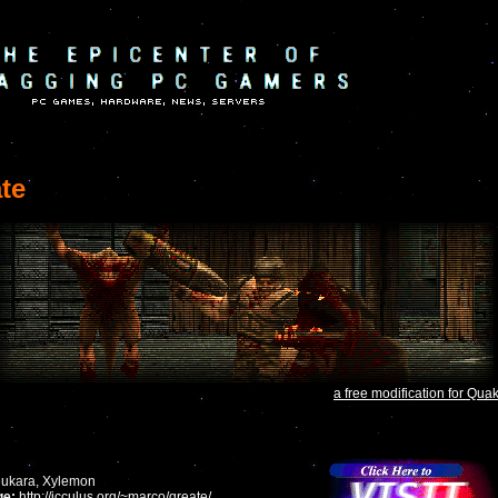
te
a free modification for Qua
ukara, Xylemon
e:
http://icculus.org/~marco/qreate/