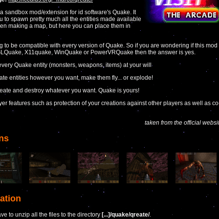
 a sandbox mod/extension for id software's Quake. It
u to spawn pretty much all the entities made available
en making a map, but here you can place them in
ing to be compatible with every version of Quake. So if you are wondering if this mod
GLQuake, X11quake, WinQuake or PowerVRQuake then the answer is yes.
very Quake entity (monsters, weapons, items) at your will
ate entities however you want, make them fly... or explode!
create and destroy whatever you want. Quake is yours!
ayer features such as protection of your creations against other players as well as co
taken from the official websi
ns
lation
e to unzip all the files to the directory
[...]/quake/qreate/
.