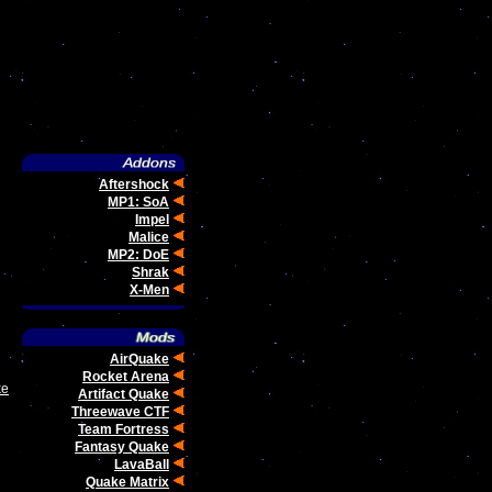
Aftershock
MP1: SoA
Impel
Malice
MP2: DoE
Shrak
X-Men
AirQuake
Rocket Arena
ke
Artifact Quake
Threewave CTF
Team Fortress
Fantasy Quake
LavaBall
Quake Matrix