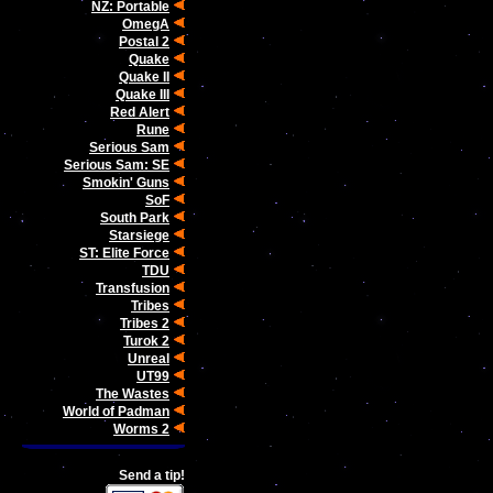
NZ: Portable
OmegA
Postal 2
Quake
Quake II
Quake III
Red Alert
Rune
Serious Sam
Serious Sam: SE
Smokin' Guns
SoF
South Park
Starsiege
ST: Elite Force
TDU
Transfusion
Tribes
Tribes 2
Turok 2
Unreal
UT99
The Wastes
World of Padman
Worms 2
Send a tip!