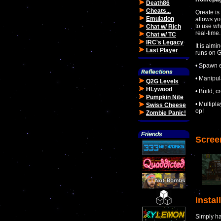
Death86
Cheats...
Qreate is
Emulation
allows yo
to use wh
Chat w/ Rich
real-time.
Chat w/ TC
IRC's Legacy
It is aim
Last Player
runs on 
• Spawn e
• Manipul
Q2G Levels
HLywood
• Build, 
Pumpkin Nite
• Multipl
Swiss Cheese
op!
Zombie Panic!
Scree
Instal
Simply hav