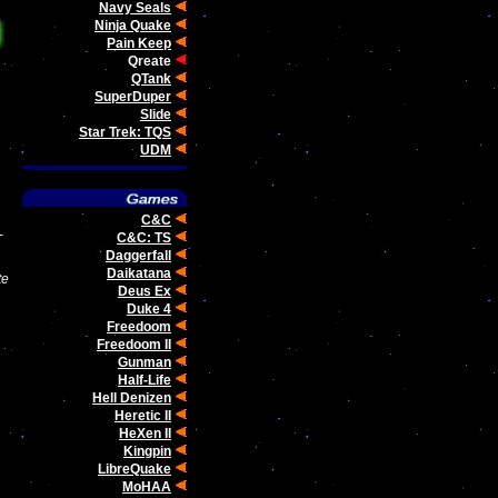
Navy Seals
Ninja Quake
Pain Keep
Qreate
QTank
SuperDuper
Slide
Star Trek: TQS
UDM
C&C
-
C&C: TS
Daggerfall
Daikatana
te
Deus Ex
Duke 4
Freedoom
Freedoom II
Gunman
Half-Life
Hell Denizen
Heretic II
HeXen II
Kingpin
LibreQuake
MoHAA