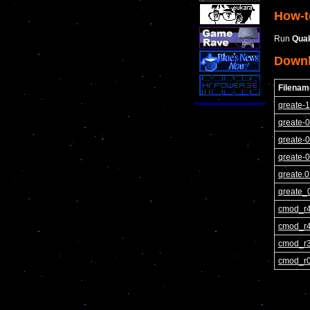
How-t
Run
Qua
Down
Filenam
qreate-1
qreate-0
qreate-0
qreate-0
qreate.0
qreate_0
cmod_r4
cmod_r4
cmod_r3
cmod_r0