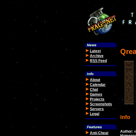
Qrea
Latest
Archive
RSS Feed
About
Calendar
Chat
Games
Projects
Screenshots
Servers
Legal
Info
Author:
e
Anti-Cheat
Homepag