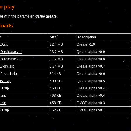
o play
ke
with the parameter
-game qreate
.
loads
e
Size
Description
.0.zip
22.4 MB
Qreate v1.0
.9-release.zip
13.7 MB
Qreate alpha v0.9
.8-release.zip
3.32 MB
Qreate alpha v0.8
.7-src.zip
1.24 MB
Qreate alpha v0.7
.6-src.1.zip
814 kB
Qreate alpha v0.6
5.1.zip
599 KB
Qreate alpha v0.5
.1.zip
463 KB
Qreate alpha v0.41
.zip
463 KB
Qreate alpha v0.4
.zip
458 KB
CMOD alpha v0.3
.1.zip
152 KB
CMOD alpha v0.1