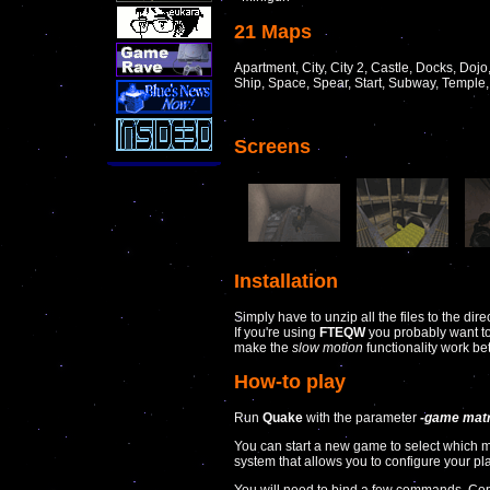
21 Maps
Apartment, City, City 2, Castle, Docks, Dojo,
Ship, Space, Spear, Start, Subway, Temple
Screens
Installation
Simply have to unzip all the files to the dir
If you're using
FTEQW
you probably want to 
make the
slow motion
functionality work bet
How-to play
Run
Quake
with the parameter
-game matr
You can start a new game to select which
system that allows you to configure your p