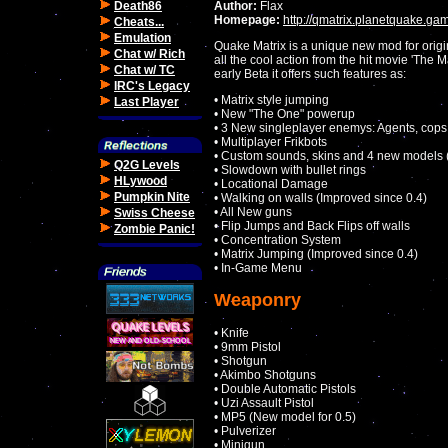
Death86
Author:
Flax
Homepage:
http://qmatrix.planetquake.ga
Cheats...
Emulation
Quake Matrix is a unique new mod for origi
Chat w/ Rich
all the cool action from the hit movie 'The Ma
Chat w/ TC
early Beta it offers such features as:
IRC's Legacy
• Matrix style jumping
Last Player
• New "The One" powerup
• 3 New singleplayer enemys: Agents, cops 
• Multiplayer Frikbots
• Custom sounds, skins and 4 new models (
Q2G Levels
• Slowdown with bullet rings
HLywood
• Locational Damage
Pumpkin Nite
• Walking on walls (Improved since 0.4)
• All New guns
Swiss Cheese
• Flip Jumps and Back Flips off walls
Zombie Panic!
• Concentration System
• Matrix Jumping (Improved since 0.4)
• In-Game Menu
Weaponry
• Knife
• 9mm Pistol
• Shotgun
• Akimbo Shotguns
• Double Automatic Pistols
• Uzi Assault Pistol
• MP5 (New model for 0.5)
• Pulverizer
• Minigun