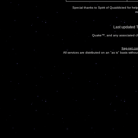
Special thanks to Spirit of Quaddicted for helpi
mo
Last updated 
Quake™, and any associated cha
frag-net.co
All services are distributed on an "as is" basis witho