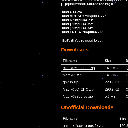
You will need to bind a few commands. Copy
[...]/quake/matrix/autoexec.cfg
file:
bind e +slow
bind MOUSE2 "impulse 22"
bind b "impulse 23"
bind ] "impulse 25"
bind [ "impulse 24"
bind ENTER "impulse 26"
That's it! You're good to go.
Downloads
Filename
Size
D
matrix05C_FULL.zip
14.9 MB
Q
matrix05.zip
14.8 MB
Q
qmrun.zip
220.7 KB
Q
Matrix05C_SRC.zip
290.9 KB
Q
Matrix05Source.zip
5.6 MB
Q
Unofficial Downloads
Filename
Size
qmatrix-fteqw-progs-fix.zip
126.