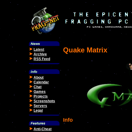
Quake Matrix
Latest
Archive
RSS Feed
About
Calendar
Chat
Games
Projects
Screenshots
Servers
Legal
Info
Anti-Cheat