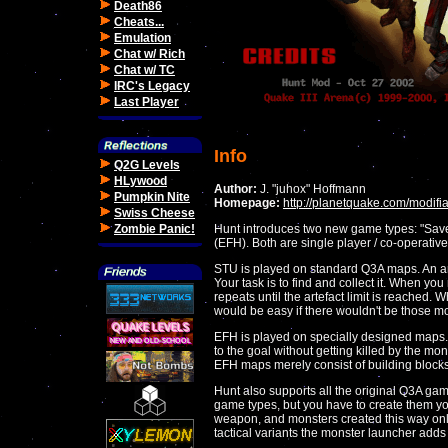
Death86
Cheats...
Emulation
Chat w/ Rich
Chat w/ TC
IRC's Legacy
Last Player
Info
Q2G Levels
HLywood
Author:
J. "juhox" Hoffmann
Pumpkin Nite
Homepage:
http://planetquake.com/modifia
Swiss Cheese
Zombie Panic!
Hunt introduces two new game types: "Save
(EFH). Both are single player / co-operativ
STU is played on standard Q3A maps. An ar
Your task is to find and collect it. When yo
repeats until the artefact limit is reached. 
would be easy if there wouldn't be those m
EFH is played on specially designed maps. 
to the goal without getting killed by the mon
EFH maps merely consist of building blocks
Hunt also supports all the original Q3A ga
game types, but you have to create them you
weapon, and monsters created this way only
tactical variants the monster launcher adds