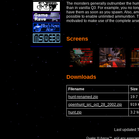
The monsters generally outnumber the huma
than in vanilla Q3. For example, you no lo
have them as soon as you spawn. Also, amm
possible to enable unlimited ammunition. 
motivated to make use of the complete arsena
Screens
Downloads
Filename
Size
hunt-renamed.zip
19.7
openhunt_src_oct_28_2002.zip
919 
hunt.zip
3.2 
Last updated 
Quake III Arena™, and any associate