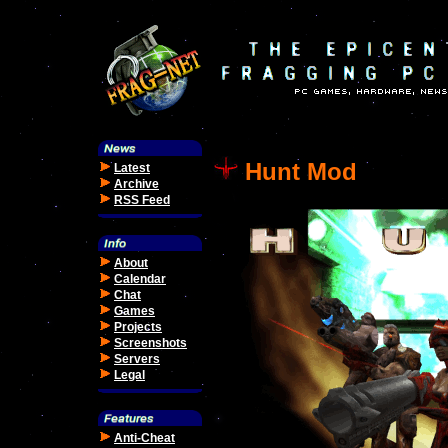
Hunt Mod
Latest
Archive
RSS Feed
About
Calendar
Chat
Games
Projects
Screenshots
Servers
Legal
Anti-Cheat