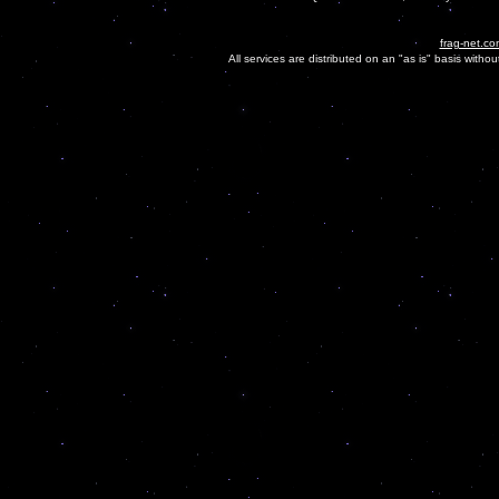
frag-net.co
All services are distributed on an "as is" basis witho