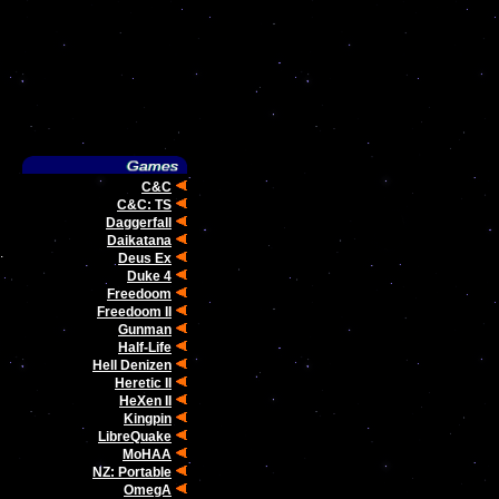
C&C
C&C: TS
Daggerfall
Daikatana
.
Deus Ex
Duke 4
Freedoom
Freedoom II
Gunman
Half-Life
Hell Denizen
Heretic II
HeXen II
Kingpin
LibreQuake
MoHAA
NZ: Portable
OmegA