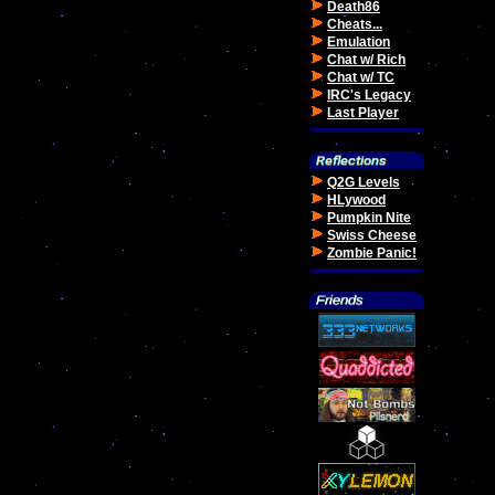
Death86
Cheats...
Emulation
Chat w/ Rich
Chat w/ TC
IRC's Legacy
Last Player
Q2G Levels
HLywood
Pumpkin Nite
Swiss Cheese
Zombie Panic!