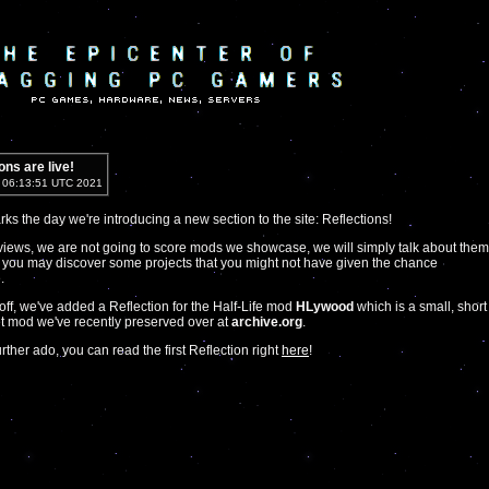
ons are live!
5 06:13:51 UTC 2021
ks the day we're introducing a new section to the site: Reflections!
views, we are not going to score mods we showcase, we will simply talk about them
 you may discover some projects that you might not have given the chance
.
t off, we've added a Reflection for the Half-Life mod
HLywood
which is a small, short
 mod we've recently preserved over at
archive.org
.
rther ado, you can read the first Reflection right
here
!