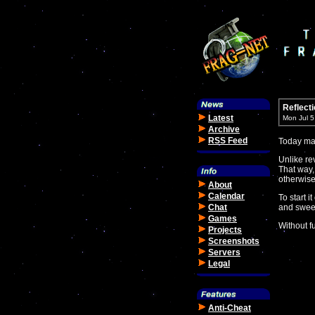
Reflecti
Latest
Mon Jul 
Archive
RSS Feed
Today mar
Unlike re
That way,
otherwise
About
Calendar
To start i
Chat
and sweet
Games
Without fu
Projects
Screenshots
Servers
Legal
Anti-Cheat