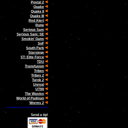
Postal 2
Quake
Quake II
Quake III
Red Alert
Rune
Serious Sam
Serious Sam: SE
Smokin' Guns
SoF
South Park
Starsiege
ST: Elite Force
TDU
Transfusion
Tribes
Tribes 2
Turok 2
Unreal
UT99
The Wastes
World of Padman
Worms 2
Send a tip!