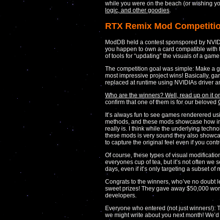
while you were on the beach (or wishing y
logic, and other goodies
.
RTX Remix Mod Competitio
ModDB held a contest sponspored by NVIDI
you happen to own a card compatible with th
of tools for “updating” the visuals of a game
The competition goal was simple: Make a g
most impressive project wins! Basically, ga
replaced at runtime using NVIDIAs driver a
Who are the winners? Well, read up on it
confirm that one of them is for our beloved
It’s always fun to see games renderered usi
methods, and these mods showcase how imp
really is. I think while the underlying techn
these mods is very sound they also showcase
to capture the original feel even if you contro
Of course, these types of visual modificati
everyones cup of tea, but it’s not often w
days, even if it’s only targeting a subset of
Congrats to the winners, who’ve no doubt 
sweet prizes! They gave away $50,000 wort
developers.
Everyone who entered (not just winners!): Te
we might write about you next month! We’d 