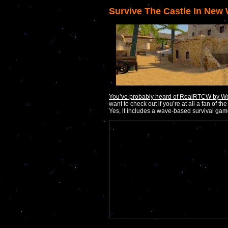
Survive The Castle In New
You’ve probably heard of RealRTCW by Wo
want to check out if you’re at all a fan of the
Yes, it includes a wave-based survival ga