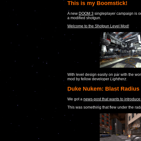
This is my Boomstick!
A new
DOOM 3
singleplayer campaign is on
a modified shotgun.
Welcome to the Shotgun Level Mod!
With level design easily on par with the wo
mod by fellow developer
Lightherz
.
Duke Nukem: Blast Radius 
We got a
news-post that wants to introduce 
This was something that flew under the rada