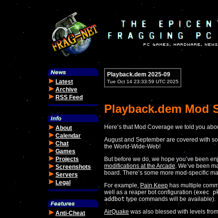
Playback.dem 2025-09
Latest
Tue Oct 14 23:33:59 UTC 2025
Archive
RSS Feed
Playback.dem Mod S
Here’s that Mod Coverage we told you abou
About
Calendar
August and September are covered with so
Chat
the World-Wide-Web!
Games
Projects
But before we do, we hope you’ve been e
modifications at the Arcade
. We’ve been ma
Screenshots
board. There’s some more mod-specific ma
Servers
Legal
For example,
Pain Keep
has multiple comm
well as a reaper bot configuration (
exec p
addbot
type commands will be available).
AirQuake
was also blessed with levels fro
Anti-Cheat