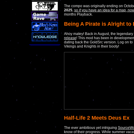
The compo was originally ending on Octobe
2025
,
so if you have an idea for a map, n
months Playback.
Being A Pirate is Alright to
Ahoy matey! Back in August, the legendary
release
! This mod has been in development fo
dating back the GoldSrc version. Log on to
Vikings and Knights in their booty!
Half-Life 2 Meets Deus Ex
The ever ambitious yet intriguing
SourceWo
know of their progress. While summer vaca