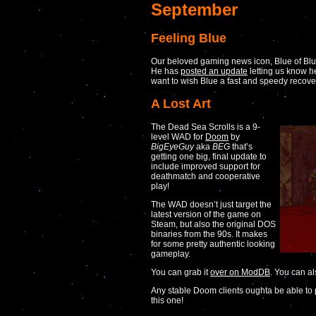
September
Feeling Blue
Our beloved gaming news icon, Blue of Bl
He has
posted an update
letting us know h
want to wish Blue a fast and speedy recove
A Lost Art
The Dead Sea Scrolls is a 9-
level WAD for
Doom
by
BigEyeGuy
aka
BEG
that’s
getting one big, final update to
include improved support for
deathmatch and cooperative
play!
The WAD doesn’t just target the
latest version of the game on
Steam, but also the original DOS
binaries from the 90s. It makes
for some pretty authentic looking
gameplay.
You can grab it
over on ModDB
. You can a
Any stable Doom clients oughta be able to p
this one!