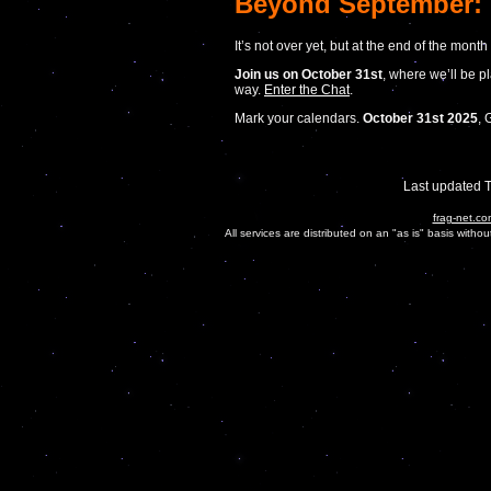
Beyond September: 
It’s not over yet, but at the end of the mont
Join us on October 31st
, where we’ll be 
way.
Enter the Chat
.
Mark your calendars.
October 31st 2025
, 
Last updated 
frag-net.co
All services are distributed on an "as is" basis witho