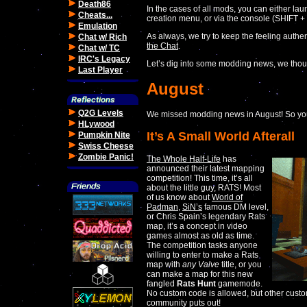
Death86
In the cases of all mods, you can either lau
Cheats...
creation menu, or via the console (SHIFT +
Emulation
As always, we try to keep the feeling authent
Chat w/ Rich
the Chat
.
Chat w/ TC
IRC's Legacy
Let’s dig into some modding news, we thou
Last Player
August
Q2G Levels
We missed modding news in August! So you
HLywood
It’s A Small World Afterall
Pumpkin Nite
Swiss Cheese
Zombie Panic!
The Whole Half-Life
has
announced their latest mapping
competition! This time, it’s all
about the little guy, RATS! Most
of us know about
World of
Padman
,
SiN’s
famous DM level,
or Chris Spain’s legendary Rats
map, it’s a concept in video
games almost as old as time.
The competition tasks anyone
willing to enter to make a Rats
map with
any
Valve
title, or you
can make a map for this new
fangled
Rats Hunt
gamemode.
No custom code is allowed, but other custo
community puts out!