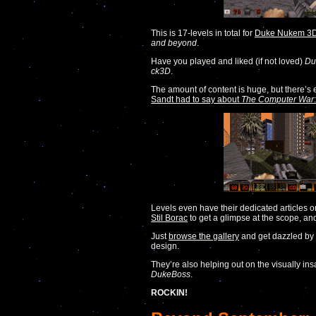
This is 17-levels in total for
Duke Nukem 3D:
and beyond
.
Have you played and liked (if not loved)
Du
ck3D
.
The amount of content is huge, but there’
Sandt had to say about
The Computer War
Levels even have their dedicated articles
Stil Borac
to get a glimpse at the scope, and
Just
browse the gallery
and get dazzled b
design.
They’re also helping out on the visually in
DukeBoss
.
ROCKIN!