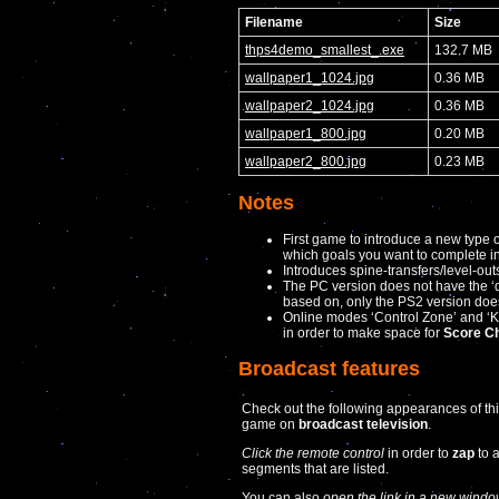
Filename
Size
thps4demo_smallest_.exe
132.7 MB
wallpaper1_1024.jpg
0.36 MB
wallpaper2_1024.jpg
0.36 MB
wallpaper1_800.jpg
0.20 MB
wallpaper2_800.jpg
0.23 MB
Notes
First game to introduce a new type 
which goals you want to complete in
Introduces spine-transfers/level-out
The PC version does not have the ‘dr
based on, only the PS2 version doe
Online modes ‘Control Zone’ and ‘
in order to make space for
Score C
Broadcast features
Check out the following appearances of th
game on
broadcast television
.
Click the remote control
in order to
zap
to 
segments that are listed.
You can also
open the link in a new windo