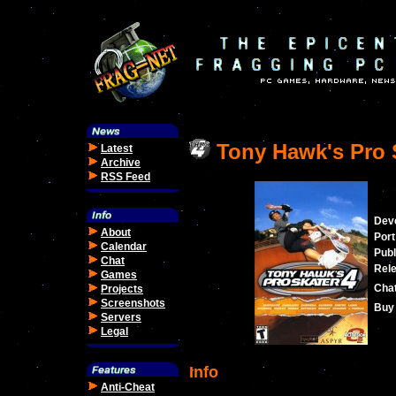
Tony Hawk's Pro 
Latest
Archive
RSS Feed
Dev
About
Port
Calendar
Publ
Chat
Rele
Games
Cha
Projects
Screenshots
Buy 
Servers
Legal
Info
Anti-Cheat