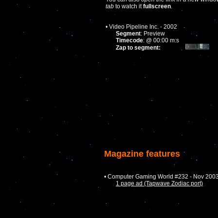
tab
to watch it
fullscreen
.
• Video Pipeline Inc. - 2002
Segment
: Preview
Timecode
: @ 00:00 m:s
Zap to segment:
Magazine features
• Computer Gaming World #232 - Nov 200
1 page ad (Tapwave Zodiac port)