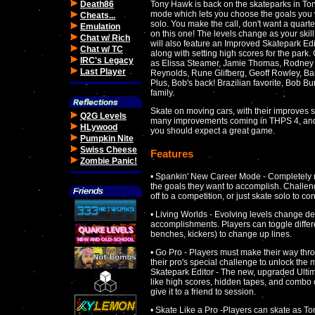
Death86
Tony Hawk is back on the skateparks in Ton
mode which lets you choose the goals you w
Cheats...
solo. You make the call, don't want a quarter
Emulation
on this one! The levels change as your ski
Chat w/ Rich
will also feature an Improved Skatepark Edi
Chat w/ TC
along with setting high scores for the park
IRC's Legacy
as Elissa Steamer, Jamie Thomas, Rodney 
Last Player
Reynolds, Rune Glifberg, Geoff Rowley, 
Plus, Bob's back! Brazilian favorite, Bob Bu
family.
Skate on moving cars, with their improves s
Q2G Levels
many improvements coming in THPS 4, and 
HLywood
you should expect a great game.
Pumpkin Nite
Swiss Cheese
Features
Zombie Panic!
• Spankin' New Career Mode - Completely n
the goals they want to accomplish. Challeng
off to a competition, or just skate solo to c
• Living Worlds - Evolving levels change de
accomplishments. Players can toggle differe
benches, kickers) to change up lines.
• Go Pro - Players must make their way th
their pro's special challenge to unlock the
Skatepark Editor - The new, upgraded Ultim
like high scores, hidden tapes, and combo
give it to a friend to session.
• Skate Like a Pro -Players can skate as T