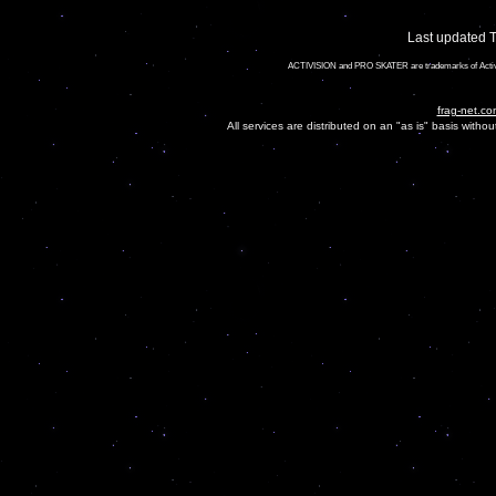
Last updated 
ACTIVISION and PRO SKATER are trademarks of Activis
frag-net.co
All services are distributed on an "as is" basis witho