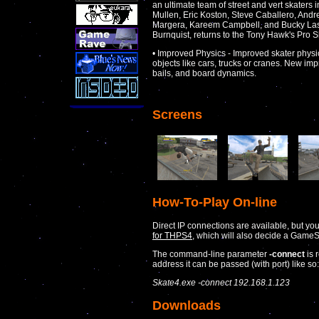
an ultimate team of street and vert skater
Mullen, Eric Koston, Steve Caballero, And
Margera, Kareem Campbell, and Bucky Lasek
Burnquist, returns to the Tony Hawk's Pro Sk
• Improved Physics - Improved skater phys
objects like cars, trucks or cranes. New im
bails, and board dynamics.
Screens
How-To-Play On-line
Direct IP connections are available, but yo
for THPS4
, which will also decide a GameS
The command-line parameter
-connect
is 
address it can be passed (with port) like so:
Skate4.exe -connect 192.168.1.123
Downloads