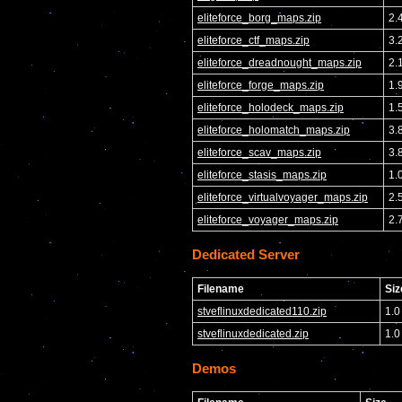
eliteforce_borg_maps.zip
2.
eliteforce_ctf_maps.zip
3.
eliteforce_dreadnought_maps.zip
2.
eliteforce_forge_maps.zip
1.
eliteforce_holodeck_maps.zip
1.
eliteforce_holomatch_maps.zip
3.
eliteforce_scav_maps.zip
3.
eliteforce_stasis_maps.zip
1.
eliteforce_virtualvoyager_maps.zip
2.
eliteforce_voyager_maps.zip
2.
Dedicated Server
Filename
Siz
stveflinuxdedicated110.zip
1.0
stveflinuxdedicated.zip
1.0
Demos