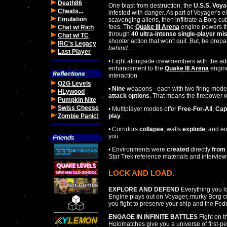
Death86
One blast from destruction, the
U.S.S. Voya
Cheats...
infested with danger. As part of Voyager's e
Emulation
scavenging aliens, then infiltrate a Borg cu
foes. The
Quake III Arena
engine powers th
Chat w/ Rich
through
40 ultra-intense single-player mi
Chat w/ TC
shooter action that won't quit. But, be prep
IRC's Legacy
behind....
Last Player
• Fight alongside crewmembers with the ad
enhancement to the
Quake III Arena
engine
interaction.
Q2G Levels
•
Nine
weapons - each with two firing mode
HLywood
attack options
. That means the firepower w
Pumpkin Nite
Swiss Cheese
• Multiplayer modes offer
Free-For-All
,
Cap
play
.
Zombie Panic!
• Corridors
collapse
, walls
explode
, and 
you.
• Environments were
created
directly
from 
Star Trek reference materials and interview
LOCK AND LOAD.
EXPLORE AND DEFEND
Everything you l
Engine plays out on Voyager, murky Borg c
you fight to preserve your ship and the Fed
ENGAGE IN INFINITE BATTLES
Fight on th
Holomatches give you a universe of first-pe