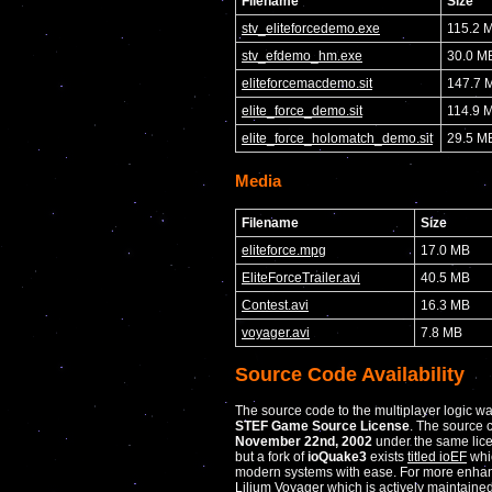
Filename
Size
stv_eliteforcedemo.exe
115.2 
stv_efdemo_hm.exe
30.0 M
eliteforcemacdemo.sit
147.7 
elite_force_demo.sit
114.9 
elite_force_holomatch_demo.sit
29.5 M
Media
Filename
Size
eliteforce.mpg
17.0 MB
EliteForceTrailer.avi
40.5 MB
Contest.avi
16.3 MB
voyager.avi
7.8 MB
Source Code Availability
The source code to the multiplayer logic w
STEF Game Source License
. The source 
November 22nd, 2002
under the same lice
but a fork of
ioQuake3
exists
titled ioEF
whi
modern systems with ease. For more enhan
Lilium Voyager
which is actively maintained 