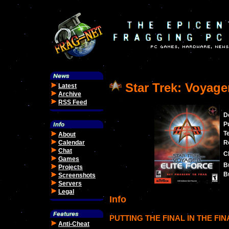
Star Trek: Voyager
Latest
Archive
RSS Feed
D
P
T
About
Calendar
R
Chat
C
Games
B
Projects
Bu
Screenshots
Servers
Legal
Info
PUTTING THE FINAL IN THE FIN
Anti-Cheat