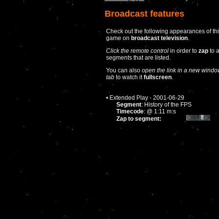
Broadcast features
Check out the following appearances of th
game on
broadcast television
.
Click the remote control
in order to
zap
to 
segments that are listed.
You can also
open the link in a new windo
tab
to watch it
fullscreen
.
• Extended Play - 2001-06-29
Segment
: History of the FPS
Timecode
: @ 1:11 m:s
Zap to segment: