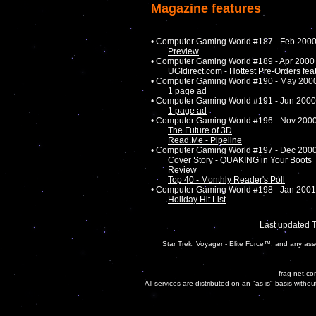
Magazine features
• Computer Gaming World #187 - Feb 200
Preview
• Computer Gaming World #189 - Apr 2000
UGIdirect.com - Hottest Pre-Orders feat
• Computer Gaming World #190 - May 200
1 page ad
• Computer Gaming World #191 - Jun 2000
1 page ad
• Computer Gaming World #196 - Nov 200
The Future of 3D
Read.Me - Pipeline
• Computer Gaming World #197 - Dec 200
Cover Story - QUAKING in Your Boots
Review
Top 40 - Monthly Reader's Poll
• Computer Gaming World #198 - Jan 2001
Holiday Hit List
Last updated 
Star Trek: Voyager - Elite Force™, and any ass
frag-net.co
All services are distributed on an "as is" basis witho