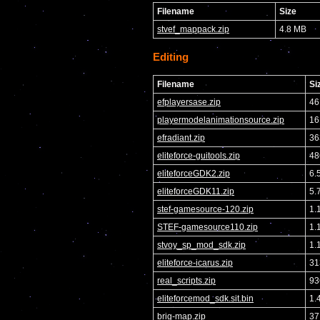
Filename
Size
stvef_mappack.zip
4.8 MB
Editing
Filename
Si
efplayersase.zip
46
playermodelanimationsource.zip
16
efradiant.zip
36
eliteforce-guitools.zip
48
eliteforceGDK2.zip
6.
eliteforceGDK11.zip
5.
stef-gamesource-120.zip
1.
STEF-gamesource110.zip
1.
stvoy_sp_mod_sdk.zip
1.
eliteforce-icarus.zip
31
real_scripts.zip
93
eliteforcemod_sdk.sit.bin
1.
brig-map.zip
37