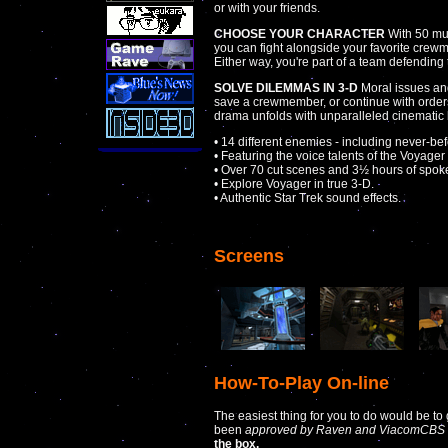
or with your friends.
CHOOSE YOUR CHARACTER
With 50 mul
you can fight alongside your favorite crewme
Either way, you're part of a team defending t
SOLVE DILEMMAS IN 3-D
Moral issues an
save a crewmember, or continue with order
drama unfolds with unparalleled cinematic 
• 14 different enemies - including never-be
• Featuring the voice talents of the Voyager 
• Over 70 cut scenes and 3½ hours of spoke
• Explore Voyager in true 3-D.
• Authentic Star Trek sound effects.
Screens
How-To-Play On-line
The easiest thing for you to do would be to
been
approved by Raven and ViacomCBS 
the box.