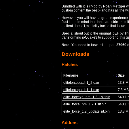
Bundled with it is
cMod by Noah Metzger
wh
custom content the best - and has all the w
However, you will have a great experience
Just keep in mind that there are stricter li
a client doesn't explicitly tackle that issue.
Special shout out to the original
ioEF by Th
transforming
ioQuake3
to supporting this 
Note:
You need to forward the port
27960
Downloads
Patches
Filename
Size
eliteforcepatch1_2.exe
13.8 M
eliteforcepatch1_1.exe
7.8 MB
elite_forcexp_hm_1.2.1.sit.bin
640.1 
elite_force_hm_1.2.1.sit.bin
640.1 
elite_force_1.2_update.sit.bin
13.8 M
Addons