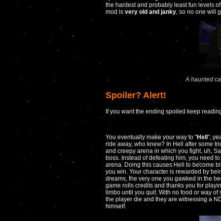
the hardest and probably least fun levels of
mod is
very old and janky
, so no one will ge
A haunted ca
Spoiler? Alert!
If you want the ending spoiled keep readin
You eventually make your way to "
Hell
", ye
ride away, who knew? In Hell after some tr
and creepy arena in which you fight, uh, Sat
boss. Instead of defeating him, you need to 
arena. Doing this causes Hell to become blu
you win. Your character is rewarded by bein
dreams, the very one you gawked in the beg
game rolls credits and thanks you for playi
limbo until you quit. With no food or way of
the player die and they are witnessing a
himself.