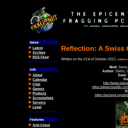
Reflection: A Swiss
Latest
Archive
RSS Feed
Written on the 31st of October 2022,
edited 
Mod:
Swiss
Author:
Swiss_C
About
Date:
Ho
Calendar
http://www.plan
Chat
https://www.moddb.com
Games
D
Projects
https://archive.org/d
Screenshots
Servers
Legal
Anti-Cheat