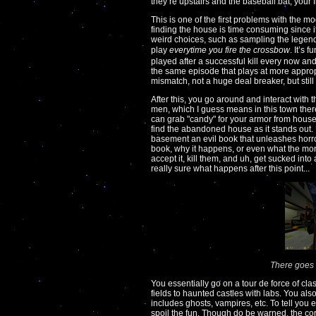
they’re upstairs and the baseball bat, your 
This is one of the first problems with the mo
finding the house is time consuming since it
weird choices, such as sampling the legen
play
everytime you fire the crossbow
. It’s 
played after a successful kill every now an
the same episode that plays at more appro
mismatch, not a huge deal breaker, but still 
After this, you go around and interact with t
men, which I guess means in this town ther
can grab "candy" for your armor from house 
find the abandoned house as it stands out. 
basement an evil book that unleashes horro
book, why it happens, or even what the mo
accept it, kill them, and uh, get sucked int
really sure what happens after this point...
There goes 
You essentially go on a tour de force of cl
fields to haunted castles with labs. You als
includes ghosts, vampires, etc. To tell you
spoil the fun. Though do be warned, the corn