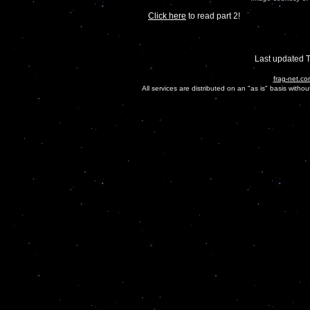
Click here
to read part 2!
Last updated 
frag-net.co
All services are distributed on an "as is" basis witho