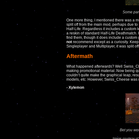
Some parts
One more thing, I mentioned there was a mut
split off from the main mod, perhaps due to 
Half-Life. Regardless it includes a custom l
a reskin of standard Half-Life Deathmatch. 
find them, though it does include a custom 
not
recommend except as a curiosity. Keep i
Singleplayer and Multiplayer, it was split off
Aftermath
What happened afterwards? Well Swiss_Ch
making promotional material. Now being qui
couldn’t quite make the graphical leap, res
models, etc. However, Swiss_Cheese was rea
- Xylemon
Bet you wer
Image courtesy o