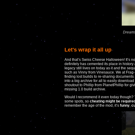
Dreams
Let's wrap it all up
And that’s Swiss Cheese Halloween! It’s no
definitely has cemented its place in history
legacy still lives on today as it and the s
such as Vinny from Vinesauce. We at Frag-N
finding lost builds to re-sharing document
into a big archive for all to easily download
shoutout to Phillip from PlanetPhillip for gi
missing 1.0 build archive.
Would I recommend it even today though? Yeah
some spots, so
cheating might be require
remember the age of the mod, it’s
funny
,
c