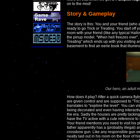
on to the mod!
Story & Gameplay
The story is this: You and your friend (who 
ready to go Trick or Treating. You start off
room with your friend (like any typical Hallo
the pinup model. "When hell freezes over", 
Treating" which ends up with you visiting 
basement to find an eerie book that illumina
Our hero, an adult ma
How does it play? After a quick camera fly
are given control and are supposed to "Tric
translates to "explore the level". You can v
being decorated and even having interactive
the era. Sadly the houses are pretty lacki
have the TV active with a cute reference t
Your friend mentions you need to visit his 
father apparently has a (probably illegal)
crossbow gun. Like any responsible gun own
neatly laid out in his room on the floor of