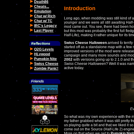
Death86
Cheats...
Introduction
Emulation
Chat w/ Rich
Long ago, when modding was still kind of 
Chat w/ TC
younger and we were all still awaiting Hal
IRC's Legacy
mod came out. You see, there had been hol
Last Player
but this mod was probably the first full fle
Half-Life), making it rather unique for its tim
Swiss Cheese Halloween
arrived to terrify
started off as a standalone map with a few
Q2G Levels
improved versions of the mod were released
HLywood
campaign and many more sounds and model
Pumpkin Nite
2002
with versions going up to 2.1.0 and t
Swiss Cheese
Swiss Cheese Halloween
? Well it was nam
active today.
Zombie Panic!
Ev
So what was my own experience with the
my father grabbed when it was still pretty 
us playing quite a bit and that we liked it 
come out on the Source (Half-Life 2) engine
More on that when we get to
Pumpkin Nigh