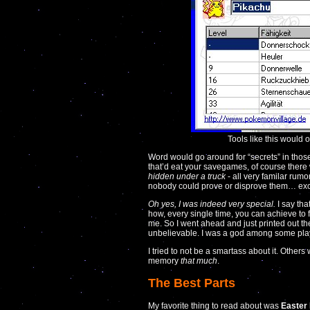
Tools like this would
Word would go around for “secrets” in tho
that’d eat your savegames, of course there
hidden under a truck
- all very familar rumo
nobody could prove or disprove them… ex
Oh yes, I was indeed very special.
I say tha
how, every single time, you can achieve to
me. So I went ahead and just printed out th
unbelievable. I was a god among some pla
I tried to not be a smartass about it. Others w
memory
that much
.
The Best Parts
My favorite thing to read about was
Easter