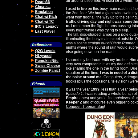
all around it seemed. At least for a while. To
Death86
Cheats...
I used to live on this busy main road in this
Emulation
the 2nd floor. We had a giant window in m
Chat w/ Rich
went from floor all the way up to the ceiling
Chat w/ TC
traffic driving day and night was somethi
to.
I remember the light beams passing in
IRC's Legacy
every night while I was trying to sleep.
Last Player
The tall, disc-shaped lamps on a pole outs
illuminating the busy main street outside. 
was a scene
straight out of Blade Runner
. 
nights where the sound of rain would supre
Q2G Levels
else going down on the road.
HLywood
I shared my bedroom with my brother. Him 
Pumpkin Nite
very own computer in it, as my dad definitel
Swiss Cheese
like sharing the one in the living room. Due 
Zombie Panic!
situation at the time,
I was in need of a dis
the noise around me.
Computers, videoga
books (plus the occasional television) were 
It was the year
1999
, less than a year befo
Episode 1
. I was reading a whole bunch of
Empire
ones) and you’d find previews of
Keeper 2
and of course even bigger block
Conquer: Tiberian Sun
!