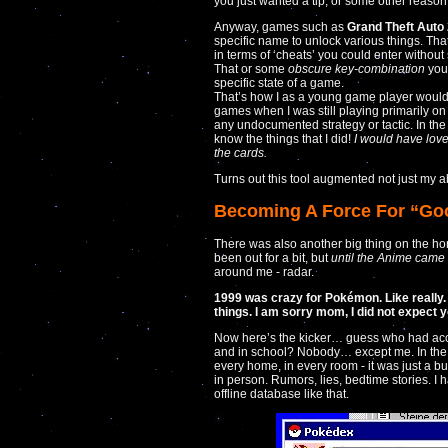
you just wanted a tip, or some other reason
Anyway, games such as
Grand Theft Auto
specific name to unlock various things. Tha
in terms of ‘cheats’ you could enter witho
That or some
obscure key-combination
you
specific state of a game.
That’s how I as a young game player would
games when I was still playing primarily o
any undocumented strategy or tactic. In the 
know the things that I did!
I would have love
the cards.
Turns out this tool augmented not just my ab
Becoming A Force For “Go
There was also another big thing on the ho
been out for a bit, but
until the Anime came
around me - radar.
1999 was crazy for Pokémon. Like really. 
things. I am sorry mom, I did not expect y
Now here’s the kicker… guess who had acc
and in school? Nobody… except me. In the
every home, in every room - it was just a b
in person. Rumors, lies, bedtime stories. I
offline database like that.