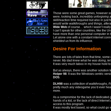
Those were some great games, however
s
were, looking back,
incredibly unforgiving 
skill/reaction time required but also in just
would write walkthroughs and things, afteral
Wide Web
of course… which I wasn’t really 
I can’t speak for other countries, like the 
have more than one personal computer in 
Let alone one with a constant internet con
shielded us
from its influence.
Desire For Information
There are lots of tales from that time, some 
never.
My dad knew what he was doing, let 
It was very much taboo in my house hold to
But as always, there was another solution t
Helper 98
. It was the Windows centric versi
DOS
.
DLH98
was a collection of
walkthroughs, FA
pretty much any videogame you’d ever hear
more.
As a compromise for the lack of dedicated
hands of a kid, or the lack of direct Intern
access to this program.
It was mostly text based, so what could go w