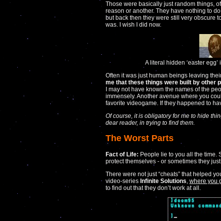
Those were basically just random things, of
reason or another. They have nothing to d
but back then they were still very obscure t
was. I wish I did now.
A literal hidden ‘easter egg’
Often it was just human beings leaving their
me that these things were built by other 
I may not have known the names of the peo
immensely. Another avenue where you cou
favorite videogame. If they happened to hav
Of course, it is obligatory for me to hide th
dear reader, in trying to find them.
The Worst Parts
Fact of Life:
People lie to you all the time. 
protect themselves - or sometimes they just
There were not just “cheats” that helped y
video-series
Infinite Solutions
,
where you g
to find out that they don’t work at all.