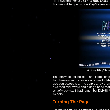
older systems.
Think
C64
and
BBC Micro
.
this was still happening on
PlayStation
as w
A Sony PlayStat
Trainers were getting more and more comm
that. I remember my favorite one was for
Ma
give you access to an incredible array of c
as a medieval sword and a dog’s head that w
sort of wacky stuff that I remember
DLH98
f
trainers.
Turning The Page