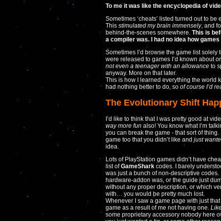
To me it was like the encyclopedia of vi
Sometimes ‘cheats’ listed turned out to be 
This
stimulated my brain immensely
, and f
behind-the-scenes somewhere.
This is be
a compiler was. I had no idea how games
Sometimes I’d browse the game list solely to 
were released to games I’d known about or 
not even a teenager with an allowance
to s
anyway. More on that later.
This is how I learned everything the world
had nothing better to do, so
of course I’d rea
The Evolutionary Shift Ha
I’d like to think that I was pretty good at v
way more fun
also! You know what I’m talki
you can break the game - that sort of thing
game too that you didn’t like and
just wanted
idea.
Lots of PlayStation games didn’t have che
list of
GameShark
codes. I barely understood
was just a bunch of non-descriptive codes. 
hardware-addon was, or the guide just du
without any proper description, or which ve
with… you would be pretty much lost.
Whenever I saw a game page with just that I’d
game as a result of me not having one.
Lik
some proprietary accessory nobody here 