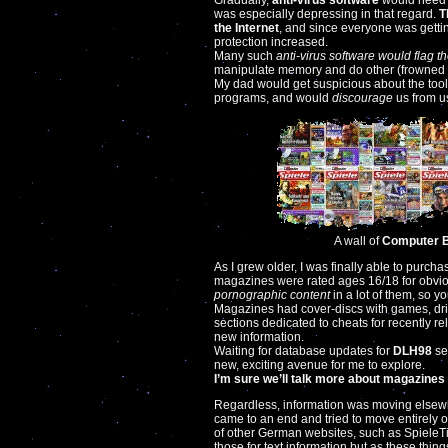
Gradually,
anti-virus software
would need 
was especially depressing in that regard.
T
the Internet
, and since everyone was gett
protection increased.
Many such
anti-virus software would flag th
manipulate memory and do other (frowned u
My dad would get suspicious about the tools 
programs, and would
discourage
us from u
A wall of
Computer Bi
As I grew older, I was finally able to purc
magazines were rated ages 16/18 for obviou
pornographic content
in a lot of them, so y
Magazines had cover-discs with games, dri
sections dedicated to cheats for recently 
new information.
Waiting for database updates for
DLH98
se
new, exciting avenue for me to explore.
I’m sure we’ll talk more about magazines
Regardless, information was moving elsewh
came to an end and tried to move entirely 
of other German websites, such as SpieleT
those for text information but as these things