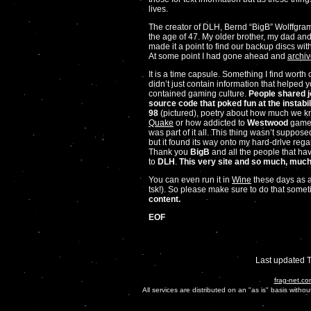
lives.
The creator of DLH, Bernd “BigB” Wolffgr
the age of 47. My older brother, my dad an
made it a point to find our backup discs wit
At some point I had gone ahead and
archiv
It is a time capsule. Something I find worth c
didn’t just contain information that helped y
contained gaming culture.
People shared j
source code that poked fun at the instabi
98
(pictured), poetry about how much we 
Quake
or how addicted to
Westwood
games
was part of it all. This thing wasn’t suppose
but it found its way onto my hard-drive rega
Thank you
BigB
and all the people that hav
to
DLH
.
This very site and so much, much m
You can even run it in
Wine
these days as a 
tsk!). So please make sure to do that some
content.
EOF
Last updated 
frag-net.co
All services are distributed on an "as is" basis witho