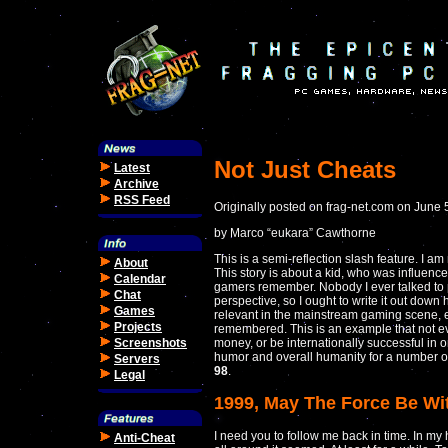
Not Just Cheats
Latest
Archive
RSS Feed
Originally posted on frag-net.com on June 
by Marco “eukara” Cawthorne
This is a semi-reflection slash feature. I a
About
This story is about a kid, who was influen
Calendar
gamers remember. Nobody I ever talked to p
Chat
perspective, so I ought to write it out dow
Games
relevant in the mainstream gaming scene, e
Projects
remembered. This is an example that not ev
Screenshots
money, or be internationally successful in o
humor and overall humanity for a number of
Servers
98
.
Legal
1999, May The Force Be Wi
I need you to follow me back in time. In my 
Anti-Cheat