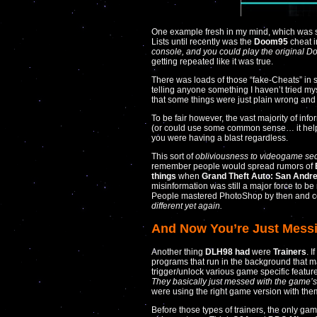
One example fresh in my mind, which was s
Lists until recently was the
Doom95
cheat 
console, and you could play the original Do
getting repeated like it was true.
There was loads of those “fake-Cheats” in s
telling anyone something I haven’t tried my
that some things were just plain wrong and l
To be fair however, the vast majority of in
(or could use some common sense… it helps
you were having a blast regardless.
This sort of
obliviousness to videogame sec
remember people would spread rumors of
things
when
Grand Theft Auto: San Andr
misinformation was still a major force to be
People mastered PhotoShop by then and coul
different yet again.
And Now You’re Just Mess
Another thing
DLH98 had
were
Trainers
. 
programs that run in the background that m
trigger/unlock various game specific featur
They basically just messed with the game’
were using the right game version with the
Before those types of trainers, the only ga