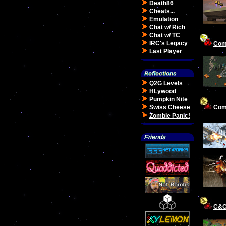
Death86
Cheats...
Emulation
Chat w/ Rich
Chat w/ TC
IRC's Legacy
Com
Last Player
Q2G Levels
HLywood
Pumpkin Nite
Com
Swiss Cheese
Zombie Panic!
C&C: