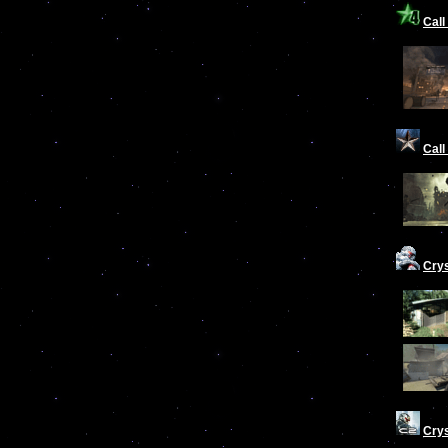
Call
Call
Cry
Crys