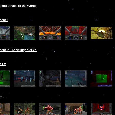
ent: Levels of the World
ent II
ent II: The Vertigo Series
s Ex
om