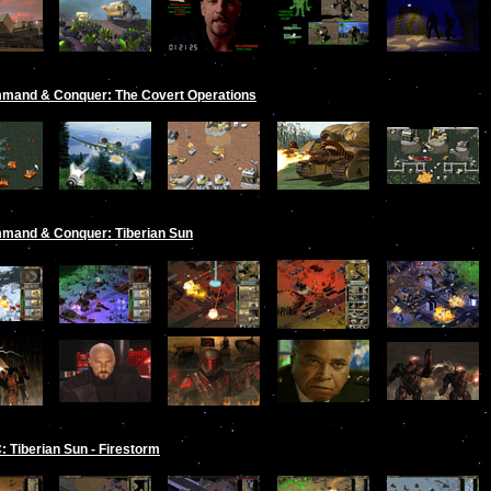
mand & Conquer: The Covert Operations
mand & Conquer: Tiberian Sun
 Tiberian Sun - Firestorm