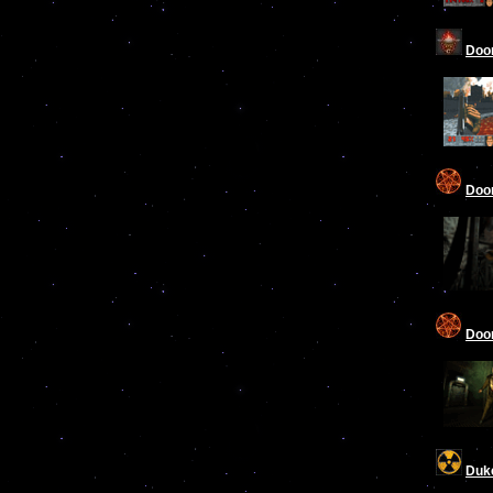
Doom
Doo
Doom
Duk