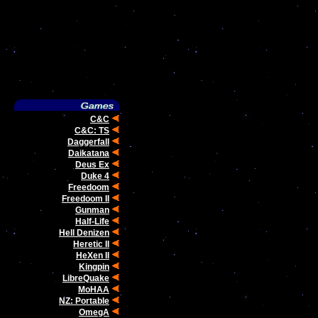
C&C
C&C: TS
Daggerfall
Daikatana
Deus Ex
Duke 4
Freedoom
Freedoom II
Gunman
Half-Life
Hell Denizen
Heretic II
HeXen II
Kingpin
LibreQuake
MoHAA
NZ: Portable
OmegA