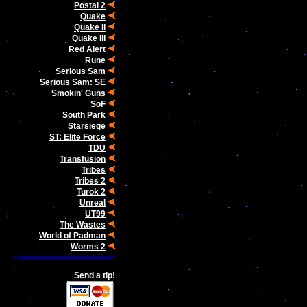
Postal 2
Quake
Quake II
Quake III
Red Alert
Rune
Serious Sam
Serious Sam: SE
Smokin' Guns
SoF
South Park
Starsiege
ST: Elite Force
TDU
Transfusion
Tribes
Tribes 2
Turok 2
Unreal
UT99
The Wastes
World of Padman
Worms 2
Send a tip!