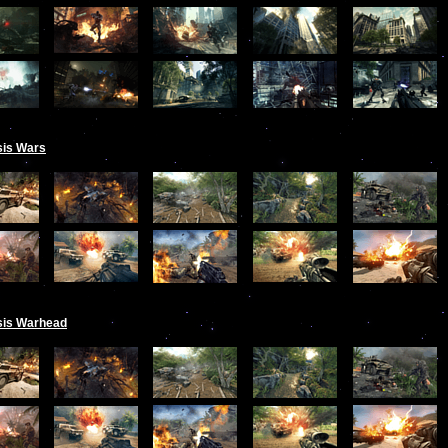
sis Wars
sis Warhead