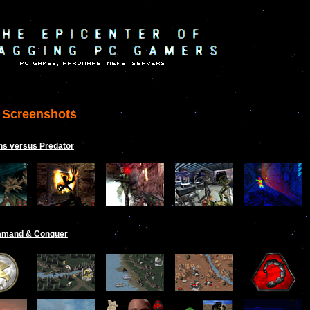
Screenshots
ns versus Predator
mand & Conquer