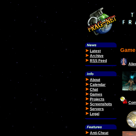
Game 
Latest
Archive
RSS Feed
Alie
About
Calendar
Chat
Games
Projects
Com
Screenshots
Servers
Legal
Anti-Cheat