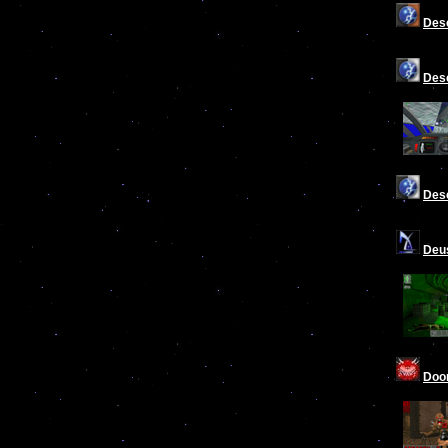
Desc
Desc
Desc
Deu
Do