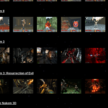
 II
m 3
 3: Resurrection of Evil
e Nukem 3D