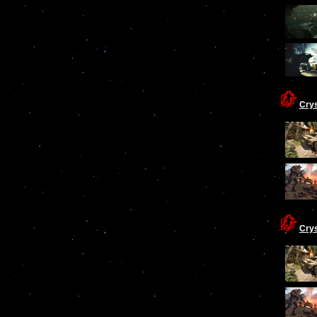
Cry
Cry