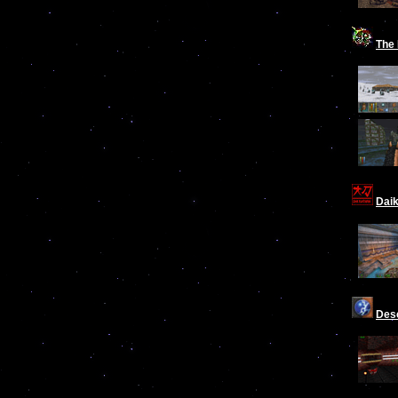
The 
Dai
Des