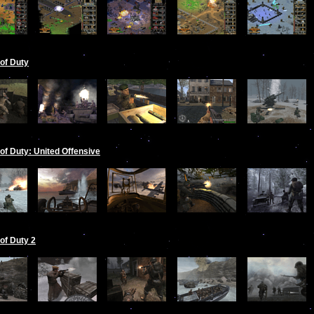
 of Duty
 of Duty: United Offensive
 of Duty 2