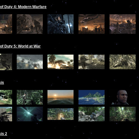
 of Duty 4: Modern Warfare
 of Duty 5: World at War
sis
is 2