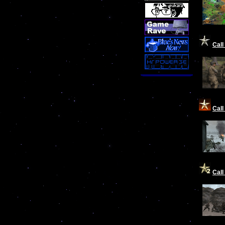
Call
Call
Call