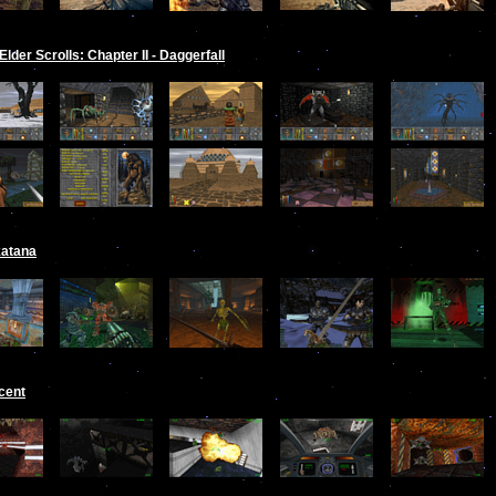
Elder Scrolls: Chapter II - Daggerfall
katana
cent