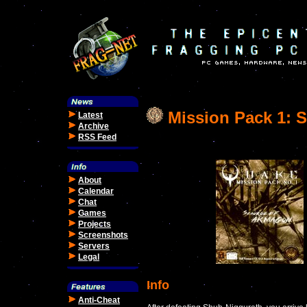
Mission Pack 1: 
Latest
Archive
RSS Feed
About
Calendar
Chat
Games
Projects
Screenshots
Servers
Legal
Info
Anti-Cheat