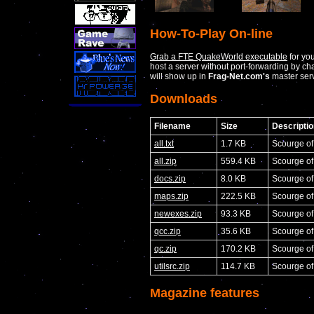
How-To-Play On-line
Grab a FTE QuakeWorld executable
for yo
host a server without port-forwarding by c
will show up in
Frag-Net.com's
master serv
Downloads
Filename
Size
Descriptio
all.txt
1.7 KB
Scourge o
all.zip
559.4 KB
Scourge o
docs.zip
8.0 KB
Scourge o
maps.zip
222.5 KB
Scourge o
newexes.zip
93.3 KB
Scourge of
qcc.zip
35.6 KB
Scourge of
qc.zip
170.2 KB
Scourge o
utilsrc.zip
114.7 KB
Scourge of
Magazine features