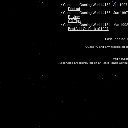
• Computer Gaming World #153 - Apr 1997
Print ad
• Computer Gaming World #155 - Jun 1997
Review
CG Tips
• Computer Gaming World #164 - Mar 199
Best Add-On Pack of 1997
Last updated 
Quake™, and any associated cha
frag-net.co
All services are distributed on an "as is" basis witho