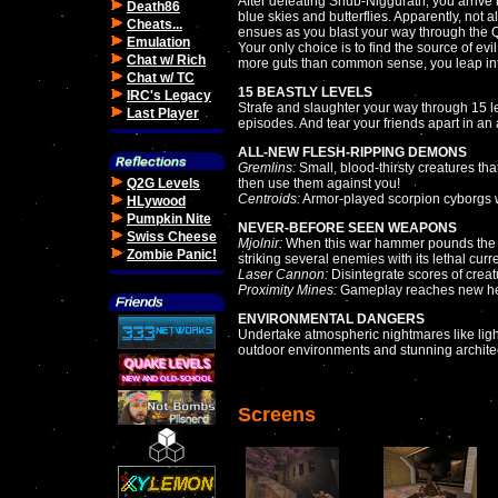
After defeating Shub-Niggurath, you arrive b
Death86
blue skies and butterflies. Apparently, no
Cheats...
ensues as you blast your way through the
Emulation
Your only choice is to find the source of evi
Chat w/ Rich
more guts than common sense, you leap int
Chat w/ TC
15 BEASTLY LEVELS
IRC's Legacy
Strafe and slaughter your way through 15 l
Last Player
episodes. And tear your friends apart in an
ALL-NEW FLESH-RIPPING DEMONS
Gremlins:
Small, blood-thirsty creatures th
Q2G Levels
then use them against you!
Centroids:
Armor-played scorpion cyborgs wi
HLywood
Pumpkin Nite
NEVER-BEFORE SEEN WEAPONS
Swiss Cheese
Mjolnir:
When this war hammer pounds the floo
Zombie Panic!
striking several enemies with its lethal curre
Laser Cannon:
Disintegrate scores of creat
Proximity Mines:
Gameplay reaches new heig
ENVIRONMENTAL DANGERS
Undertake atmospheric nightmares like light
outdoor environments and stunning archite
Screens