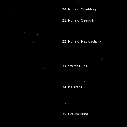
20.
Rune of Shielding
21.
Rune of Strength
22.
Rune of Radioactivity
23.
Switch Rune
24.
Ice Traps
25.
Gravity Rune