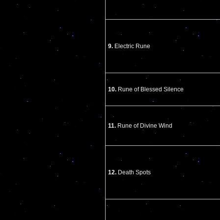
9.
Electric Rune
10.
Rune of Blessed Silence
11.
Rune of Divine Wind
12.
Death Spots