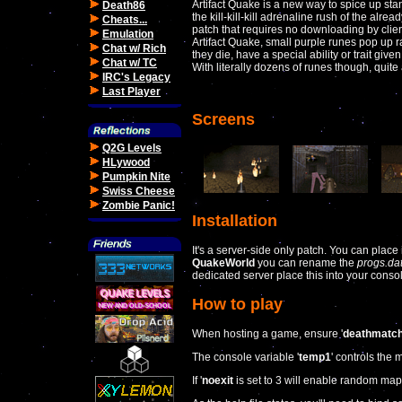
Artifact Quake is a new way to spice up sta
Death86
the kill-kill-kill adrenaline rush of the alrea
Cheats...
patch that requires no downloading by client
Emulation
Artifact Quake, small purple runes pop up r
Chat w/ Rich
they die, have a special ability or trait give
Chat w/ TC
With literally dozens of runes though, quite 
IRC's Legacy
Last Player
Screens
Q2G Levels
HLywood
Pumpkin Nite
Swiss Cheese
Zombie Panic!
Installation
It's a server-side only patch. You can place 
QuakeWorld
you can rename the
progs.da
dedicated server place this into your console
How to play
When hosting a game, ensure '
deathmatc
The console variable '
temp1
' controls the
If '
noexit
is set to 3 will enable random map