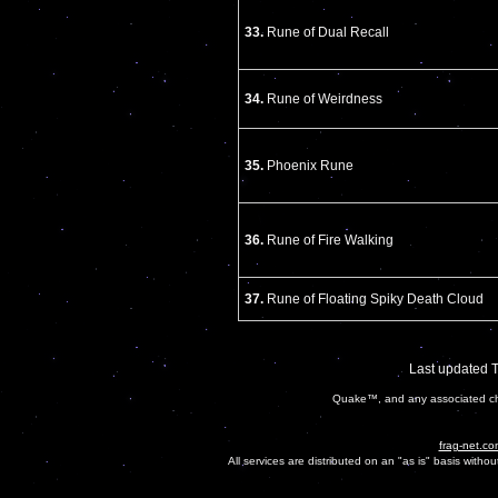
33.
Rune of Dual Recall
34.
Rune of Weirdness
35.
Phoenix Rune
36.
Rune of Fire Walking
37.
Rune of Floating Spiky Death Cloud
Last updated 
Quake™, and any associated cha
frag-net.co
All services are distributed on an "as is" basis witho