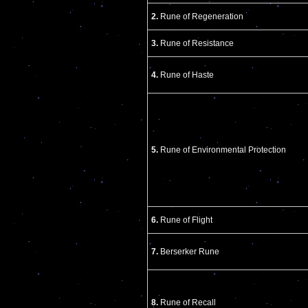
2.
Rune of Regeneration
3.
Rune of Resistance
4.
Rune of Haste
5.
Rune of Environmental Protection
6.
Rune of Flight
7.
Berserker Rune
8.
Rune of Recall