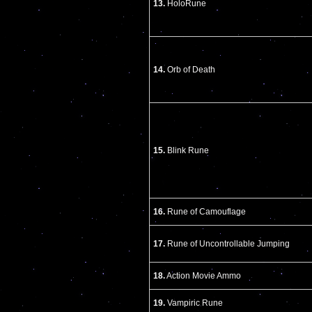
13.
HoloRune
14.
Orb of Death
15.
Blink Rune
16.
Rune of Camouflage
17.
Rune of Uncontrollable Jumping
18.
Action Movie Ammo
19.
Vampiric Rune