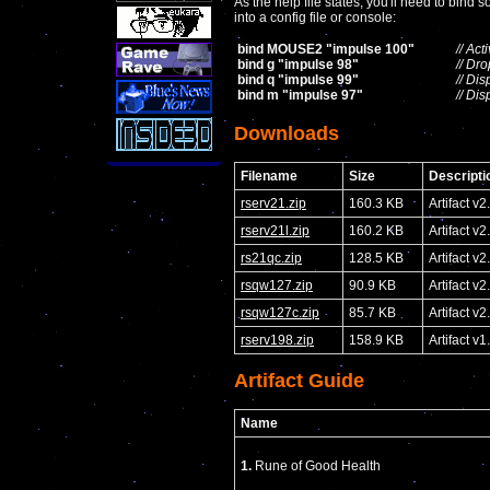
As the help file states, you'll need to bin
into a config file or console:
bind MOUSE2 "impulse 100"
// Ac
bind g "impulse 98"
// Dr
bind q "impulse 99"
// Di
bind m "impulse 97"
// Di
Downloads
Filename
Size
Descripti
rserv21.zip
160.3 KB
Artifact v2
rserv21l.zip
160.2 KB
Artifact v
rs21qc.zip
128.5 KB
Artifact 
rsqw127.zip
90.9 KB
Artifact v
rsqw127c.zip
85.7 KB
Artifact 
rserv198.zip
158.9 KB
Artifact v1
Artifact Guide
Name
1.
Rune of Good Health