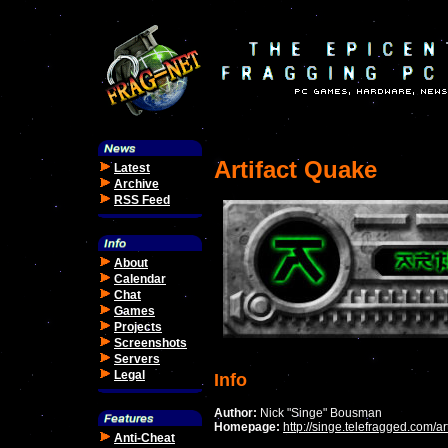
Artifact Quake
Latest
Archive
RSS Feed
About
Calendar
Chat
Games
Projects
Screenshots
Servers
Legal
Info
Author:
Nick "Singe" Bousman
Homepage:
http://singe.telefragged.com/art
Anti-Cheat