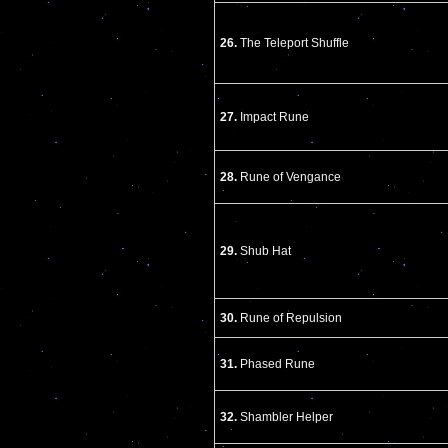
26.
The Teleport Shuffle
27.
Impact Rune
28.
Rune of Vengance
29.
Shub Hat
30.
Rune of Repulsion
31.
Phased Rune
32.
Shambler Helper