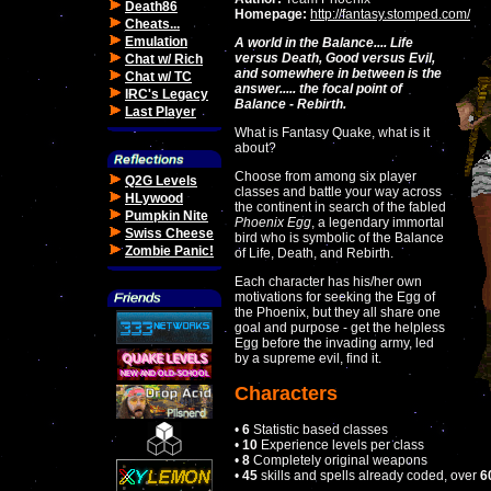
Death86
Homepage:
http://fantasy.stomped.com/
Cheats...
Emulation
A world in the Balance.... Life
versus Death, Good versus Evil,
Chat w/ Rich
and somewhere in between is the
Chat w/ TC
answer..... the focal point of
IRC's Legacy
Balance - Rebirth.
Last Player
What is Fantasy Quake, what is it
about?
Choose from among six player
Q2G Levels
classes and battle your way across
HLywood
the continent in search of the fabled
Pumpkin Nite
Phoenix Egg
, a legendary immortal
Swiss Cheese
bird who is symbolic of the Balance
Zombie Panic!
of Life, Death, and Rebirth.
Each character has his/her own
motivations for seeking the Egg of
the Phoenix, but they all share one
goal and purpose - get the helpless
Egg before the invading army, led
by a supreme evil, find it.
Characters
•
6
Statistic based classes
•
10
Experience levels per class
•
8
Completely original weapons
•
45
skills and spells already coded, over
6