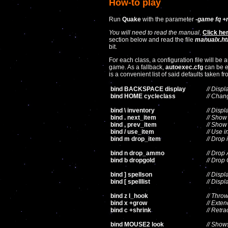
How-to play
Run
Quake
with the parameter
-game fq +
You will need to read the manual
.
Click he
section below and read the file
manualx.ht
bit.
For each class, a configuration file will be
game. As a fallback,
autoexec.cfg
can be e
is a convenient list of said defaults taken 
bind BACKSPACE display
// Displ
bind HOME cycleclass
// Chan
bind \ inventory
// Displ
bind . next_item
// Show
bind , prev_item
// Show
bind / use_item
// Use i
bind m drop_item
// Drop 
bind n drop_ammo
// Dro
bind b dropgold
// Drop
bind ] spellson
// Displ
bind [ spelllist
// Displ
bind z I_hook
// Thro
bind x +grow
// Exte
bind c +shrink
// Retra
bind MOUSE2 look
// Show