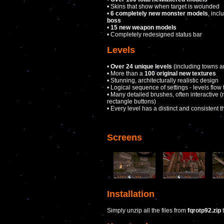
• Skins that show when target is wounded
•
6 completely new monster models
, inc
boss
•
15 new weapon models
• Completely redesigned status bar
Levels
•
Over 24 unique levels
(including towns an
• More than a
100 original new textures
• Stunning, architecturally realistic design
• Logical sequence of settings - levels flow
• Many detailed brushes, often interactive (n
rectangle buttons)
• Every level has a distinct and consistent 
Screens
Installation
Simply unzip all the files from
fqrotp92.zip
t