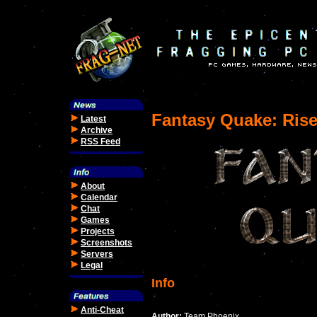
Fantasy Quake: Rise
Latest
Archive
RSS Feed
About
Calendar
Chat
Games
Projects
Screenshots
Servers
Legal
Info
Anti-Cheat
Author:
Team Phoenix