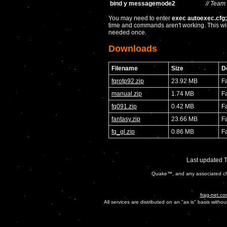
bind y messagemode2
// Team
You may need to enter
exec autoexec.cfg
time and commands aren't working. This wil
needed once.
Downloads
Filename
Size
D
fqrotp92.zip
23.92 MB
F
manual.zip
1.74 MB
F
fq091.zip
0.42 MB
F
fantasy.zip
23.66 MB
F
fq_gl.zip
0.86 MB
F
Last updated 
Quake™, and any associated cha
frag-net.co
All services are distributed on an "as is" basis witho