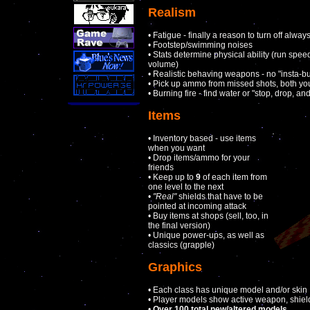
Realism
• Fatigue - finally a reason to turn off alway
• Footstep/swimming noises
• Stats determine physical ability (run spee
volume)
• Realistic behaving weapons - no "insta-bull
• Pick up ammo from missed shots, both yo
• Burning fire - find water or "stop, drop, and
Items
• Inventory based - use items
when you want
• Drop items/ammo for your
friends
• Keep up to
9
of each item from
one level to the next
•
"Real"
shields that have to be
pointed at incoming attack
• Buy items at shops (sell, too, in
the final version)
• Unique power-ups, as well as
classics (grapple)
Graphics
• Each class has unique model and/or skin
• Player models show active weapon, shiel
•
Over 100 total new/altered models