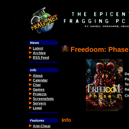
Freedoom: Phase
Latest
Archive
RSS Feed
De
About
Pu
Calendar
Te
Chat
Games
Re
Projects
Ch
Screenshots
Servers
Legal
Info
Anti-Cheat