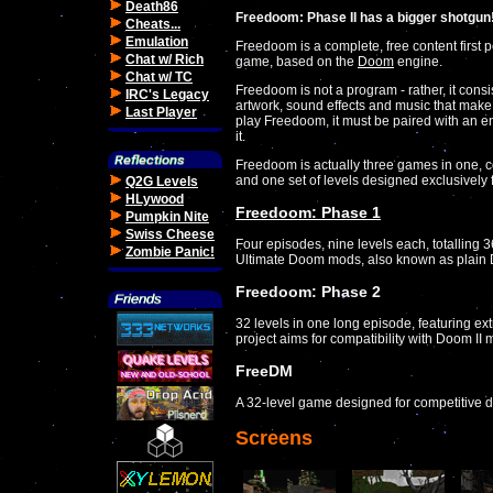
Death86
Freedoom: Phase II has a bigger shotgun
Cheats...
Emulation
Freedoom is a complete, free content first 
Chat w/ Rich
game, based on the
Doom
engine.
Chat w/ TC
Freedoom is not a program - rather, it consis
IRC's Legacy
artwork, sound effects and music that make
Last Player
play Freedoom, it must be paired with an e
it.
Freedoom is actually three games in one, c
and one set of levels designed exclusively 
Q2G Levels
HLywood
Freedoom: Phase 1
Pumpkin Nite
Swiss Cheese
Four episodes, nine levels each, totalling 3
Zombie Panic!
Ultimate Doom mods, also known as plain
Freedoom: Phase 2
32 levels in one long episode, featuring e
project aims for compatibility with Doom II 
FreeDM
A 32-level game designed for competitive 
Screens