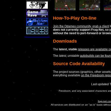
How-To-Play On-line
Join the Odamex community, grab a client
f
does not currently support Frag-Net, so y
without the need to port-forward or brow
Downloads
The
latest, stable
releases are available on
The
latest, unstable
autobuilds can be foun
Source Code Availability
The project sources (graphics, other assets
everything available
on the Freedoom repo
Last updated 
Freedoom, and any associated characters are 
frag-net.co
All services are distributed on an "as is" basis witho