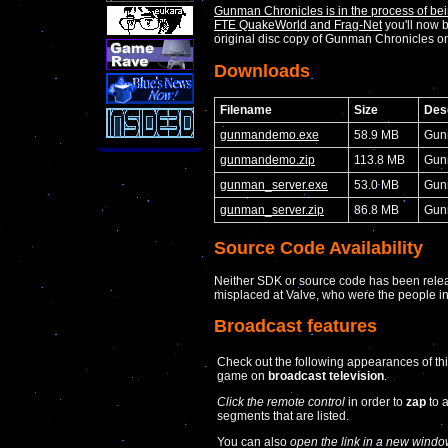
Gunman Chronicles is in the process of bein
FTE QuakeWorld and Frag-Net
you'll now b
original disc copy of Gunman Chronicles
Downloads
Filename
Size
Desc
gunmandemo.exe
58.9 MB
Gun
gunmandemo.zip
113.8 MB
Gun
gunman_server.exe
53.0 MB
Gunm
gunman_server.zip
86.8 MB
Gunm
Source Code Availability
Neither SDK or source code has been releas
misplaced at Valve, who were the people in
Broadcast features
Check out the following appearances of th
game on
broadcast television
.
Click the remote control
in order to
zap
to 
segments that are listed.
You can also
open the link in a new windo