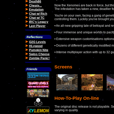
Death86
Now the Xenomes are back in force, but this
Cheats...
The infestation has taken a new, deadlier f
Emulation
Chat w/ Rich
You're on your own, facing a gang of gene
Chat w/ TC
controlling them. Luckily you've brought your
IRC's Legacy
• An all-new gripping tale of betrayal and
Last Player
• Four immense and unique worlds to pacif
• Extensive weapon customisations options
Q2G Levels
• Dozens of different genetically modified m
HLywood
Pumpkin Nite
• Intense multiplayer action with up to 32 
Swiss Cheese
Zombie Panic!
Screens
How-To-Play On-line
The original disc release is not playable. S
varying in quality.