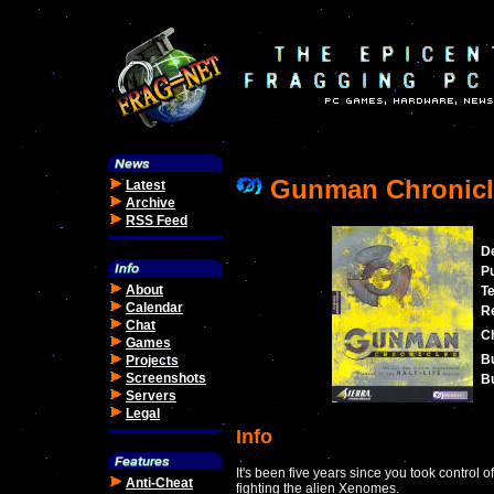
Gunman Chronicl
Latest
Archive
RSS Feed
D
Pu
About
T
Calendar
Re
Chat
C
Games
Bu
Projects
Screenshots
Bu
Servers
Legal
Info
It's been five years since you took control o
Anti-Cheat
fighting the alien Xenomes.