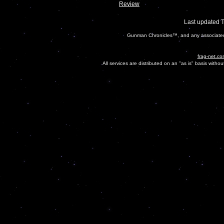
Review
Last updated 
Gunman Chronicles™, and any associated 
frag-net.co
All services are distributed on an "as is" basis witho