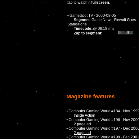
tab
to watch it
fullscreen
.
• GameSpot TV - 2000-08-05
Segment
: Game News: Rewolf Goes
Standalone
Timecode
: @ 06:18 m:s
Zap to segment:
Magazine features
• Computer Gaming World #184 - Nov 199
Inside Action
• Computer Gaming World #196 - Nov 200
2 page ad
• Computer Gaming World #197 - Dec 200
2 page ad
• Computer Gaming World #199 - Feb 200