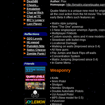
Death86
Author:
Flax
Homepage:
http://qmatrix.planetquake.ga
Cheats...
Emulation
Quake Matrix is a unique new mod for origi
Chat w/ Rich
all the cool action from the hit movie 'The Ma
Chat w/ TC
early Beta it offers such features as:
IRC's Legacy
• Matrix style jumping
Last Player
• New "The One" powerup
• 3 New singleplayer enemys: Agents, cops 
• Multiplayer Frikbots
• Custom sounds, skins and 4 new models (
Q2G Levels
• Slowdown with bullet rings
HLywood
• Locational Damage
Pumpkin Nite
• Walking on walls (Improved since 0.4)
• All New guns
Swiss Cheese
• Flip Jumps and Back Flips off walls
Zombie Panic!
• Concentration System
• Matrix Jumping (Improved since 0.4)
• In-Game Menu
Weaponry
• Knife
• 9mm Pistol
• Shotgun
• Akimbo Shotguns
• Double Automatic Pistols
• Uzi Assault Pistol
• MP5 (New model for 0.5)
• Pulverizer
• Minigun