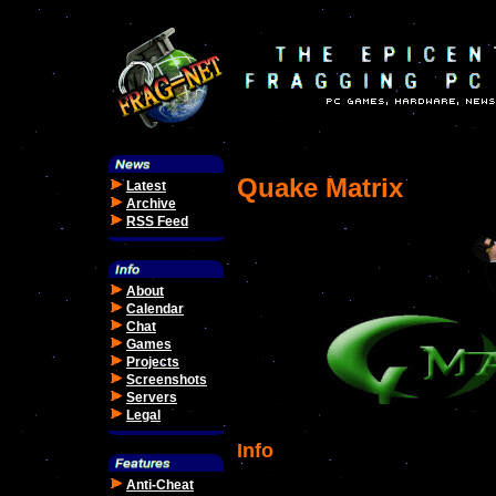
Quake Matrix
Latest
Archive
RSS Feed
About
Calendar
Chat
Games
Projects
Screenshots
Servers
Legal
Info
Anti-Cheat