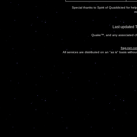
Special thanks to Spirit of Quaddicted for helpi
mo
Last updated 
Quake™, and any associated cha
frag-net.co
All services are distributed on an "as is" basis witho