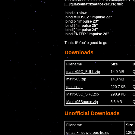
You will need to bind a few commands. Copy
[...]/quake/matrix/autoexec.cfg
file:
bind e +slow
bind MOUSE2 "impulse 22"
bind b "impulse 23"
bind ] "impulse 25"
bind [ "impulse 24"
bind ENTER "impulse 26"
That's it! You're good to go.
Downloads
Filename
Size
D
matrix05C_FULL.zip
14.9 MB
Q
matrix05.zip
14.8 MB
Q
qmrun.zip
220.7 KB
Q
Matrix05C_SRC.zip
290.9 KB
Q
Matrix05Source.zip
5.6 MB
Q
Unofficial Downloads
Filename
Size
qmatrix-fteqw-progs-fix.zip
126.