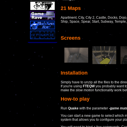
21 Maps
Apartment, City, City 2, Castle, Docks, Dojo,
Ship, Space, Spear, Start, Subway, Temple
Screens
Installation
Simply have to unzip all the files to the dir
If you're using
FTEQW
you probably want to 
make the
slow motion
functionality work bet
How-to play
Run
Quake
with the parameter
-game matr
You can start a new game to select which
system that allows you to configure your p