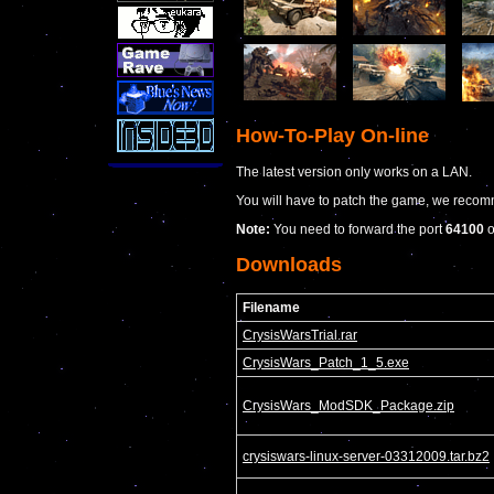
How-To-Play On-line
The latest version only works on a LAN.
You will have to patch the game, we recom
Note:
You need to forward the port
64100
Downloads
Filename
CrysisWarsTrial.rar
CrysisWars_Patch_1_5.exe
CrysisWars_ModSDK_Package.zip
crysiswars-linux-server-03312009.tar.bz2