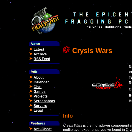
Crysis Wars
Latest
Archive
RSS Feed
D
P
About
T
Calendar
R
Chat
C
Games
B
Projects
Screenshots
Bu
Servers
Legal
Info
Crysis Wars
is the multiplayer component 
Anti-Cheat
multiplayer experience you’ve found in
Cry