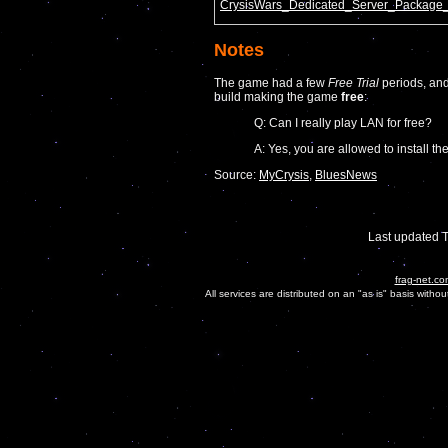
CrysisWars_Dedicated_Server_Package_
Notes
The game had a few
Free Trial
periods, and
build making the game
free
:
Q: Can I really play LAN for free?
A: Yes, you are allowed to install
Source:
MyCrysis
,
BluesNews
Last updated 
frag-net.co
All services are distributed on an "as is" basis witho