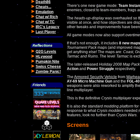
Death86
There’s one new game mode:
Team Instan
Cheats...
enemies, closest to team-members, frags ar
Emulation
Chat w/ Rich
The
heads-up-display
was overhauled so th
Chat w/ TC
visible at once, and how objectives are dis
IRC's Legacy
other tweaks and improvements have been 
Last Player
All game modes now also support
overtime
If that’s not enough, it includes
8 new map
Tournament Pack
maps (and improved maps
Q2G Levels
get anything else! The maps are:
Coast, Gr
Tarmac and Ruins
. The level
Tarmac
is exc
HLywood
Pumpkin Nite
The later-released
Holiday 2008 Map Pack
Swiss Cheese
Action
and
Power Struggle
respectively.
Zombie Panic!
The
Armored Security Vehicle
from
Warhea
AY-69 Micro Machine Gun
and the
FGL-40
weapons were also reworked to amplify the
line multiplayer.
This is the definitive
Crysis multiplayer
expe
It is also
the standard modding platform
for
response to what
Crysis modders
needed mo
features, look no further than
Crysis Wars
.
Screens