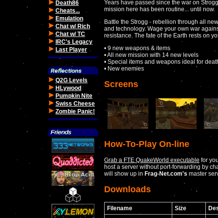
Years have passed since the war on Stroggos
Death86
mission here has been routine... until now.
Cheats...
Emulation
Battle the Strogg - rebellion through all 
Chat w/ Rich
and technology. Wage your own war against
Chat w/ TC
resistance. The fate of the Earth rests on y
IRC's Legacy
• 9 new weapons & items
Last Player
• All new mission with 14 new levels
• Special items and weapons ideal for dea
• New enemies
Q2G Levels
Screens
HLywood
Pumpkin Nite
Swiss Cheese
Zombie Panic!
How-To-Play On-line
Grab a FTE QuakeWorld executable
for yo
host a server without port-forwarding by c
will show up in
Frag-Net.com's
master serv
Downloads
Filename
Size
Des