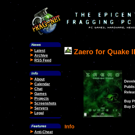
Zaero for Quake I
Latest
Archive
RSS Feed
About
Devel
Calendar
Publis
Chat
Relea
Games
Projects
Buy P
Screenshots
Buy Di
Servers
Legal
Info
Anti-Cheat