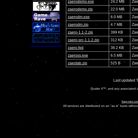
zaerodemo.exe
24.2 MB
Zae
zaerodemo.zip
22.0 MB
Zae
zaerodm.exe
6.0 MB
Zae
zaerodm.zip
4.7 MB
Zae
zaero-1.1-2.zip
399 KB
Zae
zaero-src-1.1-2.zip
312 KB
Zae
zaero.fgd
36.2 KB
Zae
zaeross.exe
6.5 MB
Zae
zaeotab.zip
525 B
Zae
Last updated 
Quake II™, and any associated ch
frag-net.co
All services are distributed on an "as is" basis witho