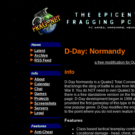
D-Day: Normandy
Latest
Archive
RSS Feed
a free modification for Q
Info
About
D-Day Normandy is a Quake2 Total Conver
Calendar
that brings the sting of battle to you from W
Chat
War II. You do NOT need to own Quake2 to 
Games
there is a free standalone version on the fil
Projects
page. D-Day development began in 1998 
provided the first gameplay of this type in th
Screenshots
now popular genre. D-Day modifies the en
Servers
to the point where you do not even realize 
Legal
Features
Class based tactical teamplay comb
Anti-Cheat
Locational damage - head, chest, s