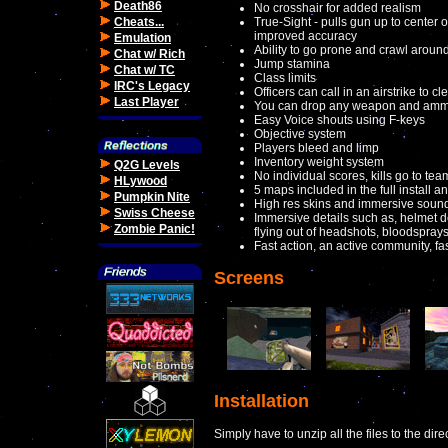
Death86
No crosshair for added realism
Cheats...
True-Sight - pulls gun up to center o
improved accuracy
Emulation
Ability to go prone and crawl aroun
Chat w/ Rich
Jump stamina
Chat w/ TC
Class limits
IRC's Legacy
Officers can call in an airstrike to c
Last Player
You can drop any weapon and ammo
Easy Voice shouts using F-keys
Objective system
Players bleed and limp
Inventory weight system
Q2G Levels
No individual scores, kills go to te
HLywood
5 maps included in the full install
Pumpkin Nite
High res skins and immersive sound
Swiss Cheese
Immersive details such as, helmet d
Zombie Panic!
flying out of headshots, bloodspra
Fast action, an active community, fast
Screens
Installation
Simply have to unzip all the files to the dir