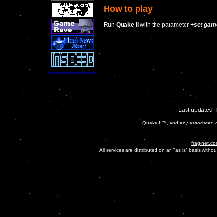
How to play
Run
Quake II
with the parameter
+set gam
Last updated 
Quake II™, and any associated ch
frag-net.co
All services are distributed on an "as is" basis witho