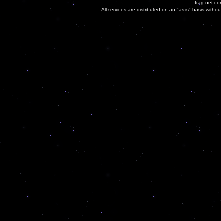
frag-net.co
All services are distributed on an "as is" basis witho