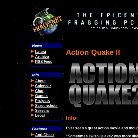
Action Quake II
Latest
Archive
RSS Feed
About
Calendar
Chat
Games
Projects
Screenshots
Servers
Legal
Info
Ever seen a great action movie and thoug
Anti-Cheat
"Sometimes I wish Quake2 was more like 