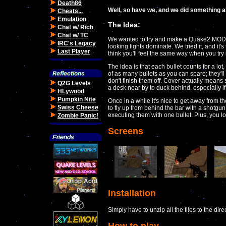
Death86
Well, so have we, and we did something abo
Cheats...
Emulation
The Idea:
Chat w/ Rich
Chat w/ TC
We wanted to try and make a Quake2 MOD w
IRC's Legacy
looking fights dominate. We tried it, and i
Last Player
think you'll feel the same way when you try i
The idea is that each bullet counts for a lo
of as many bullets as you can spare; they'll
don't finish them off. Cover actually means s
Q2G Levels
a desk near by to duck behind, especially i
HLywood
Pumpkin Nite
Once in a while it's nice to get away from th
Swiss Cheese
to fly up from behind the bar with a shotgu
executing them with one bullet. Plus, you l
Zombie Panic!
Screens
Installation
Simply have to unzip all the files to the dir
How to play