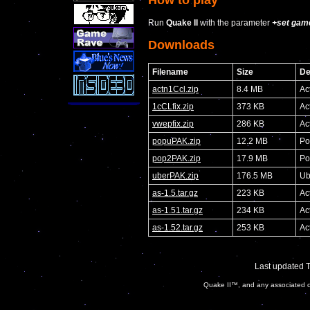
Run
Quake II
with the parameter
+set gam
Downloads
Filename
Size
De
actn1Ccl.zip
8.4 MB
Ac
1cCLfix.zip
373 KB
Ac
vwepfix.zip
286 KB
Ac
popuPAK.zip
12.2 MB
Po
pop2PAK.zip
17.9 MB
Po
uberPAK.zip
176.5 MB
Ub
as-1.5.tar.gz
223 KB
Ac
as-1.51.tar.gz
234 KB
Ac
as-1.52.tar.gz
253 KB
Ac
Last updated 
Quake II™, and any associated ch