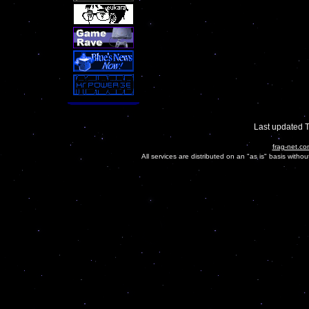
Last updated 
frag-net.co
All services are distributed on an "as is" basis witho