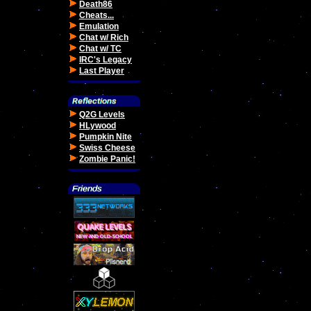
Death86
Cheats...
Emulation
Chat w/ Rich
Chat w/ TC
IRC's Legacy
Last Player
Q2G Levels
HLywood
Pumpkin Nite
Swiss Cheese
Zombie Panic!