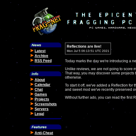
Reflections are live!
Latest
Mon Jul 5 06:13:51 UTC 2021
Archive
RSS Feed
Today marks the day we're introducing a new
Unlike reviews, we are not going to score 
That way, you may discover some projects 
otherwise.
About
Calendar
To start it off, we've added a Reflection for
Chat
and sweet mod we've recently preserved o
Games
Without further ado, you can read the first R
Projects
Screenshots
Servers
Legal
Anti-Cheat